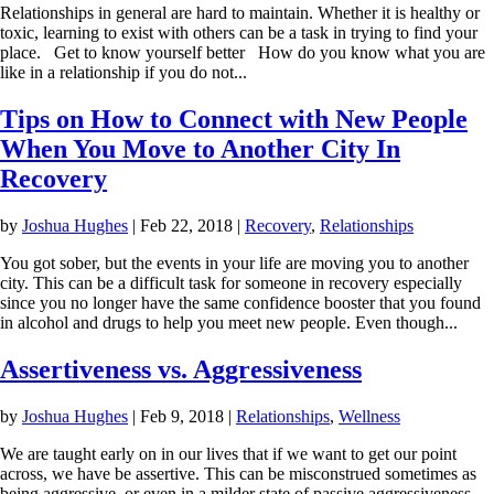
Relationships in general are hard to maintain. Whether it is healthy or
toxic, learning to exist with others can be a task in trying to find your
place. Get to know yourself better How do you know what you are
like in a relationship if you do not...
Tips on How to Connect with New People
When You Move to Another City In
Recovery
by
Joshua Hughes
|
Feb 22, 2018
|
Recovery
,
Relationships
You got sober, but the events in your life are moving you to another
city. This can be a difficult task for someone in recovery especially
since you no longer have the same confidence booster that you found
in alcohol and drugs to help you meet new people. Even though...
Assertiveness vs. Aggressiveness
by
Joshua Hughes
|
Feb 9, 2018
|
Relationships
,
Wellness
We are taught early on in our lives that if we want to get our point
across, we have be assertive. This can be misconstrued sometimes as
being aggressive, or even in a milder state of passive aggressiveness.