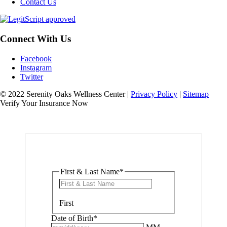
Contact Us
Connect With Us
Facebook
Instagram
Twitter
© 2022 Serenity Oaks Wellness Center |
Privacy Policy
|
Sitemap
Verify Your Insurance Now
First & Last Name
*
First
Date of Birth
*