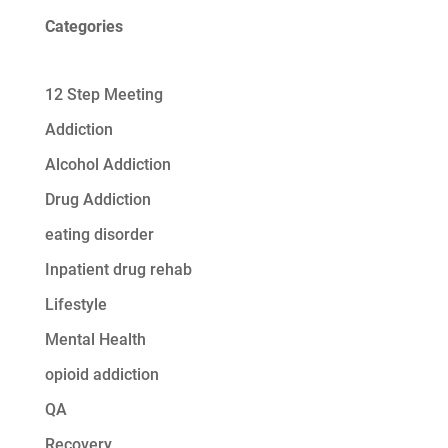
Categories
12 Step Meeting
Addiction
Alcohol Addiction
Drug Addiction
eating disorder
Inpatient drug rehab
Lifestyle
Mental Health
opioid addiction
QA
Recovery