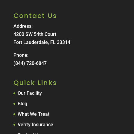
Contact Us
Address:
4200 SW 54th Court
Fort Lauderdale, FL 33314
Phone:
(844) 720-6847
Quick Links
Our Facility
Blog
What We Treat
Verify Insurance