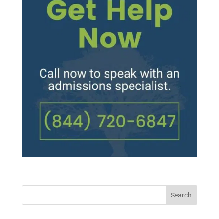
Search