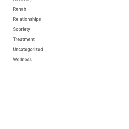
Rehab
Relationships
Sobriety
Treatment
Uncategorized
Wellness
Get Started at
Serenity Oaks