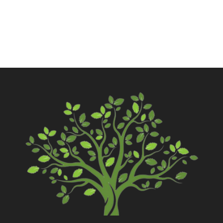
Contact Us