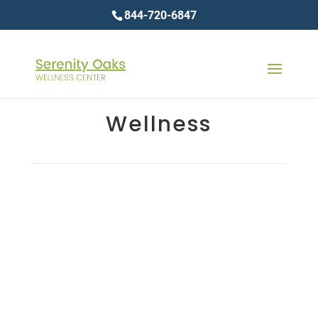
844-720-6847
Wellness