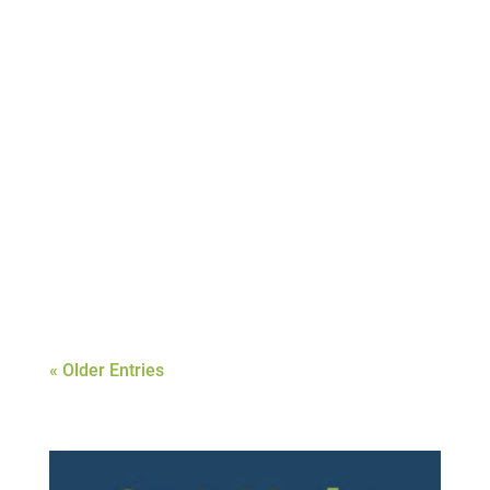
Joshua Hughes
When people who are addicted to drugs and
alcohol get sober, it can be a mind-boggling
time. Lots of adjustments take place and
new knowledge is acquired on how to make
some necessary modifications to maintain
their sobriety. This does not come easy for
most and is...
« Older Entries