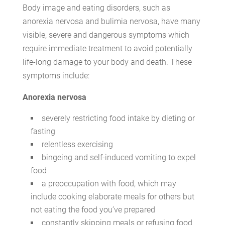
Body image and eating disorders, such as
anorexia nervosa and bulimia nervosa, have many
visible, severe and dangerous symptoms which
require immediate treatment to avoid potentially
life-long damage to your body and death. These
symptoms include:
Anorexia nervosa
severely restricting food intake by dieting or
fasting
relentless exercising
bingeing and self-induced vomiting to expel
food
a preoccupation with food, which may
include cooking elaborate meals for others but
not eating the food you’ve prepared
constantly skipping meals or refusing food