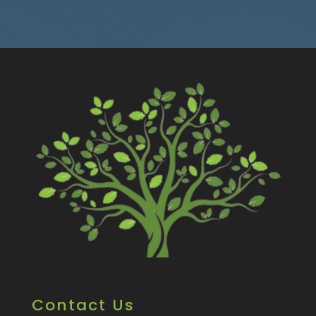
Contact Us