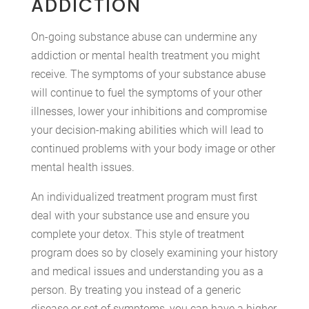
ADDICTION
On-going substance abuse can undermine any
addiction or mental health treatment you might
receive. The symptoms of your substance abuse
will continue to fuel the symptoms of your other
illnesses, lower your inhibitions and compromise
your decision-making abilities which will lead to
continued problems with your body image or other
mental health issues.
An individualized treatment program must first
deal with your substance use and ensure you
complete your detox. This style of treatment
program does so by closely examining your history
and medical issues and understanding you as a
person. By treating you instead of a generic
disease or set of symptoms, you can have a higher