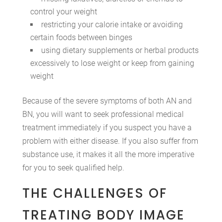
control your weight
restricting your calorie intake or avoiding
certain foods between binges
using dietary supplements or herbal products
excessively to lose weight or keep from gaining
weight
Because of the severe symptoms of both AN and
BN, you will want to seek professional medical
treatment immediately if you suspect you have a
problem with either disease. If you also suffer from
substance use, it makes it all the more imperative
for you to seek qualified help.
THE CHALLENGES OF
TREATING BODY IMAGE