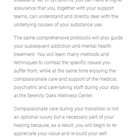
assurance that you, together with your support
teams, can understand and directly deal with the
underlying causes of your substance use.
The same comprehensive protocols will also guide
your subsequent addiction and mental health
treatment. You will learn many methods and
techniques to combat the specific issues you
suffer from, while at the same time enjoying the
compassionate care and support of the medical,
psychiatric and care-taking staff during your stay
at the Serenity Oaks Wellness Center.
Compassionate care during your transition is not
an optional luxury but a necessary part of your
healing because, as a result, you will begin to re-
appreciate your value and re-build your self-