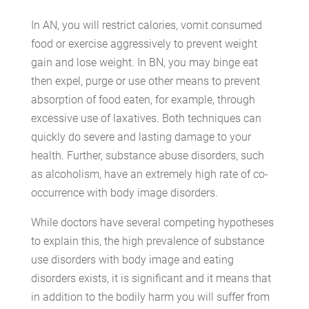
In AN, you will restrict calories, vomit consumed
food or exercise aggressively to prevent weight
gain and lose weight. In BN, you may binge eat
then expel, purge or use other means to prevent
absorption of food eaten, for example, through
excessive use of laxatives. Both techniques can
quickly do severe and lasting damage to your
health. Further, substance abuse disorders, such
as alcoholism, have an extremely high rate of co-
occurrence with body image disorders.
While doctors have several competing hypotheses
to explain this, the high prevalence of substance
use disorders with body image and eating
disorders exists, it is significant and it means that
in addition to the bodily harm you will suffer from