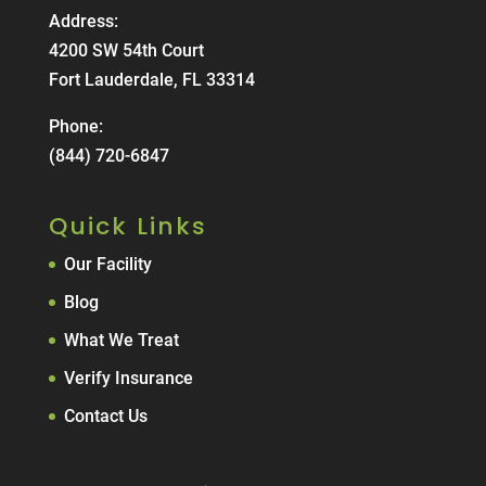
Address:
4200 SW 54th Court
Fort Lauderdale, FL 33314
Phone:
(844) 720-6847
Quick Links
Our Facility
Blog
What We Treat
Verify Insurance
Contact Us