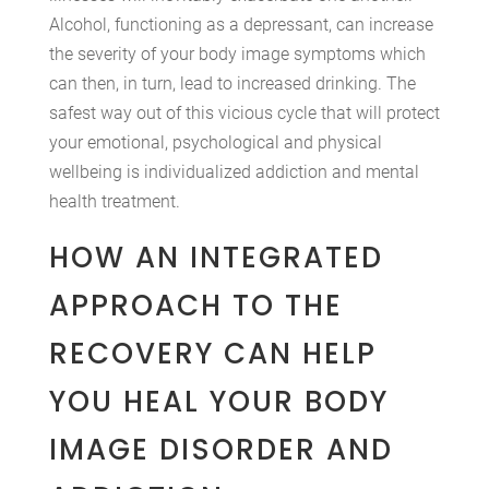
Alcohol, functioning as a depressant, can increase
the severity of your body image symptoms which
can then, in turn, lead to increased drinking. The
safest way out of this vicious cycle that will protect
your emotional, psychological and physical
wellbeing is individualized addiction and mental
health treatment.
HOW AN INTEGRATED
APPROACH TO THE
RECOVERY CAN HELP
YOU HEAL YOUR BODY
IMAGE DISORDER AND