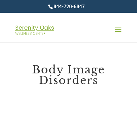
844-720-6847
Body Image
Disorders