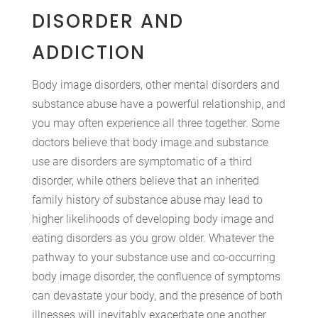
DISORDER AND
ADDICTION
Body image disorders, other mental disorders and
substance abuse have a powerful relationship, and
you may often experience all three together. Some
doctors believe that body image and substance
use are disorders are symptomatic of a third
disorder, while others believe that an inherited
family history of substance abuse may lead to
higher likelihoods of developing body image and
eating disorders as you grow older. Whatever the
pathway to your substance use and co-occurring
body image disorder, the confluence of symptoms
can devastate your body, and the presence of both
illnesses will inevitably exacerbate one another.