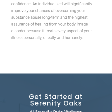
confidence. An individualized will significantly
improve your chances of overcoming your
substance abuse long-term and the highest
assurance of healing from your body image
disorder because it treats every aspect of your
illness personally, directly and humanely.
Get Started at
Serenity Oaks
At Serenity Oaks Wellness