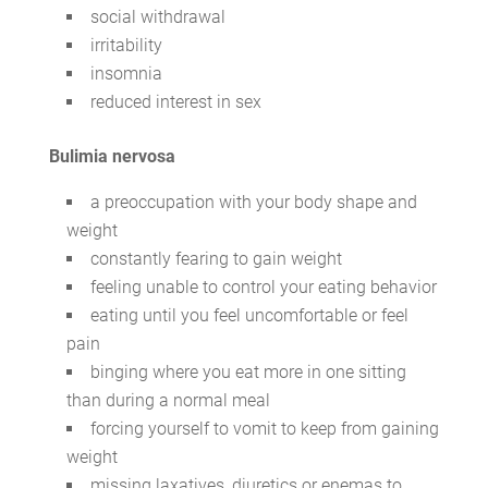
social withdrawal
irritability
insomnia
reduced interest in sex
Bulimia nervosa
a preoccupation with your body shape and
weight
constantly fearing to gain weight
feeling unable to control your eating behavior
eating until you feel uncomfortable or feel
pain
binging where you eat more in one sitting
than during a normal meal
forcing yourself to vomit to keep from gaining
weight
missing laxatives, diuretics or enemas to