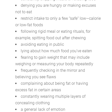
denying you are hungry or making excuses
not to eat
restrict intake to only a few “safe” low—calorie
or low-fat foods
following rigid meal or eating rituals, for
example, spitting food out after chewing
avoiding eating in public
lying about how much food you’ve eaten
fearing to gain weight that may include
weighing or measuring your body repeatedly
frequently checking in the mirror and
believing you see flaws
complaining about being fat or having
excess fat in certain areas
constantly wearing multiple layers of
concealing clothing
a general lack of emotion