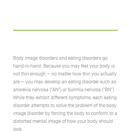
Body image disorders and eating disorders go
hand-in-hand. Because you may feel your body is
not thin enough — no matter how thin you actually
are — you may develop an eating disorder such as
anorexia nervosa (“AN”) or bulimia nervosa (“BN”).
While they exhibit different symptoms, each eating
disorder attempts to solve the problem of the body
image disorder by forcing the body to conform to a
distorted mental image of how your body should
look.