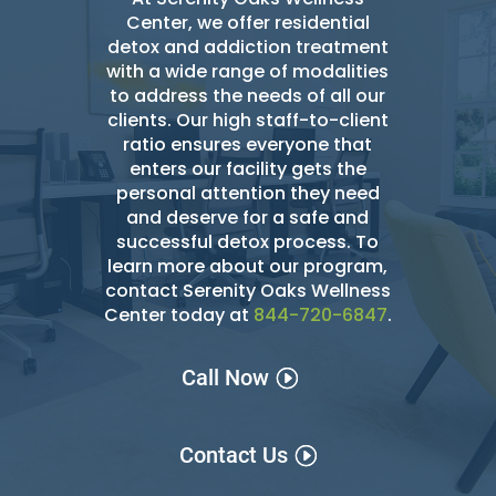
Center, we offer residential
detox and addiction treatment
with a wide range of modalities
to address the needs of all our
clients. Our high staff-to-client
ratio ensures everyone that
enters our facility gets the
personal attention they need
and deserve for a safe and
successful detox
process. To
learn more about our program,
contact Serenity Oaks Wellness
Center today at
844-720-6847
.
Call Now
Contact Us