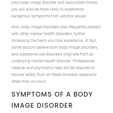
your body image disorder and associated illness,
you will also be more likely to experience
dangerous symptoms from alcohol abuse.
Also, body image disorders also frequently present
with other mental health disorders, further
increasing the harm you may experience. In fact,
some doctors believe both body image disorders
and substance use disorders originate from an
underlying mental health disorder. Professional
medical and psychiatric help will be required to
recover safely from all these illnesses, especially
when they co-occur.
SYMPTOMS OF A BODY
IMAGE DISORDER