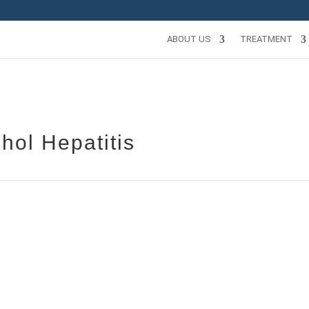
ABOUT US
TREATMENT
hol Hepatitis