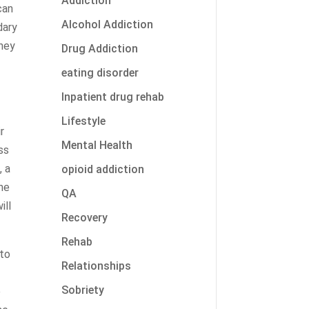
Addiction
can
Alcohol Addiction
dary
they
Drug Addiction
eating disorder
Inpatient drug rehab
Lifestyle
r
Mental Health
ss
, a
opioid addiction
the
QA
ill
Recovery
Rehab
nto
Relationships
Sobriety
e