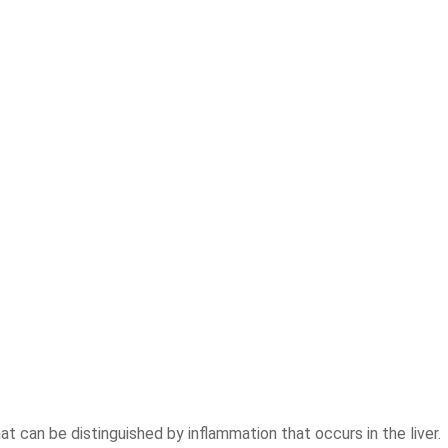
at can be distinguished by inflammation that occurs in the liver.