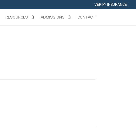
VERIFY INSURANCE
RESOURCES
ADMISSIONS
CONTACT