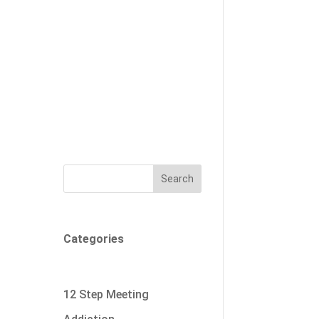
Search
Categories
12 Step Meeting