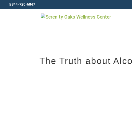
844-720-6847
The Truth about Alco