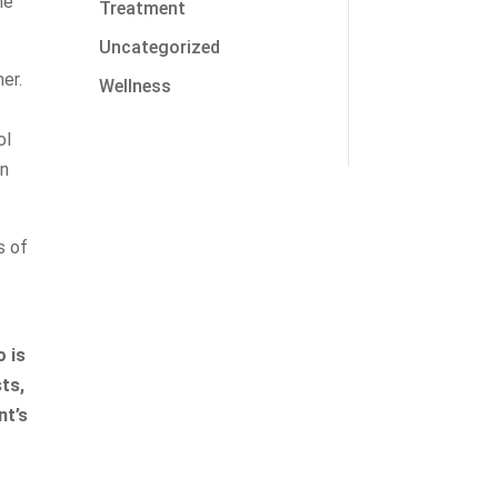
he
Treatment
Uncategorized
her.
Wellness
ol
In
s of
 is
sts,
nt’s