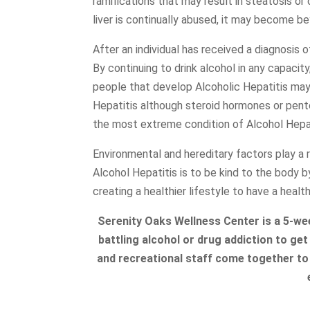
ramifications that may result in steatosis or c
liver is continually abused, it may become be
After an individual has received a diagnosis o
By continuing to drink alcohol in any capacity
people that develop Alcoholic Hepatitis may 
Hepatitis although steroid hormones or
pento
the most extreme condition of Alcohol Hepati
Environmental and hereditary factors play a
Alcohol Hepatitis is to be kind to the body 
creating a healthier lifestyle to have a health
Serenity Oaks Wellness Center is a 5-w
battling alcohol or drug addiction to get 
and recreational staff come together to