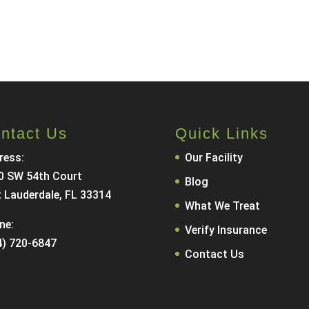
Call Now
Contact Us
ntact Us
Quick Links
ress:
Our Facility
0 SW 54th Court
Blog
t Lauderdale, FL 33314
What We Treat
ne:
Verify Insurance
4) 720-6847
Contact Us