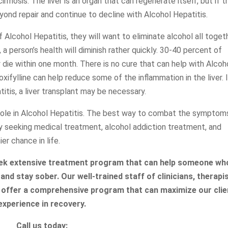
irrhosis. The liver is an organ that can regenerate itself, but if t
yond repair and continue to decline with Alcohol Hepatitis.
f Alcohol Hepatitis, they will want to eliminate alcohol all toget
, a person’s health will diminish rather quickly. 30-40 percent of
die within one month. There is no cure that can help with Alcoh
xifylline can help reduce some of the inflammation in the liver. 
tis, a liver transplant may be necessary.
 role in Alcohol Hepatitis. The best way to combat the symptom
by seeking medical treatment, alcohol addiction treatment, and
ier chance in life.
eek extensive treatment program that can help someone who
and stay sober. Our well-trained staff of clinicians, therapi
 offer a comprehensive program that can maximize our clie
experience in recovery.
Call us today: