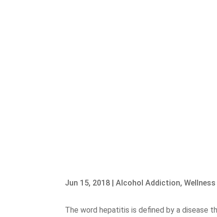
Jun 15, 2018
|
Alcohol Addiction
,
Wellness
The word hepatitis is defined by a disease th