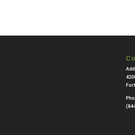
Co
Add
420
For
Pho
(84