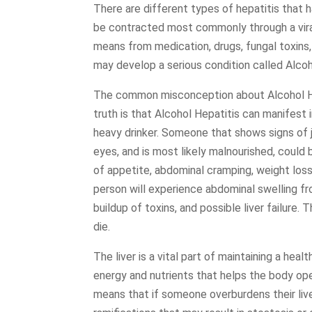
There are different types of hepatitis that 
be contracted most commonly through a viral
means from medication, drugs, fungal toxins,
may develop a serious condition called Alcoh
The common misconception about Alcohol Hepa
truth is that Alcohol Hepatitis can manifest 
heavy drinker. Someone that shows signs of j
eyes, and is most likely malnourished, could
of appetite, abdominal cramping, weight loss
person will experience abdominal swelling fr
buildup of toxins, and possible liver failure.
die.
The liver is a vital part of maintaining a he
energy and nutrients that helps the body ope
means that if someone overburdens their live