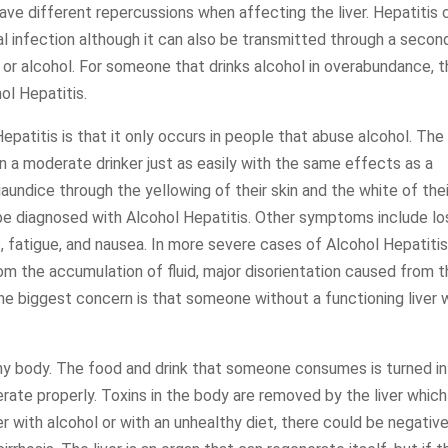
have different repercussions when affecting the liver. Hepatitis 
 infection although it can also be transmitted through a secon
 or alcohol. For someone that drinks alcohol in overabundance, 
ol Hepatitis.
titis is that it only occurs in people that abuse alcohol. The
in a moderate drinker just as easily with the same effects as a
aundice through the yellowing of their skin and the white of thei
 be diagnosed with Alcohol Hepatitis. Other symptoms include lo
, fatigue, and nausea. In more severe cases of Alcohol Hepatitis
om the accumulation of fluid, major disorientation caused from 
 The biggest concern is that someone without a functioning liver w
althy body. The food and drink that someone consumes is turned i
rate properly. Toxins in the body are removed by the liver which
r with alcohol or with an unhealthy diet, there could be negativ