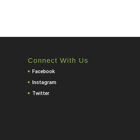
Connect With Us
Facebook
Instagram
Twitter