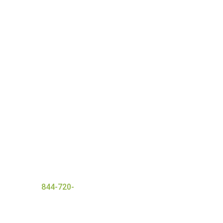
nt with a wide range of
 ensures everyone that
and
successful detox
er today at
844-720-