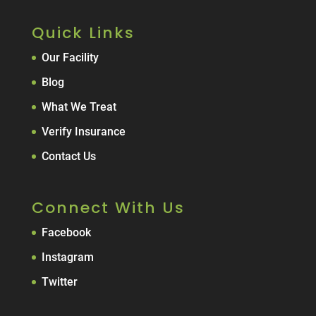
Quick Links
Our Facility
Blog
What We Treat
Verify Insurance
Contact Us
Connect With Us
Facebook
Instagram
Twitter