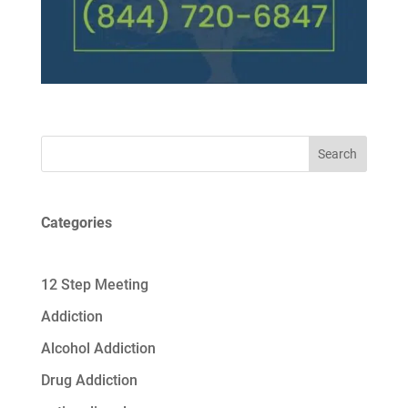
Search
Categories
12 Step Meeting
Addiction
Alcohol Addiction
Drug Addiction