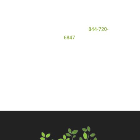
deserve for a safe and
successful
detox
process. To learn more about
our program, contact Serenity Oaks
Wellness Center today at
844-720-
6847
.
Call Now
Contact Us