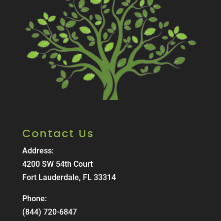
Contact Us
Address:
4200 SW 54th Court
Fort Lauderdale, FL 33314
Phone:
(844) 720-6847