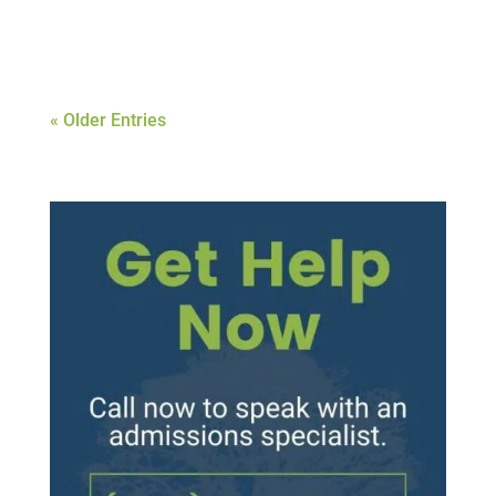
about....
« Older Entries