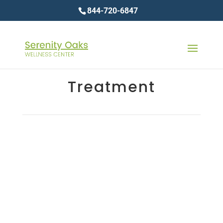
844-720-6847
Treatment