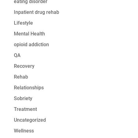
eating disorder
Inpatient drug rehab
Lifestyle
Mental Health
opioid addiction
QA
Recovery
Rehab
Relationships
Sobriety
Treatment
Uncategorized
Wellness