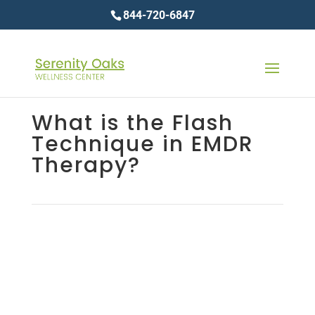
844-720-6847
What is the Flash
Technique in EMDR
Therapy?