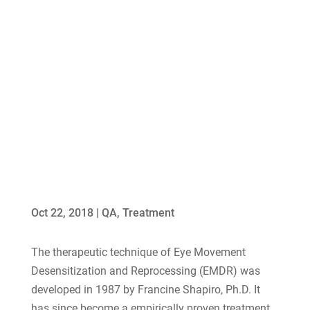
Oct 22, 2018
|
QA
,
Treatment
The therapeutic technique of Eye Movement
Desensitization and Reprocessing (EMDR) was
developed in 1987 by Francine Shapiro, Ph.D. It
has since become a empirically proven treatment