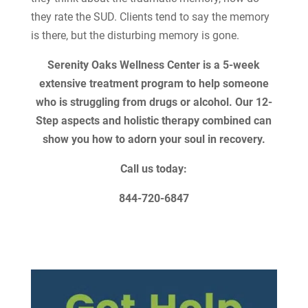
they rate the SUD. Clients tend to say the memory
is there, but the disturbing memory is gone.
Serenity Oaks Wellness Center is a 5-week
extensive treatment program to help someone
who is struggling from drugs or alcohol. Our 12-
Step aspects and holistic therapy combined can
show you how to adorn your soul in recovery.
Call us today:
844-720-6847