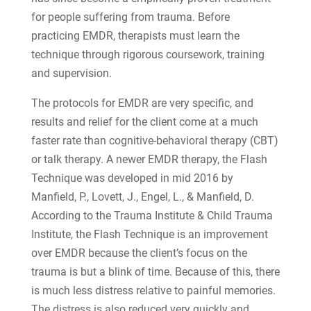
for people suffering from trauma. Before
practicing EMDR, therapists must learn the
technique through rigorous coursework, training
and supervision.
The protocols for EMDR are very specific, and
results and relief for the client come at a much
faster rate than cognitive-behavioral therapy (CBT)
or talk therapy. A newer EMDR therapy, the Flash
Technique was developed in mid 2016 by
Manfield, P., Lovett, J., Engel, L., & Manfield, D.
According to the Trauma Institute & Child Trauma
Institute, the Flash Technique is an improvement
over EMDR because the client’s focus on the
trauma is but a blink of time. Because of this, there
is much less distress relative to painful memories.
The distress is also reduced very quickly and