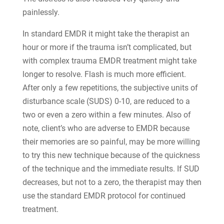
painlessly.
In standard EMDR it might take the therapist an
hour or more if the trauma isn’t complicated, but
with complex trauma EMDR treatment might take
longer to resolve. Flash is much more efficient.
After only a few repetitions, the subjective units of
disturbance scale (SUDS) 0-10, are reduced to a
two or even a zero within a few minutes. Also of
note, client’s who are adverse to EMDR because
their memories are so painful, may be more willing
to try this new technique because of the quickness
of the technique and the immediate results. If SUD
decreases, but not to a zero, the therapist may then
use the standard EMDR protocol for continued
treatment.