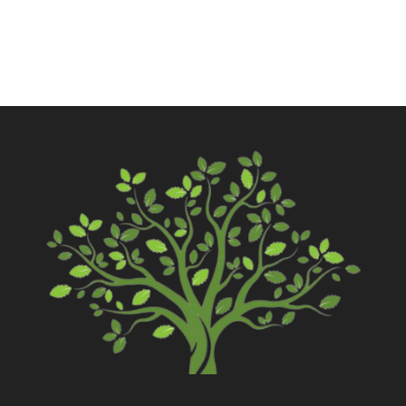
Contact Us