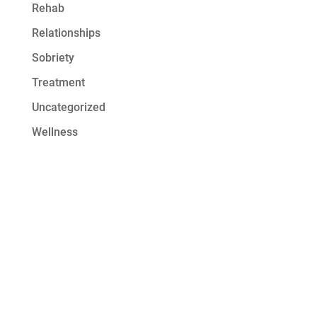
Rehab
Relationships
Sobriety
Treatment
Uncategorized
Wellness
Get Started at
Serenity Oaks