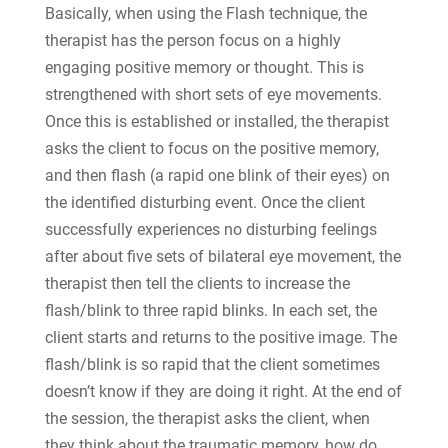
Basically, when using the Flash technique, the
therapist has the person focus on a highly
engaging positive memory or thought. This is
strengthened with short sets of eye movements.
Once this is established or installed, the therapist
asks the client to focus on the positive memory,
and then flash (a rapid one blink of their eyes) on
the identified disturbing event. Once the client
successfully experiences no disturbing feelings
after about five sets of bilateral eye movement, the
therapist then tell the clients to increase the
flash/blink to three rapid blinks. In each set, the
client starts and returns to the positive image. The
flash/blink is so rapid that the client sometimes
doesn’t know if they are doing it right. At the end of
the session, the therapist asks the client, when
they think about the traumatic memory, how do