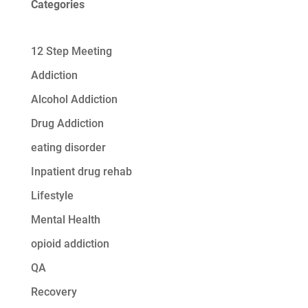
Categories
12 Step Meeting
Addiction
Alcohol Addiction
Drug Addiction
eating disorder
Inpatient drug rehab
Lifestyle
Mental Health
opioid addiction
QA
Recovery