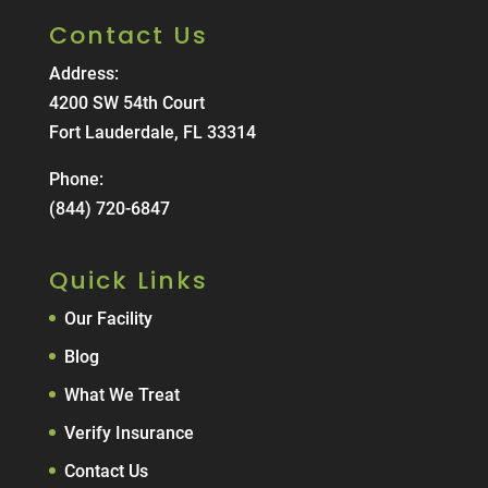
Contact Us
Address:
4200 SW 54th Court
Fort Lauderdale, FL 33314
Phone:
(844) 720-6847
Quick Links
Our Facility
Blog
What We Treat
Verify Insurance
Contact Us