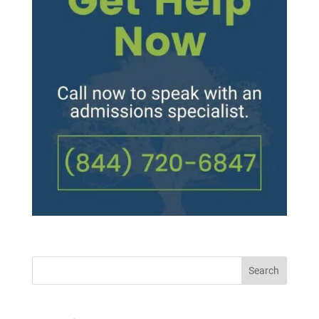
Search