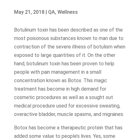
May 21, 2018
|
QA
,
Wellness
Botulinum toxin has been described as one of the
most poisonous substances known to man due to
contraction of the severe illness of botulism when
exposed to large quantities of it. On the other
hand, botulinum toxin has been proven to help
people with pain management in a small
concentration known as Botox. This magic
treatment has become in high demand for
cosmetic procedures as well as a sought out
medical procedure used for excessive sweating,
overactive bladder, muscle spasms, and migraines.
Botox has become a therapeutic protein that has
added some value to people’s lives. Yes, some