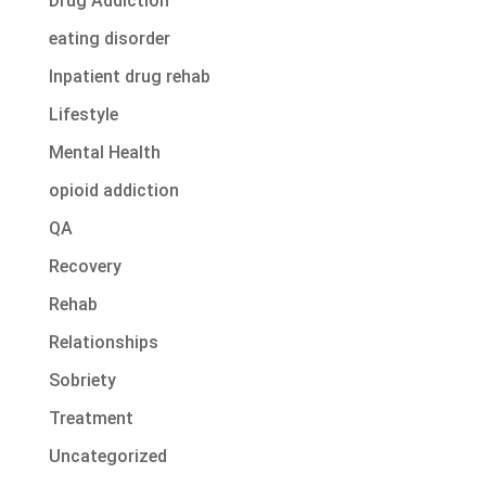
Drug Addiction
eating disorder
Inpatient drug rehab
Lifestyle
Mental Health
opioid addiction
QA
Recovery
Rehab
Relationships
Sobriety
Treatment
Uncategorized