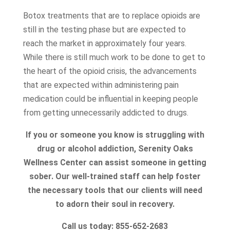
Botox treatments that are to replace opioids are
still in the testing phase but are expected to
reach the market in approximately four years.
While there is still much work to be done to get to
the heart of the opioid crisis, the advancements
that are expected within administering pain
medication could be influential in keeping people
from getting unnecessarily addicted to drugs.
If you or someone you know is struggling with
drug or alcohol addiction, Serenity Oaks
Wellness Center can assist someone in getting
sober. Our well-trained staff can help foster
the necessary tools that our clients will need
to adorn their soul in recovery.
Call us today: 855-652-2683