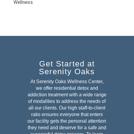
Wellness
Get Started at
Serenity Oaks
At Serenity Oaks Wellness Center,
we offer residential detox and
addiction treatment with a wide range
of modalities to address the needs of
all our clients. Our high staff-to-client
ratio ensures everyone that enters
our facility gets the personal attention
they need and deserve for a safe and