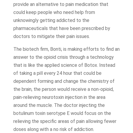
provide an alternative to pain medication that
could keep people who need help from
unknowingly getting addicted to the
pharmaceuticals that have been prescribed by
doctors to mitigate their pain issues.
The biotech firm, Bonti, is making efforts to find an
answer to the opioid crisis through a technology
that is like the applied science of Botox. Instead
of taking a pill every 24 hour that could be
dependent forming and change the chemistry of
the brain, the person would receive a non-opioid,
pain-relieving neurotoxin injection in the area
around the muscle. The doctor injecting the
botulinum toxin serotype E would focus on the
relieving the specific areas of pain allowing fewer
doses along with a no risk of addiction.