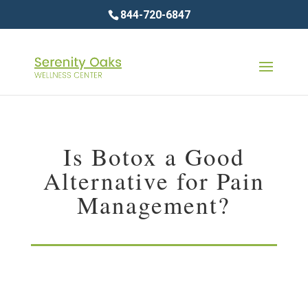
844-720-6847
Is Botox a Good
Alternative for Pain
Management?