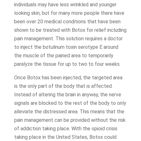
individuals may have less wrinkled and younger
looking skin, but for many more people there have
been over 20 medical conditions that have been
shown to be treated with Botox for relief including
pain management. This solution requires a doctor
to inject the botulinum toxin serotype E around
the muscle of the pained area to temporarily
paralyze the tissue for up to two to four weeks.
Once Botox has been injected, the targeted area
is the only part of the body that is affected.
Instead of altering the brain in anyway, the nerve
signals are blocked to the rest of the body to only
alleviate the distressed area. This means that the
pain management can be provided without the risk
of addiction taking place. With the opioid crisis
taking place in the United States, Botox could