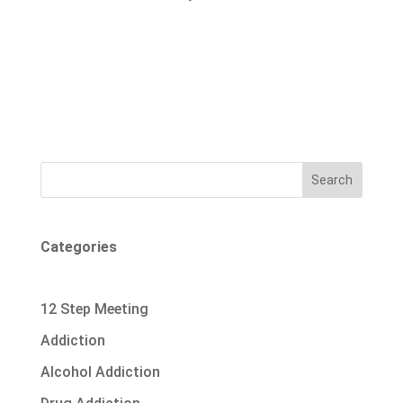
Search
Categories
12 Step Meeting
Addiction
Alcohol Addiction