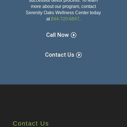
successful detox
process. To learn
more about our program, contact
Serenity Oaks Wellness Center today
at
844-720-6847
.
Call Now
Contact Us
Contact Us