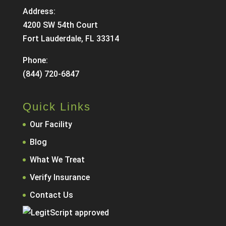
Address:
4200 SW 54th Court
Fort Lauderdale, FL 33314
Phone:
(844) 720-6847
Quick Links
Our Facility
Blog
What We Treat
Verify Insurance
Contact Us