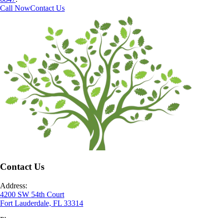
Call Now
Contact Us
Contact Us
Address:
4200 SW 54th Court
Fort Lauderdale, FL 33314