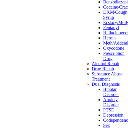
Benzodiazepi
Cocaine/Crac
DXM/Cough
Syrup
Ecstacy/Mo
Fentanyl
Hallucinogen
Heroin
Meth/Adderal
Oxycodone
Prescription
Drug
Alcohol Rehab
Drug Rehab
Substance Abuse
Treatment
Dual Diagnosis
Bipolar
Disorder
Anxiety
Disorder
PTSD
Depression
Codependen
Sex