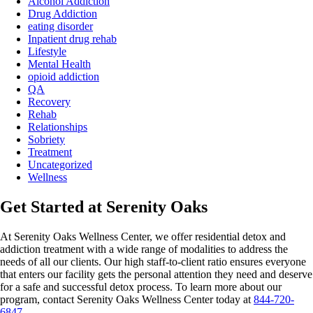
Alcohol Addiction
Drug Addiction
eating disorder
Inpatient drug rehab
Lifestyle
Mental Health
opioid addiction
QA
Recovery
Rehab
Relationships
Sobriety
Treatment
Uncategorized
Wellness
Get Started at Serenity Oaks
At Serenity Oaks Wellness Center, we offer residential detox and
addiction treatment with a wide range of modalities to address the
needs of all our clients. Our high staff-to-client ratio ensures everyone
that enters our facility gets the personal attention they need and deserve
for a safe and
successful detox
process. To learn more about our
program, contact Serenity Oaks Wellness Center today at
844-720-
6847
.