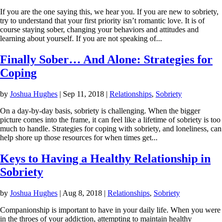
If you are the one saying this, we hear you. If you are new to sobriety,
try to understand that your first priority isn’t romantic love. It is of
course staying sober, changing your behaviors and attitudes and
learning about yourself. If you are not speaking of...
Finally Sober… And Alone: Strategies for
Coping
by
Joshua Hughes
|
Sep 11, 2018
|
Relationships
,
Sobriety
On a day-by-day basis, sobriety is challenging. When the bigger
picture comes into the frame, it can feel like a lifetime of sobriety is too
much to handle. Strategies for coping with sobriety, and loneliness, can
help shore up those resources for when times get...
Keys to Having a Healthy Relationship in
Sobriety
by
Joshua Hughes
|
Aug 8, 2018
|
Relationships
,
Sobriety
Companionship is important to have in your daily life. When you were
in the throes of your addiction, attempting to maintain healthy