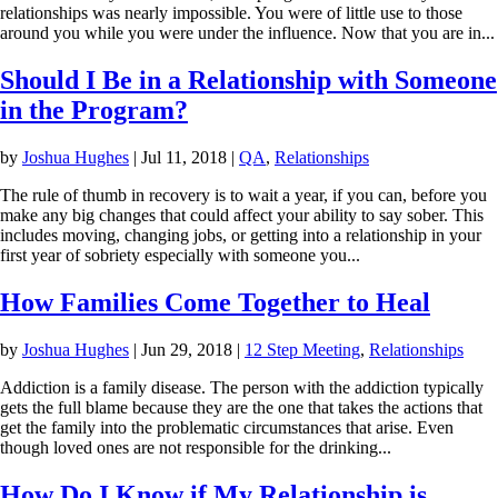
relationships was nearly impossible. You were of little use to those
around you while you were under the influence. Now that you are in...
Should I Be in a Relationship with Someone
in the Program?
by
Joshua Hughes
|
Jul 11, 2018
|
QA
,
Relationships
The rule of thumb in recovery is to wait a year, if you can, before you
make any big changes that could affect your ability to say sober. This
includes moving, changing jobs, or getting into a relationship in your
first year of sobriety especially with someone you...
How Families Come Together to Heal
by
Joshua Hughes
|
Jun 29, 2018
|
12 Step Meeting
,
Relationships
Addiction is a family disease. The person with the addiction typically
gets the full blame because they are the one that takes the actions that
get the family into the problematic circumstances that arise. Even
though loved ones are not responsible for the drinking...
How Do I Know if My Relationship is