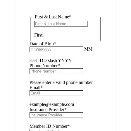
First & Last Name
*
First
Date of Birth
*
MM
slash DD slash YYYY
Phone Number
*
Please enter a valid phone number.
Email
*
example@example.com
Insurance Provider
*
Member ID Number
*