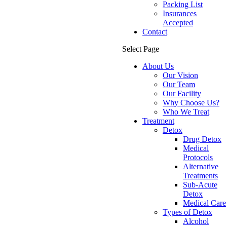
Packing List
Insurances
Accepted
Contact
Select Page
About Us
Our Vision
Our Team
Our Facility
Why Choose Us?
Who We Treat
Treatment
Detox
Drug Detox
Medical
Protocols
Alternative
Treatments
Sub-Acute
Detox
Medical Care
Types of Detox
Alcohol