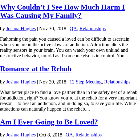
Why Couldn’t I See How Much Harm I
Was Causing My Family?
by
Joshua Hughes
|
Nov 30, 2018
|
QA
,
Relationships
Fathoming the pain you caused a loved can be difficult to ascertain
when you are in the active claws of addiction. Addiction alters the
reality sensors in your brain. You can watch your own unkind and
destructive behavior, unfold as if someone else is in control. You...
Romance at the Rehab
by
Joshua Hughes
|
Nov 20, 2018
|
12 Step Meeting
,
Relationships
What better place to find a love partner than in the safety net of a rehab
for addiction, right? You know you’re at the rehab for a very important
reason—to treat an addiction, and in doing so, to save your life. While
attractions can naturally happen at the rehab,...
Am I Ever Going to Be Loved?
by
Joshua Hughes
|
Oct 8, 2018
|
QA
,
Relationships