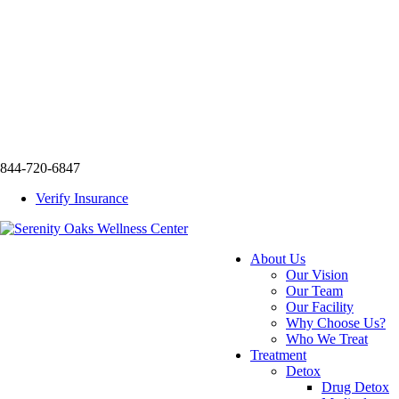
844-720-6847
Verify Insurance
About Us
Our Vision
Our Team
Our Facility
Why Choose Us?
Who We Treat
Treatment
Detox
Drug Detox