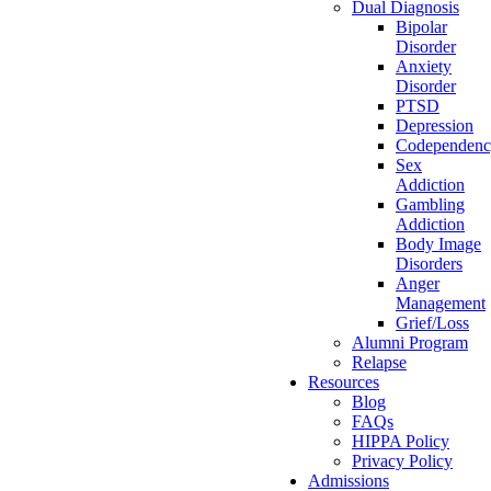
Dual Diagnosis
Bipolar
Disorder
Anxiety
Disorder
PTSD
Depression
Codependen
Sex
Addiction
Gambling
Addiction
Body Image
Disorders
Anger
Management
Grief/Loss
Alumni Program
Relapse
Resources
Blog
FAQs
HIPPA Policy
Privacy Policy
Admissions