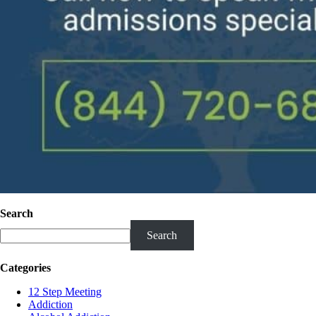
Search
Search
Categories
12 Step Meeting
Addiction