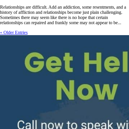
Relationships are difficult. Add an addiction, some resentments, and a
history of affliction and relationships become just plain challenging.
Sometimes there may seem like there is no hope that certain
relationships can repaired and frankly some may not appear to be...
« Older Entries