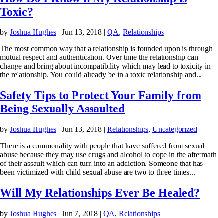
Toxic?
by
Joshua Hughes
|
Jun 13, 2018
|
QA
,
Relationships
The most common way that a relationship is founded upon is through
mutual respect and authentication. Over time the relationship can
change and bring about incompatibility which may lead to toxicity in
the relationship. You could already be in a toxic relationship and...
Safety Tips to Protect Your Family from
Being Sexually Assaulted
by
Joshua Hughes
|
Jun 13, 2018
|
Relationships
,
Uncategorized
There is a commonality with people that have suffered from sexual
abuse because they may use drugs and alcohol to cope in the aftermath
of their assault which can turn into an addiction. Someone that has
been victimized with child sexual abuse are two to three times...
Will My Relationships Ever Be Healed?
by
Joshua Hughes
|
Jun 7, 2018
|
QA
,
Relationships