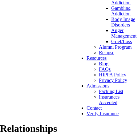
Addiction
Gambling
Addiction
Body Image
Disorders
Anger
Management
Grief/Loss
Alumni Program
Relapse
Resources
Blog
FAQs
HIPPA Policy
Privacy Policy
Admissions
Packing List
Insurances
Accepted
Contact
Verify Insurance
Relationships