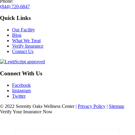
Phone:
(844) 720-6847
Quick Links
Our Facility
Blog
What We Treat
Verify Insurance
Contact Us
Connect With Us
Facebook
Instagram
Twitter
© 2022 Serenity Oaks Wellness Center |
Privacy Policy
|
Sitemap
Verify Your Insurance Now