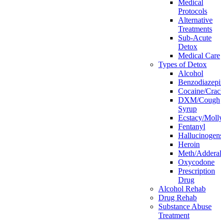
Medical
Protocols
Alternative
Treatments
Sub-Acute
Detox
Medical Care
Types of Detox
Alcohol
Benzodiazepi
Cocaine/Crac
DXM/Cough
Syrup
Ecstacy/Mo
Fentanyl
Hallucinogen
Heroin
Meth/Adderal
Oxycodone
Prescription
Drug
Alcohol Rehab
Drug Rehab
Substance Abuse
Treatment