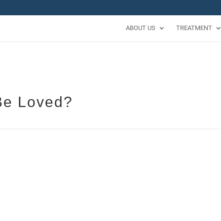
ABOUT US
TREATMENT
Be Loved?