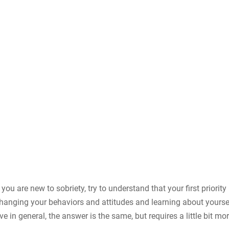
you are new to sobriety, try to understand that your first priority 
 changing your behaviors and attitudes and learning about yoursel
e in general, the answer is the same, but requires a little bit mo