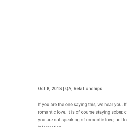
Oct 8, 2018
|
QA
,
Relationships
If you are the one saying this, we hear you. If 
romantic love. It is of course staying sober,
you are not speaking of romantic love, but lov