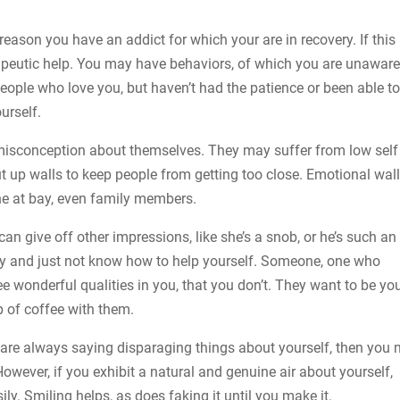
reason you have an addict for which your are in recovery. If this 
erapeutic help. You may have behaviors, of which you are unaware
ople who love you, but haven’t had the patience or been able t
urself.
 misconception about themselves. They may suffer from low self
t up walls to keep people from getting too close. Emotional wall
ne at bay, even family members.
can give off other impressions, like she’s a snob, or he’s such an
ppy and just not know how to help yourself. Someone, one who
e wonderful qualities in you, that you don’t. They want to be yo
p of coffee with them.
you are always saying disparaging things about yourself, then you
wever, if you exhibit a natural and genuine air about yourself,
ly. Smiling helps, as does faking it until you make it.