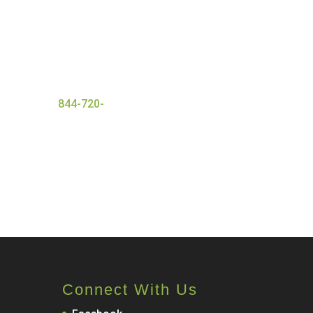
nt with a wide range of
 ensures everyone that
and
successful detox
er today at
844-720-
Connect With Us