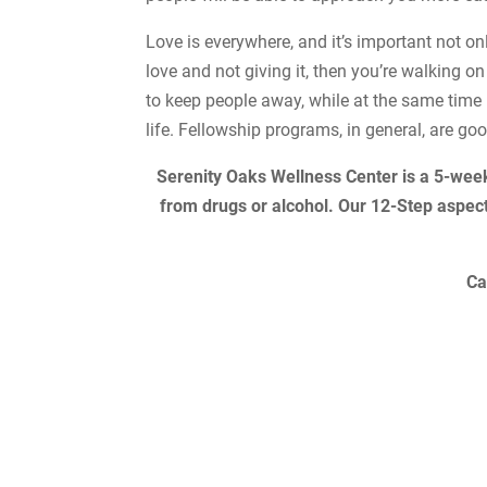
Love is everywhere, and it’s important not only
love and not giving it, then you’re walking o
to keep people away, while at the same time 
life. Fellowship programs, in general, are go
Serenity Oaks Wellness Center is a 5-wee
from drugs or alcohol. Our 12-Step aspec
Ca