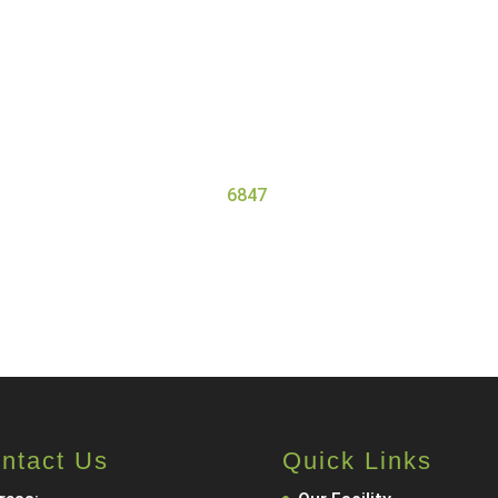
Get Started at Serenity Oaks
ess Center, we offer residential detox and addiction treatme
 the needs of all our clients. Our high staff-to-client ratio
gets the personal attention they need and deserve for a safe 
ore about our program, contact Serenity Oaks Wellness Cent
6847
.
Call Now
Contact Us
ntact Us
Quick Links