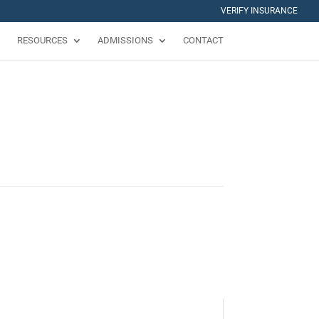
VERIFY INSURANCE
RESOURCES
ADMISSIONS
CONTACT