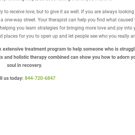
 to receive love, but to give it as well. If you are always looking
n a one-way street. Your therapist can help you find what caused
helping you learn strategies for bringing more love and joy into 
od places for you to open up and let people see who you really ar
k extensive treatment program to help someone who is struggl
ts and holistic therapy combined can show you how to adorn y
soul in recovery.
ll us today:
844-720-6847