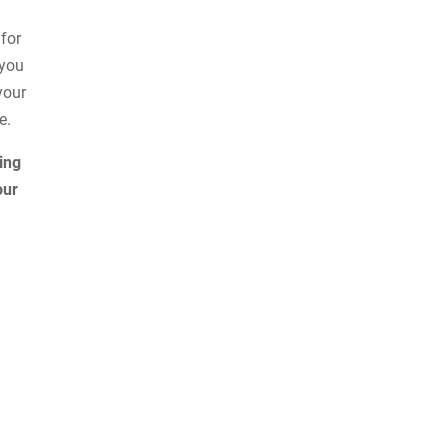
 for
 you
your
e.
ing
our