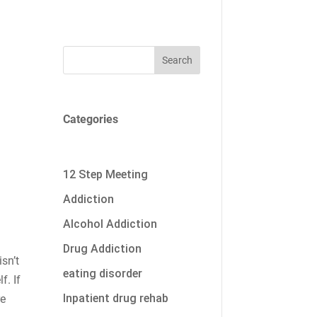
Search
Categories
12 Step Meeting
Addiction
Alcohol Addiction
Drug Addiction
isn’t
eating disorder
f. If
Inpatient drug rehab
re