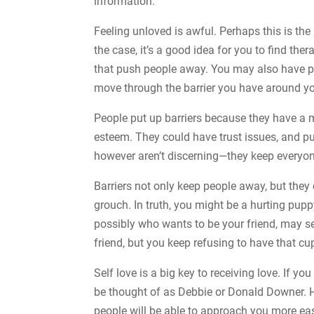
information.
Feeling unloved is awful. Perhaps this is the 
the case, it’s a good idea for you to find th
that push people away. You may also have pe
move through the barrier you have around yo
People put up barriers because they have a
esteem. They could have trust issues, and pu
however aren’t discerning—they keep everyo
Barriers not only keep people away, but they 
grouch. In truth, you might be a hurting pu
possibly who wants to be your friend, may se
friend, but you keep refusing to have that cu
Self love is a big key to receiving love. If 
be thought of as Debbie or Donald Downer. Ho
people will be able to approach you more easi