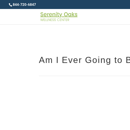
844-720-6847
Am I Ever Going to 