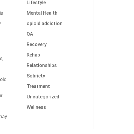
Lifestyle
Mental Health
is
,
opioid addiction
o
QA
Recovery
Rehab
s,
Relationships
Sobriety
 old
Treatment
ur
Uncategorized
Wellness
 may