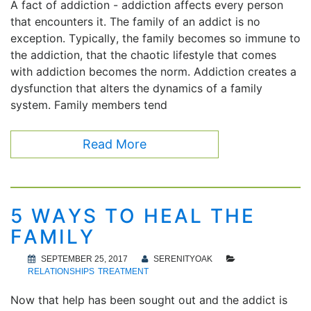
A fact of addiction - addiction affects every person
that encounters it. The family of an addict is no
exception. Typically, the family becomes so immune to
the addiction, that the chaotic lifestyle that comes
with addiction becomes the norm. Addiction creates a
dysfunction that alters the dynamics of a family
system. Family members tend
Read More
5 WAYS TO HEAL THE
FAMILY
SEPTEMBER 25, 2017
SERENITYOAK
RELATIONSHIPS
TREATMENT
Now that help has been sought out and the addict is