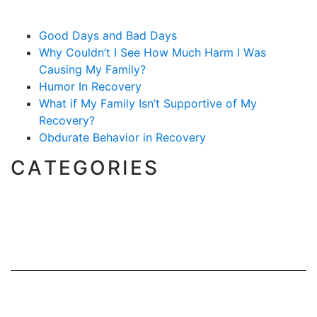
Good Days and Bad Days
Why Couldn’t I See How Much Harm I Was
Causing My Family?
Humor In Recovery
What if My Family Isn’t Supportive of My
Recovery?
Obdurate Behavior in Recovery
CATEGORIES