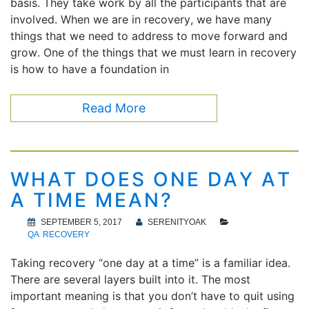
basis. They take work by all the participants that are
involved. When we are in recovery, we have many
things that we need to address to move forward and
grow. One of the things that we must learn in recovery
is how to have a foundation in
Read More
WHAT DOES ONE DAY AT
A TIME MEAN?
SEPTEMBER 5, 2017
SERENITYOAK
QA
RECOVERY
Taking recovery “one day at a time” is a familiar idea.
There are several layers built into it. The most
important meaning is that you don’t have to quit using