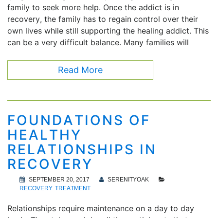
family to seek more help. Once the addict is in
recovery, the family has to regain control over their
own lives while still supporting the healing addict. This
can be a very difficult balance. Many families will
Read More
FOUNDATIONS OF
HEALTHY
RELATIONSHIPS IN
RECOVERY
SEPTEMBER 20, 2017
SERENITYOAK
RECOVERY
TREATMENT
Relationships require maintenance on a day to day