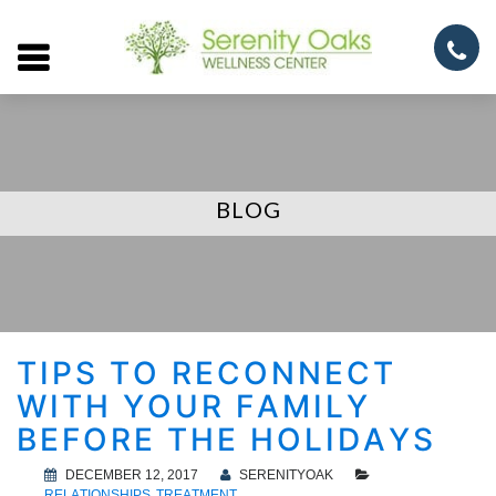
Open
menu
BLOG
TIPS TO RECONNECT
WITH YOUR FAMILY
BEFORE THE HOLIDAYS
DECEMBER 12, 2017
SERENITYOAK
RELATIONSHIPS
TREATMENT