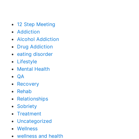
12 Step Meeting
Addiction
Alcohol Addiction
Drug Addiction
eating disorder
Lifestyle
Mental Health
QA
Recovery
Rehab
Relationships
Sobriety
Treatment
Uncategorized
Wellness
wellness and health