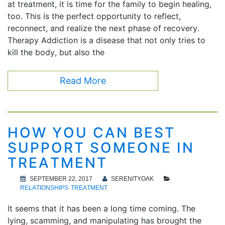
at treatment, it is time for the family to begin healing,
too. This is the perfect opportunity to reflect,
reconnect, and realize the next phase of recovery.
Therapy Addiction is a disease that not only tries to
kill the body, but also the
Read More
HOW YOU CAN BEST
SUPPORT SOMEONE IN
TREATMENT
SEPTEMBER 22, 2017
SERENITYOAK
RELATIONSHIPS
TREATMENT
It seems that it has been a long time coming. The
lying, scamming, and manipulating has brought the