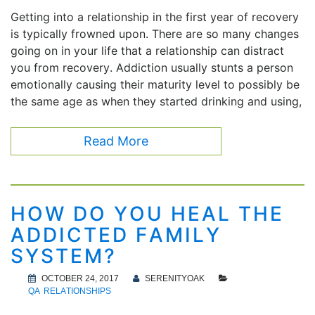
Getting into a relationship in the first year of recovery
is typically frowned upon. There are so many changes
going on in your life that a relationship can distract
you from recovery. Addiction usually stunts a person
emotionally causing their maturity level to possibly be
the same age as when they started drinking and using,
Read More
HOW DO YOU HEAL THE
ADDICTED FAMILY
SYSTEM?
OCTOBER 24, 2017
SERENITYOAK
QA
RELATIONSHIPS