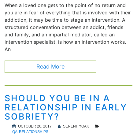
When a loved one gets to the point of no return and
you are in fear of everything that is involved with their
addiction, it may be time to stage an intervention. A
structured conversation between an addict, friends
and family, and an impartial mediator, called an
intervention specialist, is how an intervention works.
An
Read More
SHOULD YOU BE IN A
RELATIONSHIP IN EARLY
SOBRIETY?
OCTOBER 26, 2017
SERENITYOAK
QA
RELATIONSHIPS