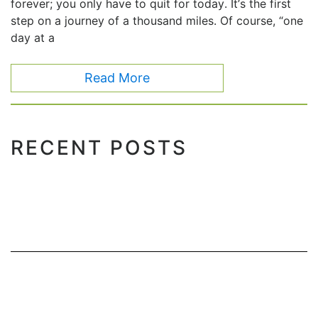
forever; you only have to quit for today. It’s the first
step on a journey of a thousand miles. Of course, “one
day at a
Read More
RECENT POSTS