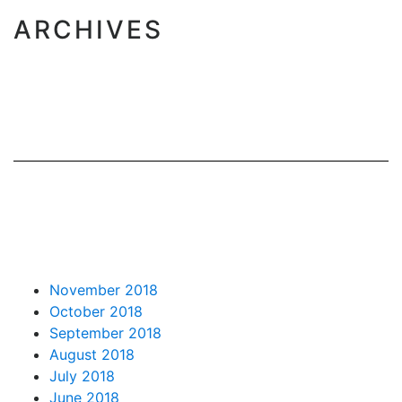
ARCHIVES
November 2018
October 2018
September 2018
August 2018
July 2018
June 2018