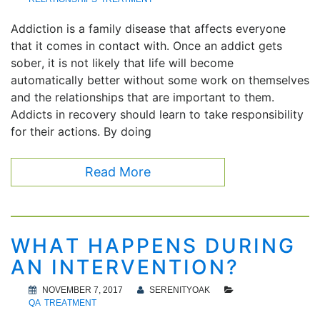
Addiction is a family disease that affects everyone
that it comes in contact with. Once an addict gets
sober, it is not likely that life will become
automatically better without some work on themselves
and the relationships that are important to them.
Addicts in recovery should learn to take responsibility
for their actions. By doing
Read More
WHAT HAPPENS DURING
AN INTERVENTION?
NOVEMBER 7, 2017
SERENITYOAK
QA
TREATMENT