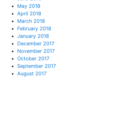
May 2018
April 2018
March 2018
February 2018
January 2018
December 2017
November 2017
October 2017
September 2017
August 2017