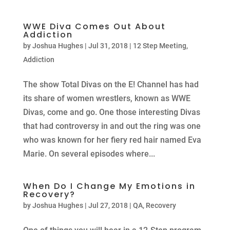
WWE Diva Comes Out About
Addiction
by
Joshua Hughes
|
Jul 31, 2018
|
12 Step Meeting
,
Addiction
The show Total Divas on the E! Channel has had
its share of women wrestlers, known as WWE
Divas, come and go. One those interesting Divas
that had controversy in and out the ring was one
who was known for her fiery red hair named Eva
Marie. On several episodes where...
When Do I Change My Emotions in
Recovery?
by
Joshua Hughes
|
Jul 27, 2018
|
QA
,
Recovery