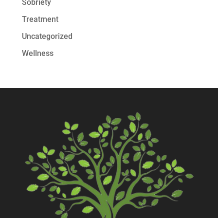
Sobriety
Treatment
Uncategorized
Wellness