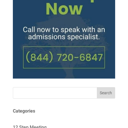
Search
Categories
12 Step Meeting