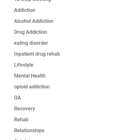
Addiction
Alcohol Addiction
Drug Addiction
eating disorder
Inpatient drug rehab
Lifestyle
Mental Health
opioid addiction
QA
Recovery
Rehab
Relationships