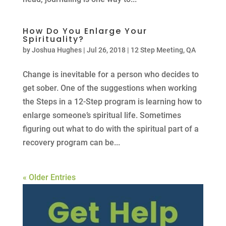
How Do You Enlarge Your
Spirituality?
by
Joshua Hughes
|
Jul 26, 2018
|
12 Step Meeting
,
QA
Change is inevitable for a person who decides to
get sober. One of the suggestions when working
the Steps in a 12-Step program is learning how to
enlarge someone’s spiritual life. Sometimes
figuring out what to do with the spiritual part of a
recovery program can be...
« Older Entries