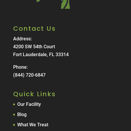
Contact Us
Address:
4200 SW 54th Court
Fort Lauderdale, FL 33314
Phone:
(844) 720-6847
Quick Links
Our Facility
Blog
What We Treat