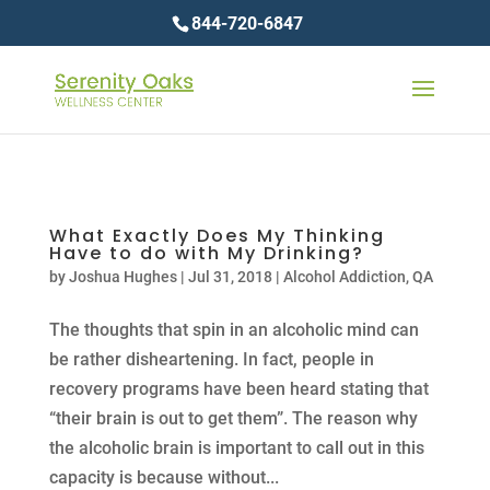
844-720-6847
What Exactly Does My Thinking
Have to do with My Drinking?
by
Joshua Hughes
|
Jul 31, 2018
|
Alcohol Addiction
,
QA
The thoughts that spin in an alcoholic mind can
be rather disheartening. In fact, people in
recovery programs have been heard stating that
“their brain is out to get them”. The reason why
the alcoholic brain is important to call out in this
capacity is because without...