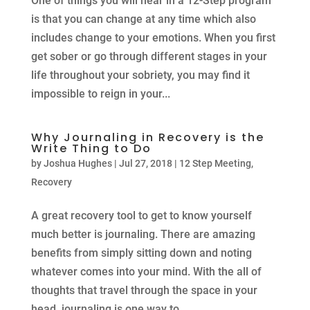
One of things you will hear in a 12-Step program
is that you can change at any time which also
includes change to your emotions. When you first
get sober or go through different stages in your
life throughout your sobriety, you may find it
impossible to reign in your...
Why Journaling in Recovery is the
Write Thing to Do
by
Joshua Hughes
|
Jul 27, 2018
|
12 Step Meeting
,
Recovery
A great recovery tool to get to know yourself
much better is journaling. There are amazing
benefits from simply sitting down and noting
whatever comes into your mind. With the all of
thoughts that travel through the space in your
head, journaling is one way to...