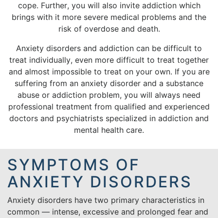
cope. Further, you will also invite addiction which
brings with it more severe medical problems and the
risk of overdose and death.
Anxiety disorders and addiction can be difficult to
treat individually, even more difficult to treat together
and almost impossible to treat on your own. If you are
suffering from an anxiety disorder and a substance
abuse or addiction problem, you will always need
professional treatment from qualified and experienced
doctors and psychiatrists specialized in addiction and
mental health care.
SYMPTOMS OF
ANXIETY DISORDERS
Anxiety disorders have two primary characteristics in
common — intense, excessive and prolonged fear and