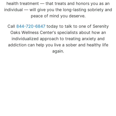
health treatment — that treats and honors you as an
individual — will give you the long-lasting sobriety and
peace of mind you deserve.
Call
844-720-6847
today to talk to one of Serenity
Oaks Wellness Center’s specialists about how an
individualized approach to treating anxiety and
addiction can help you live a sober and healthy life
again.