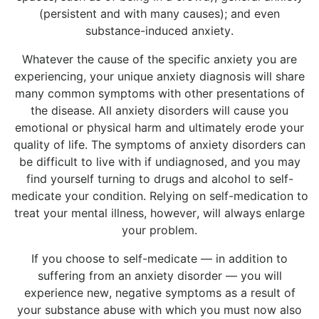
(persistent and with many causes); and even
substance-induced anxiety.
Whatever the cause of the specific anxiety you are
experiencing, your unique anxiety diagnosis will share
many common symptoms with other presentations of
the disease. All anxiety disorders will cause you
emotional or physical harm and ultimately erode your
quality of life. The symptoms of anxiety disorders can
be difficult to live with if undiagnosed, and you may
find yourself turning to drugs and alcohol to self-
medicate your condition. Relying on self-medication to
treat your mental illness, however, will always enlarge
your problem.
If you choose to self-medicate — in addition to
suffering from an anxiety disorder — you will
experience new, negative symptoms as a result of
your substance abuse with which you must now also