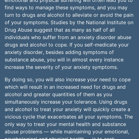
emotional and physical suffering will often lead you to
find ways to manage these symptoms, and you may
turn to drugs and alcohol to alleviate or avoid the pain
of your symptoms. Studies by the National Institute on
Drug Abuse suggest that as many as half of all
individuals who suffer from an anxiety disorder abuse
drugs and alcohol to cope. If you self-medicate your
anxiety disorder, besides adding symptoms of
substance abuse, you will in almost every instance
increase the severity of your anxiety symptoms.
By doing so, you will also increase your need to cope
which will result in an increased need for drugs and
alcohol and greater quantities of them as you
simultaneously increase your tolerance. Using drugs
and alcohol to treat your anxiety will quickly create a
vicious cycle that exacerbates all your symptoms. The
only way to treat your mental health and substance
abuse problems — while maintaining your emotional,