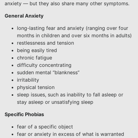
anxiety — but they also share many other symptoms.
General Anxiety
long-lasting fear and anxiety (ranging over four
months in children and over six months in adults)
restlessness and tension
being easily tired
chronic fatigue
difficulty concentrating
sudden mental “blankness”
irritability
physical tension
sleep issues, such as inability to fall asleep or
stay asleep or unsatisfying sleep
Specific Phobias
fear of a specific object
fear or anxiety in excess of what is warranted