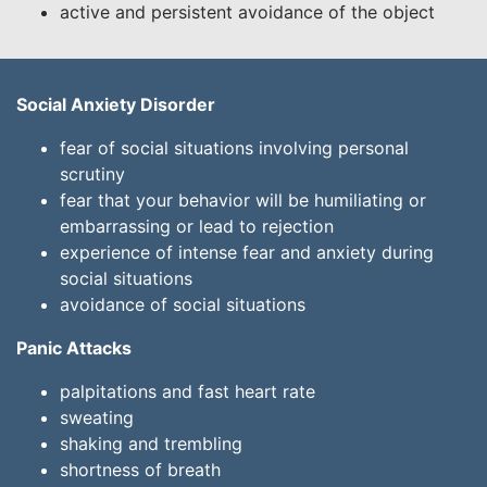
active and persistent avoidance of the object
Social Anxiety Disorder
fear of social situations involving personal
scrutiny
fear that your behavior will be humiliating or
embarrassing or lead to rejection
experience of intense fear and anxiety during
social situations
avoidance of social situations
Panic Attacks
palpitations and fast heart rate
sweating
shaking and trembling
shortness of breath