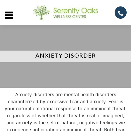
Open
menu
ANXIETY DISORDER
Anxiety disorders are mental health disorders
characterized by excessive fear and anxiety. Fear is
your natural emotional response to an imminent threat,
regardless of whether that threat is real or imagined,
and anxiety is the set of natural, negative feelings we
experience anticipating an imminent threat. Both fear