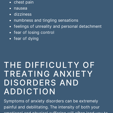
chest pain
nausea
dizziness
numbness and tingling sensations
feelings of unreality and personal detachment
fear of losing control
fear of dying
THE DIFFICULTY OF
TREATING ANXIETY
DISORDERS AND
ADDICTION
Symptoms of anxiety disorders can be extremely
painful and debilitating. The intensity of both your