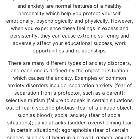
and anxiety are normal features of a healthy
personality which help you protect yourself
emotionally, psychologically and physically. However,
when you experience these feelings in excess and
persistently, they can cause extreme suffering and
adversely affect your educational success, work
opportunities and relationships.
There are many different types of anxiety disorders,
and each one is defined by the object or situation
which causes the anxiety. Examples of common
anxiety disorders include: separation anxiety (fear of
separation from a protector, such as a parent);
selective mutism (failure to speak in certain situations,
out of fear); specific phobias (fear of a unique object,
such as blood); social anxiety (fear of social
situations); panic attacks (sudden overwhelming fear
in certain situations); agoraphobia (fear of certain
spaces, such as of being in a crowd); general anxiety