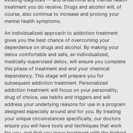
treatment you do receive. Drugs and alcohol will, of
course, also continue to increase and prolong your
mental health symptoms.
An individualized approach to addiction treatment
gives you the best chance of overcoming your
dependence on drugs and alcohol. By making your
detox comfortable and safe, an individualized,
medically-supervised detox, will ensure you complete
this phase of treatment and end your chemical
dependency. This stage will prepare you for
subsequent addiction treatment. Personalized
addiction treatment will focus on your personality,
drug of choice, use habits and triggers and will
address your underlying reasons for use in a program
designed especially around and for you. By treating
your unique circumstances specifically, our doctors
ensure you will have tools and techniques that work
for you, and that you leave treatment with the highest