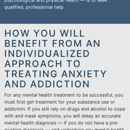
psychological and physical health — is to seek
qualified, professional help.
HOW YOU WILL
BENEFIT FROM AN
INDIVIDUALIZED
APPROACH TO
TREATING ANXIETY
AND ADDICTION
For any mental health treatment to be successful, you
must first get treatment for your substance use or
addiction. If you still rely on drugs and alcohol to cope
with and mask symptoms, you will delay an accurate
mental health diagnosis — if you do not have a pre-
existing diagnosis — and undermine any mental health