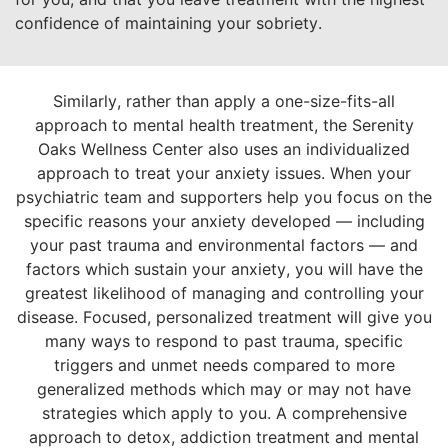
confidence of maintaining your sobriety.
Similarly, rather than apply a one-size-fits-all
approach to mental health treatment, the Serenity
Oaks Wellness Center also uses an individualized
approach to treat your anxiety issues. When your
psychiatric team and supporters help you focus on the
specific reasons your anxiety developed — including
your past trauma and environmental factors — and
factors which sustain your anxiety, you will have the
greatest likelihood of managing and controlling your
disease. Focused, personalized treatment will give you
many ways to respond to past trauma, specific
triggers and unmet needs compared to more
generalized methods which may or may not have
strategies which apply to you. A comprehensive
approach to detox, addiction treatment and mental