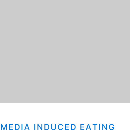
-MEDIA INDUCED EATING