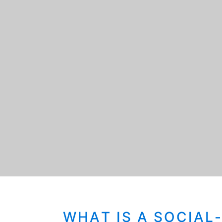
WHAT IS A SOCIAL