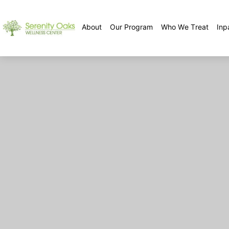
About
Our Program
Who We Treat
Inp