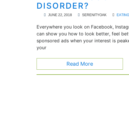
DISORDER?
JUNE 22, 2018
SERENITYOAK
EATIN
Everywhere you look on Facebook, Instagr
can show you how to look better, feel bett
sponsored ads when your interest is peak
your
Read More