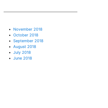
November 2018
October 2018
September 2018
August 2018
July 2018
June 2018
May 2018
April 2018
March 2018
February 2018
January 2018
December 2017
November 2017
October 2017