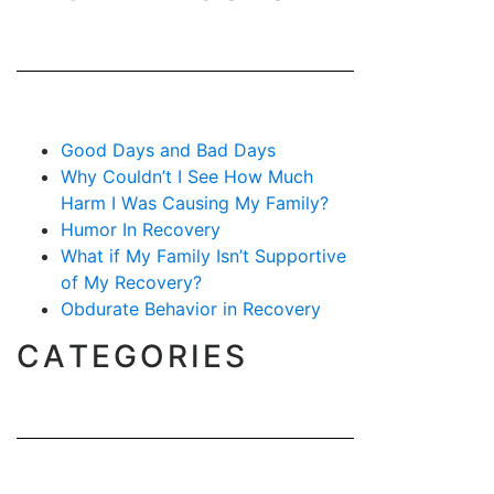
Good Days and Bad Days
Why Couldn’t I See How Much
Harm I Was Causing My Family?
Humor In Recovery
What if My Family Isn’t Supportive
of My Recovery?
Obdurate Behavior in Recovery
CATEGORIES