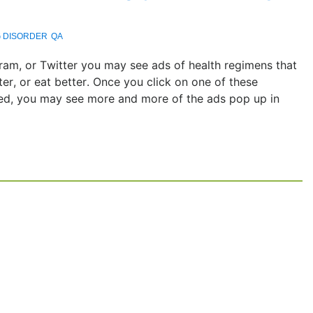
G DISORDER
QA
am, or Twitter you may see ads of health regimens that
er, or eat better. Once you click on one of these
ed, you may see more and more of the ads pop up in