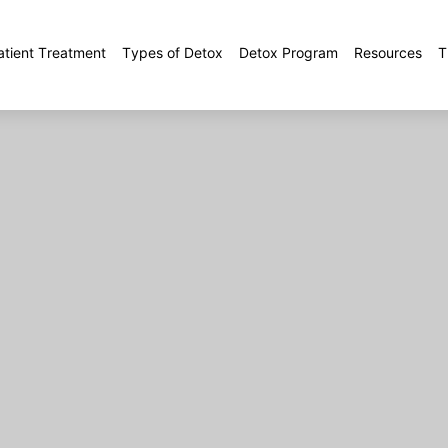
atient Treatment
Types of Detox
Detox Program
Resources
T