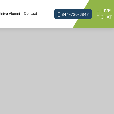
LIVE
hrive Alumni
Contact
844-720-6847
CHAT