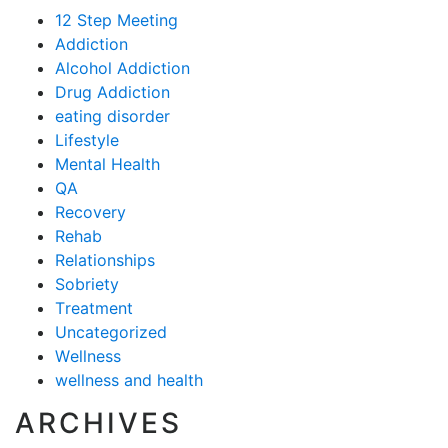
12 Step Meeting
Addiction
Alcohol Addiction
Drug Addiction
eating disorder
Lifestyle
Mental Health
QA
Recovery
Rehab
Relationships
Sobriety
Treatment
Uncategorized
Wellness
wellness and health
ARCHIVES