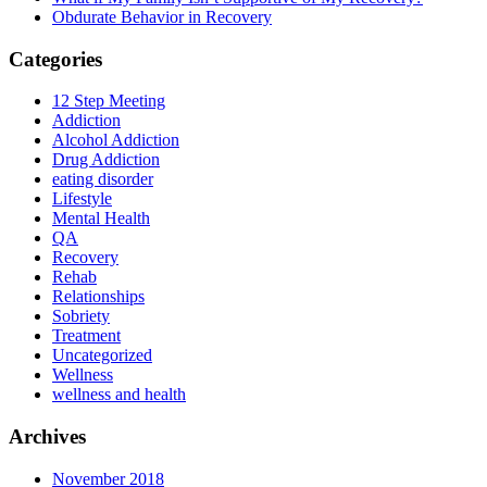
Obdurate Behavior in Recovery
Categories
12 Step Meeting
Addiction
Alcohol Addiction
Drug Addiction
eating disorder
Lifestyle
Mental Health
QA
Recovery
Rehab
Relationships
Sobriety
Treatment
Uncategorized
Wellness
wellness and health
Archives
November 2018