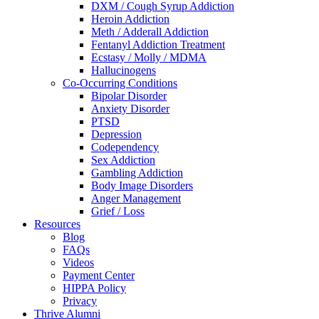
DXM / Cough Syrup Addiction
Heroin Addiction
Meth / Adderall Addiction
Fentanyl Addiction Treatment
Ecstasy / Molly / MDMA
Hallucinogens
Co-Occurring Conditions
Bipolar Disorder
Anxiety Disorder
PTSD
Depression
Codependency
Sex Addiction
Gambling Addiction
Body Image Disorders
Anger Management
Grief / Loss
Resources
Blog
FAQs
Videos
Payment Center
HIPPA Policy
Privacy
Thrive Alumni