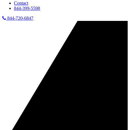
Contact
844-399-5598
844-720-6847