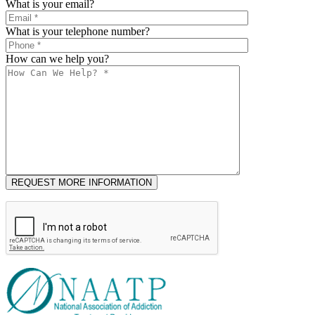
What is your email?
What is your telephone number?
How can we help you?