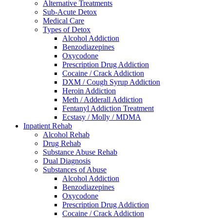
Alternative Treatments
Sub-Acute Detox
Medical Care
Types of Detox
Alcohol Addiction
Benzodiazepines
Oxycodone
Prescription Drug Addiction
Cocaine / Crack Addiction
DXM / Cough Syrup Addiction
Heroin Addiction
Meth / Adderall Addiction
Fentanyl Addiction Treatment
Ecstasy / Molly / MDMA
Inpatient Rehab
Alcohol Rehab
Drug Rehab
Substance Abuse Rehab
Dual Diagnosis
Substances of Abuse
Alcohol Addiction
Benzodiazepines
Oxycodone
Prescription Drug Addiction
Cocaine / Crack Addiction