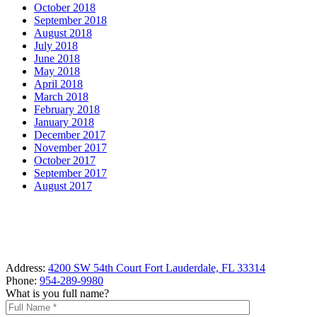
October 2018
September 2018
August 2018
July 2018
June 2018
May 2018
April 2018
March 2018
February 2018
January 2018
December 2017
November 2017
October 2017
September 2017
August 2017
Address:
4200 SW 54th Court Fort Lauderdale, FL 33314
Phone:
954-289-9980
What is you full name?