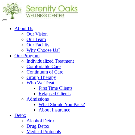
Open
menu
About Us
Our Vision
Our Team
Our Facility
Why Choose Us?
Our Program
Individualized Treatment
Comfortable Care
Continuum of Care
Group Therapy
Who We Treat
First Time Clients
Relapsed Clients
Admissions
What Should You Pack?
About Insurance
Detox
Alcohol Detox
Drug Detox
Medical Protocols