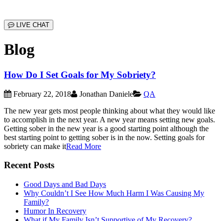
LIVE CHAT
Blog
How Do I Set Goals for My Sobriety?
February 22, 2018
Jonathan Daniele
QA
The new year gets most people thinking about what they would like
to accomplish in the next year. A new year means setting new goals.
Getting sober in the new year is a good starting point although the
best starting point to getting sober is in the now. Setting goals for
sobriety can make it
Read More
Recent Posts
Good Days and Bad Days
Why Couldn’t I See How Much Harm I Was Causing My
Family?
Humor In Recovery
What if My Family Isn’t Supportive of My Recovery?