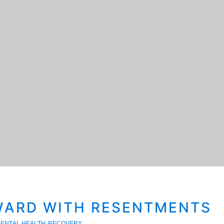
ARD WITH RESENTMENTS
ENTAL HEALTH
RECOVERY