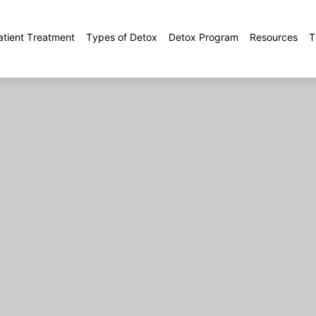
atient Treatment
Types of Detox
Detox Program
Resources
T