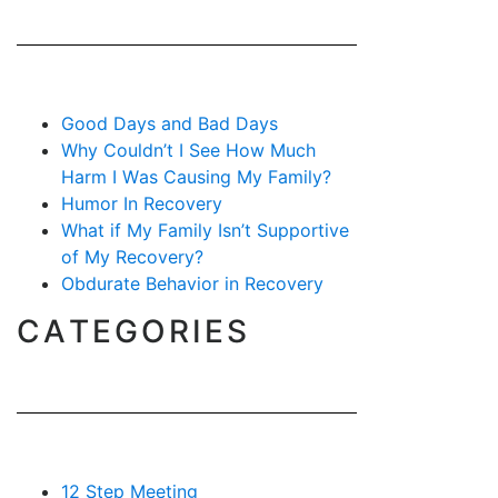
Good Days and Bad Days
Why Couldn’t I See How Much
Harm I Was Causing My Family?
Humor In Recovery
What if My Family Isn’t Supportive
of My Recovery?
Obdurate Behavior in Recovery
CATEGORIES
12 Step Meeting