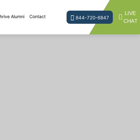
LIVE
hrive Alumni
Contact
844-720-6847
CHAT