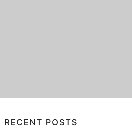
RECENT POSTS