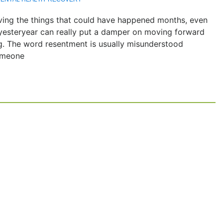
living the things that could have happened months, even
f yesteryear can really put a damper on moving forward
ng. The word resentment is usually misunderstood
someone