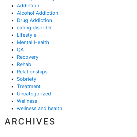
Addiction
Alcohol Addiction
Drug Addiction
eating disorder
Lifestyle
Mental Health
QA
Recovery
Rehab
Relationships
Sobriety
Treatment
Uncategorized
Wellness
wellness and health
ARCHIVES