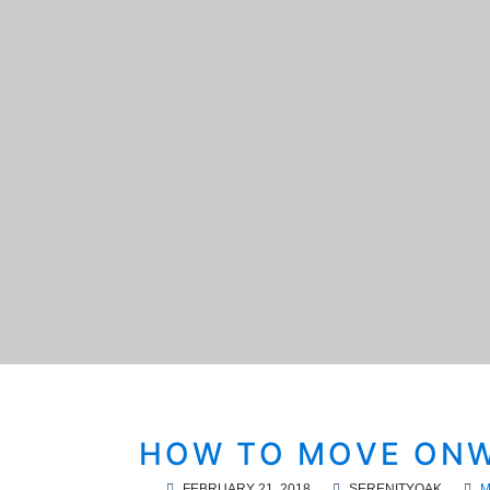
HOW TO MOVE ONW
FEBRUARY 21, 2018
SERENITYOAK
M