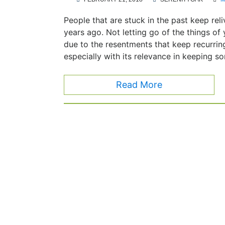
People that are stuck in the past keep re
years ago. Not letting go of the things o
due to the resentments that keep recurri
especially with its relevance in keeping 
Read More