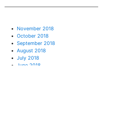
November 2018
October 2018
September 2018
August 2018
July 2018
June 2018
May 2018
April 2018
March 2018
February 2018
January 2018
December 2017
November 2017
October 2017
September 2017