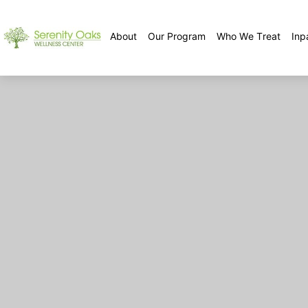
About
Our Program
Who We Treat
Inp