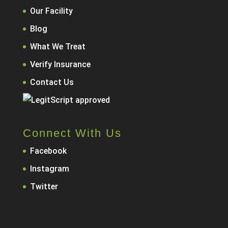
Our Facility
Blog
What We Treat
Verify Insurance
Contact Us
Connect With Us
Facebook
Instagram
Twitter