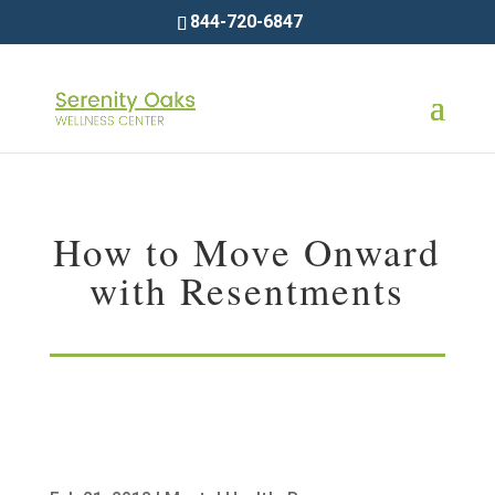
844-720-6847
How to Move Onward
with Resentments