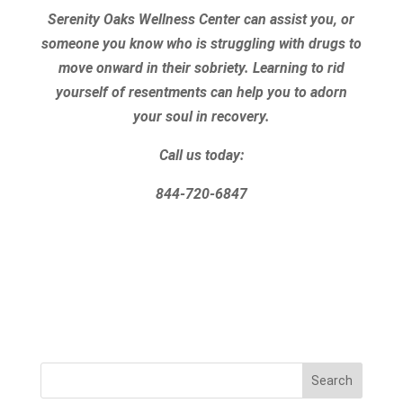
Serenity Oaks Wellness Center can assist you, or
someone you know who is struggling with drugs to
move onward in their sobriety. Learning to rid
yourself of resentments can help you to adorn
your soul in recovery.
Call us today:
844-720-6847
Search