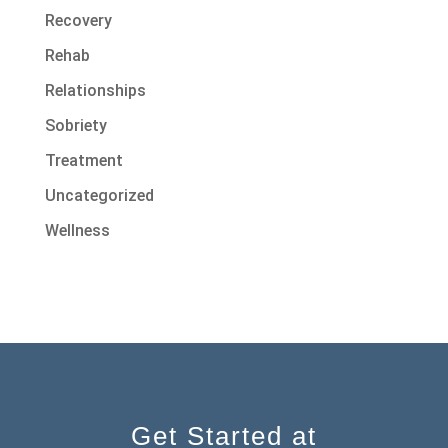
Recovery
Rehab
Relationships
Sobriety
Treatment
Uncategorized
Wellness
Get Started at