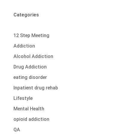
Categories
12 Step Meeting
Addiction
Alcohol Addiction
Drug Addiction
eating disorder
Inpatient drug rehab
Lifestyle
Mental Health
opioid addiction
QA