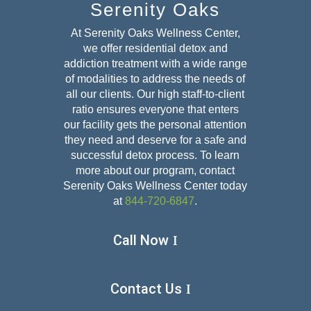
Serenity Oaks
At Serenity Oaks Wellness Center,
we offer residential detox and
addiction treatment with a wide range
of modalities to address the needs of
all our clients. Our high staff-to-client
ratio ensures everyone that enters
our facility gets the personal attention
they need and deserve for a safe and
successful detox
process. To learn
more about our program, contact
Serenity Oaks Wellness Center today
at
844-720-6847
.
Call Now
Contact Us