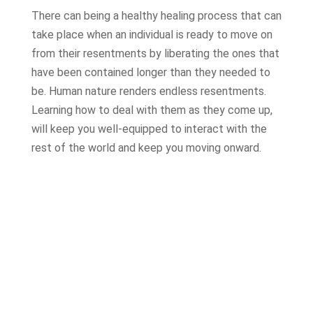
There can being a healthy healing process that can
take place when an individual is ready to move on
from their resentments by liberating the ones that
have been contained longer than they needed to
be. Human nature renders endless resentments.
Learning how to deal with them as they come up,
will keep you well-equipped to interact with the
rest of the world and keep you moving onward.