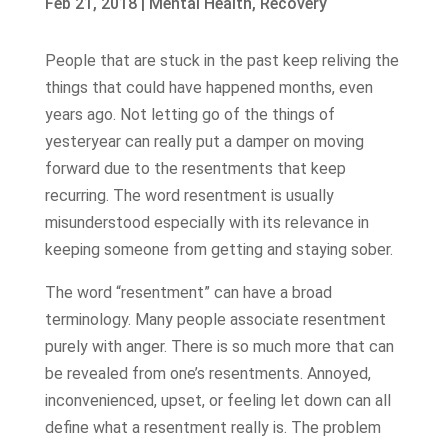
Feb 21, 2018
|
Mental Health
,
Recovery
People that are stuck in the past keep reliving the
things that could have happened months, even
years ago. Not letting go of the things of
yesteryear can really put a damper on moving
forward due to the resentments that keep
recurring. The word resentment is usually
misunderstood especially with its relevance in
keeping someone from getting and staying sober.
The word “resentment” can have a broad
terminology. Many people associate resentment
purely with anger. There is so much more that can
be revealed from one’s resentments. Annoyed,
inconvenienced, upset, or feeling let down can all
define what a resentment really is. The problem