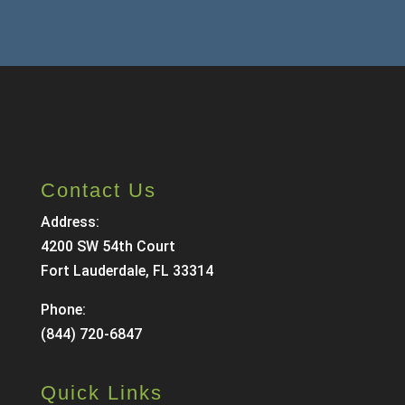
Contact Us
Address:
4200 SW 54th Court
Fort Lauderdale, FL 33314
Phone:
(844) 720-6847
Quick Links