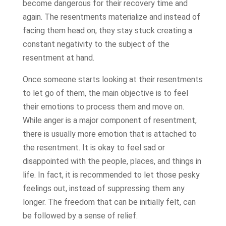
become dangerous for their recovery time and
again. The resentments materialize and instead of
facing them head on, they stay stuck creating a
constant negativity to the subject of the
resentment at hand.
Once someone starts looking at their resentments
to let go of them, the main objective is to feel
their emotions to process them and move on.
While anger is a major component of resentment,
there is usually more emotion that is attached to
the resentment. It is okay to feel sad or
disappointed with the people, places, and things in
life. In fact, it is recommended to let those pesky
feelings out, instead of suppressing them any
longer. The freedom that can be initially felt, can
be followed by a sense of relief.