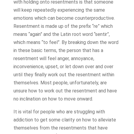
with holding onto resentments is that someone
will keep repeatedly experiencing the same
emotions which can become counterproductive.
Resentment is made up of the prefix “re” which
means “again” and the Latin root word “sentir”,
which means “to feel”. By breaking down the word
in these basic terms, the person that has a
resentment will feel anger, annoyance,
inconvenience, upset, or let down over and over
until they finally work out the resentment within
themselves. Most people, unfortunately, are
unsure how to work out the resentment and have
no inclination on how to move onward.
It is vital for people who are struggling with
addiction to get some clarity on how to alleviate
themselves from the resentments that have