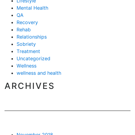
Lifestyle
Mental Health
QA
Recovery
Rehab
Relationships
Sobriety
Treatment
Uncategorized
Wellness
wellness and health
ARCHIVES
November 2018