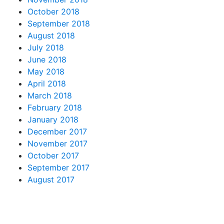
October 2018
September 2018
August 2018
July 2018
June 2018
May 2018
April 2018
March 2018
February 2018
January 2018
December 2017
November 2017
October 2017
September 2017
August 2017