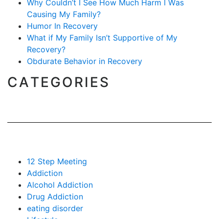
Why Couldn’t I See How Much Harm I Was
Causing My Family?
Humor In Recovery
What if My Family Isn’t Supportive of My
Recovery?
Obdurate Behavior in Recovery
CATEGORIES
12 Step Meeting
Addiction
Alcohol Addiction
Drug Addiction
eating disorder