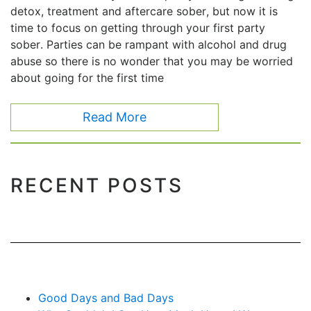
detox, treatment and aftercare sober, but now it is
time to focus on getting through your first party
sober. Parties can be rampant with alcohol and drug
abuse so there is no wonder that you may be worried
about going for the first time
Read More
RECENT POSTS
Good Days and Bad Days