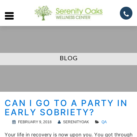
Open
menu
BLOG
CAN I GO TO A PARTY IN
EARLY SOBRIETY?
FEBRUARY 9, 2018
SERENITYOAK
QA
Your life in recovery is now upon you. You got through