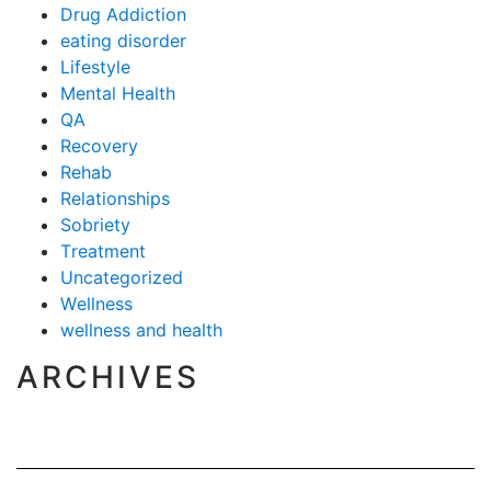
Drug Addiction
eating disorder
Lifestyle
Mental Health
QA
Recovery
Rehab
Relationships
Sobriety
Treatment
Uncategorized
Wellness
wellness and health
ARCHIVES