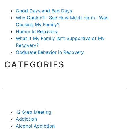
Good Days and Bad Days
Why Couldn’t I See How Much Harm I Was
Causing My Family?
Humor In Recovery
What if My Family Isn’t Supportive of My
Recovery?
Obdurate Behavior in Recovery
CATEGORIES
12 Step Meeting
Addiction
Alcohol Addiction