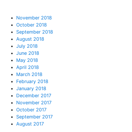
November 2018
October 2018
September 2018
August 2018
July 2018
June 2018
May 2018
April 2018
March 2018
February 2018
January 2018
December 2017
November 2017
October 2017
September 2017
August 2017