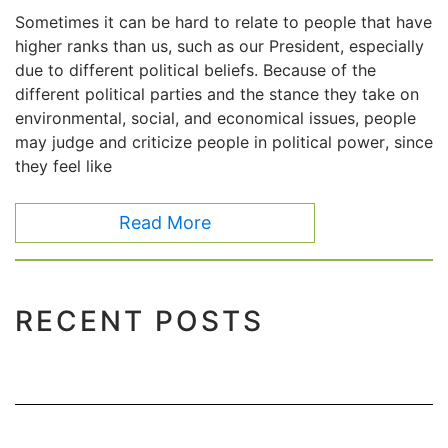
Sometimes it can be hard to relate to people that have
higher ranks than us, such as our President, especially
due to different political beliefs. Because of the
different political parties and the stance they take on
environmental, social, and economical issues, people
may judge and criticize people in political power, since
they feel like
Read More
RECENT POSTS