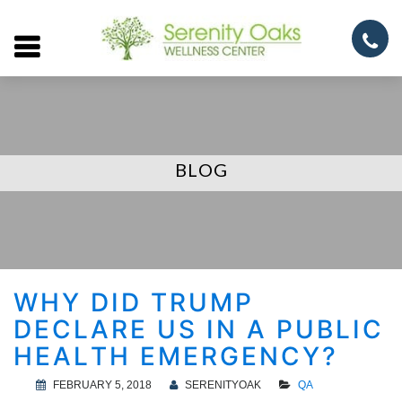
Open
menu
BLOG
WHY DID TRUMP
DECLARE US IN A PUBLIC
HEALTH EMERGENCY?
FEBRUARY 5, 2018
SERENITYOAK
QA