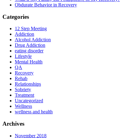
Obdurate Behavior in Recovery
Categories
12 Step Meeting
Addiction
Alcohol Addiction
Drug Addiction
eating disorder
Lifestyle
Mental Health
QA
Recovery
Rehab
Relationships
Sobriety
Treatment
Uncategorized
Wellness
wellness and health
Archives
November 2018