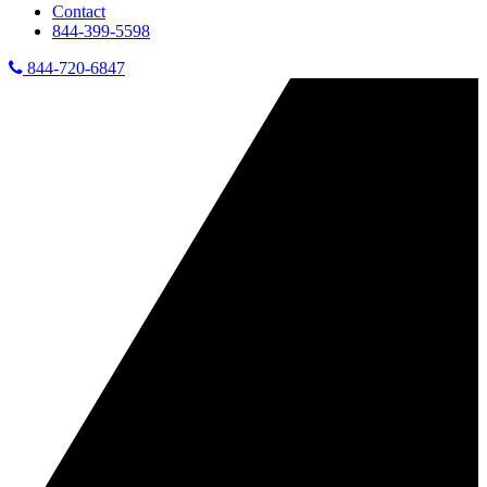
Contact
844-399-5598
844-720-6847