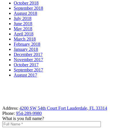
October 2018
September 2018
August 2018
July 2018
June 2018
May 2018
April 2018
March 2018
February 2018
January 2018
December 2017
November 2017
October 2017
September 2017
August 2017
Address:
4200 SW 54th Court Fort Lauderdale, FL 33314
Phone:
954-289-9980
What is you full name?