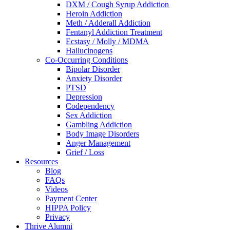
DXM / Cough Syrup Addiction
Heroin Addiction
Meth / Adderall Addiction
Fentanyl Addiction Treatment
Ecstasy / Molly / MDMA
Hallucinogens
Co-Occurring Conditions
Bipolar Disorder
Anxiety Disorder
PTSD
Depression
Codependency
Sex Addiction
Gambling Addiction
Body Image Disorders
Anger Management
Grief / Loss
Resources
Blog
FAQs
Videos
Payment Center
HIPPA Policy
Privacy
Thrive Alumni