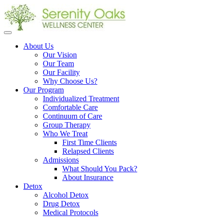
Open
menu
About Us
Our Vision
Our Team
Our Facility
Why Choose Us?
Our Program
Individualized Treatment
Comfortable Care
Continuum of Care
Group Therapy
Who We Treat
First Time Clients
Relapsed Clients
Admissions
What Should You Pack?
About Insurance
Detox
Alcohol Detox
Drug Detox
Medical Protocols