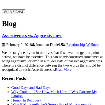
LIVE CHAT
Blog
Assertiveness vs. Aggressiveness
February 9, 2018
Jonathan Daniele
Relationships
Wellness
We are taught early on in our lives that if we want to get our point
across, we have be assertive. This can be misconstrued sometimes as
being aggressive, or even in a milder state of passive aggressiveness.
There is a distinct difference between the two words that should be
recognized as such. Assertiveness is
Read More
Recent Posts
Good Days and Bad Days
Why Couldn’t I See How Much Harm I Was Causing My
Family?
Humor In Recovery
What if My Family Isn’t Supportive of My Recovery?