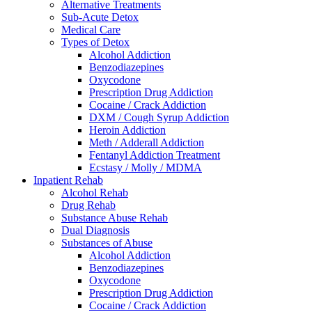
Alternative Treatments
Sub-Acute Detox
Medical Care
Types of Detox
Alcohol Addiction
Benzodiazepines
Oxycodone
Prescription Drug Addiction
Cocaine / Crack Addiction
DXM / Cough Syrup Addiction
Heroin Addiction
Meth / Adderall Addiction
Fentanyl Addiction Treatment
Ecstasy / Molly / MDMA
Inpatient Rehab
Alcohol Rehab
Drug Rehab
Substance Abuse Rehab
Dual Diagnosis
Substances of Abuse
Alcohol Addiction
Benzodiazepines
Oxycodone
Prescription Drug Addiction
Cocaine / Crack Addiction