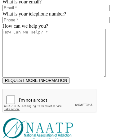
What is your email?
What is your telephone number?
How can we help you?