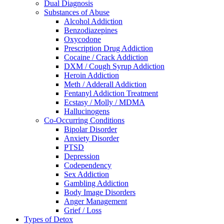
Dual Diagnosis
Substances of Abuse
Alcohol Addiction
Benzodiazepines
Oxycodone
Prescription Drug Addiction
Cocaine / Crack Addiction
DXM / Cough Syrup Addiction
Heroin Addiction
Meth / Adderall Addiction
Fentanyl Addiction Treatment
Ecstasy / Molly / MDMA
Hallucinogens
Co-Occurring Conditions
Bipolar Disorder
Anxiety Disorder
PTSD
Depression
Codependency
Sex Addiction
Gambling Addiction
Body Image Disorders
Anger Management
Grief / Loss
Types of Detox