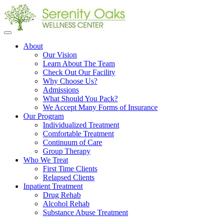
Open
menu
About
Our Vision
Learn About The Team
Check Out Our Facility
Why Choose Us?
Admissions
What Should You Pack?
We Accept Many Forms of Insurance
Our Program
Individualized Treatment
Comfortable Treatment
Continuum of Care
Group Therapy
Who We Treat
First Time Clients
Relapsed Clients
Inpatient Treatment
Drug Rehab
Alcohol Rehab
Substance Abuse Treatment