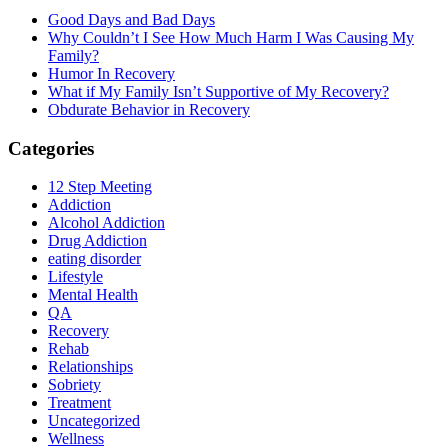
Good Days and Bad Days
Why Couldn’t I See How Much Harm I Was Causing My
Family?
Humor In Recovery
What if My Family Isn’t Supportive of My Recovery?
Obdurate Behavior in Recovery
Categories
12 Step Meeting
Addiction
Alcohol Addiction
Drug Addiction
eating disorder
Lifestyle
Mental Health
QA
Recovery
Rehab
Relationships
Sobriety
Treatment
Uncategorized
Wellness