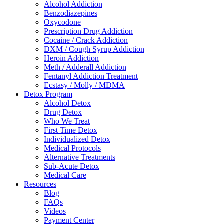
Alcohol Addiction
Benzodiazepines
Oxycodone
Prescription Drug Addiction
Cocaine / Crack Addiction
DXM / Cough Syrup Addiction
Heroin Addiction
Meth / Adderall Addiction
Fentanyl Addiction Treatment
Ecstasy / Molly / MDMA
Detox Program
Alcohol Detox
Drug Detox
Who We Treat
First Time Detox
Individualized Detox
Medical Protocols
Alternative Treatments
Sub-Acute Detox
Medical Care
Resources
Blog
FAQs
Videos
Payment Center