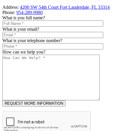
Address:
4200 SW 54th Court Fort Lauderdale, FL 33314
Phone:
954-289-9980
What is you full name?
What is your email?
What is your telephone number?
How can we help you?