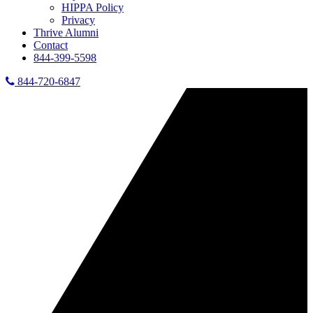
HIPPA Policy
Privacy
Thrive Alumni
Contact
844-399-5598
844-720-6847