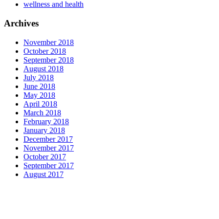
wellness and health
Archives
November 2018
October 2018
September 2018
August 2018
July 2018
June 2018
May 2018
April 2018
March 2018
February 2018
January 2018
December 2017
November 2017
October 2017
September 2017
August 2017