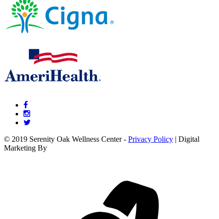
© 2019 Serenity Oak Wellness Center -
Privacy Policy
| Digital
Marketing By