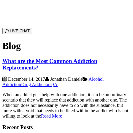
LIVE CHAT
Blog
What are the Most Common Addiction
Replacements?
December 14, 2017
Jonathan Daniele
Alcohol
Addiction
Drug Addiction
QA
When an addict gets help with one addiction, it can be an ordinary
scenario that they will replace that addiction with another one. The
addiction does not necessarily have to do with the substance, but
more with a void that needs to be filled within the addict who is not
willing to look at the
Read More
Recent Posts