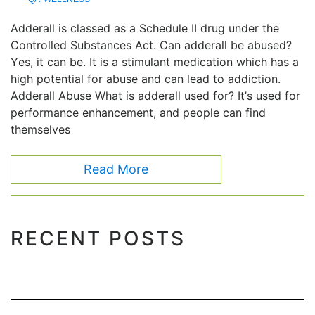
Adderall is classed as a Schedule II drug under the
Controlled Substances Act. Can adderall be abused?
Yes, it can be. It is a stimulant medication which has a
high potential for abuse and can lead to addiction.
Adderall Abuse What is adderall used for? It’s used for
performance enhancement, and people can find
themselves
Read More
RECENT POSTS