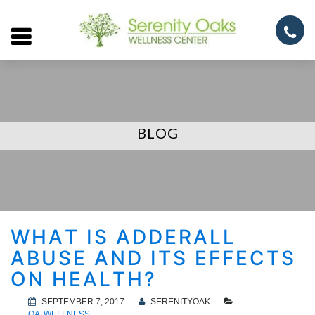
Open
menu
BLOG
WHAT IS ADDERALL
ABUSE AND ITS EFFECTS
ON HEALTH?
SEPTEMBER 7, 2017
SERENITYOAK
QA
WELLNESS