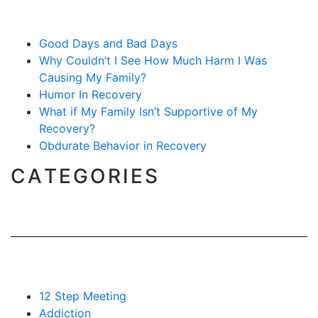
Good Days and Bad Days
Why Couldn’t I See How Much Harm I Was
Causing My Family?
Humor In Recovery
What if My Family Isn’t Supportive of My
Recovery?
Obdurate Behavior in Recovery
CATEGORIES
12 Step Meeting
Addiction