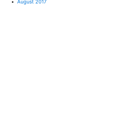
August 2017