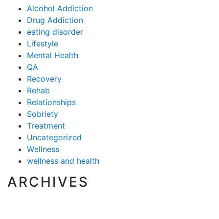
Alcohol Addiction
Drug Addiction
eating disorder
Lifestyle
Mental Health
QA
Recovery
Rehab
Relationships
Sobriety
Treatment
Uncategorized
Wellness
wellness and health
ARCHIVES