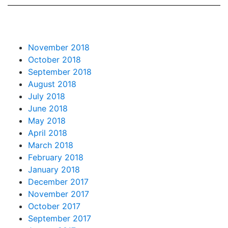
November 2018
October 2018
September 2018
August 2018
July 2018
June 2018
May 2018
April 2018
March 2018
February 2018
January 2018
December 2017
November 2017
October 2017
September 2017