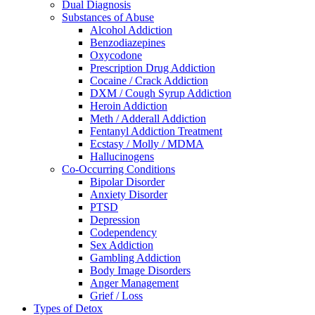
Dual Diagnosis
Substances of Abuse
Alcohol Addiction
Benzodiazepines
Oxycodone
Prescription Drug Addiction
Cocaine / Crack Addiction
DXM / Cough Syrup Addiction
Heroin Addiction
Meth / Adderall Addiction
Fentanyl Addiction Treatment
Ecstasy / Molly / MDMA
Hallucinogens
Co-Occurring Conditions
Bipolar Disorder
Anxiety Disorder
PTSD
Depression
Codependency
Sex Addiction
Gambling Addiction
Body Image Disorders
Anger Management
Grief / Loss
Types of Detox