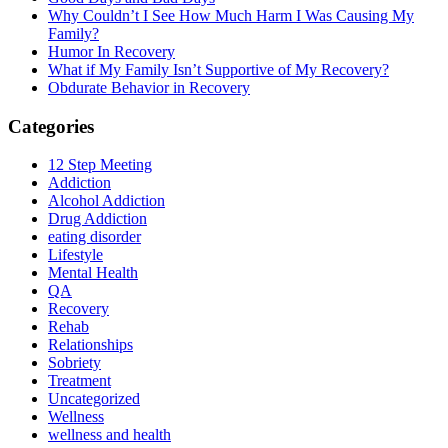
Why Couldn’t I See How Much Harm I Was Causing My
Family?
Humor In Recovery
What if My Family Isn’t Supportive of My Recovery?
Obdurate Behavior in Recovery
Categories
12 Step Meeting
Addiction
Alcohol Addiction
Drug Addiction
eating disorder
Lifestyle
Mental Health
QA
Recovery
Rehab
Relationships
Sobriety
Treatment
Uncategorized
Wellness
wellness and health