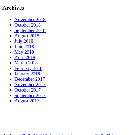
Archives
November 2018
October 2018
September 2018
August 2018
July 2018
June 2018
May 2018
April 2018
March 2018
February 2018
January 2018
December 2017
November 2017
October 2017
September 2017
August 2017