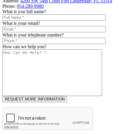
Address:
4200 SW 54th Court Fort Lauderdale, FL 33314
Phone:
954-289-9980
What is you full name?
What is your email?
What is your telephone number?
How can we help you?