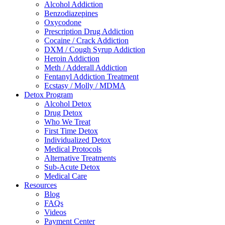
Alcohol Addiction
Benzodiazepines
Oxycodone
Prescription Drug Addiction
Cocaine / Crack Addiction
DXM / Cough Syrup Addiction
Heroin Addiction
Meth / Adderall Addiction
Fentanyl Addiction Treatment
Ecstasy / Molly / MDMA
Detox Program
Alcohol Detox
Drug Detox
Who We Treat
First Time Detox
Individualized Detox
Medical Protocols
Alternative Treatments
Sub-Acute Detox
Medical Care
Resources
Blog
FAQs
Videos
Payment Center