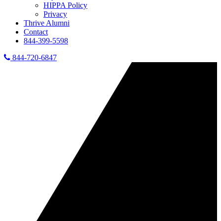
HIPPA Policy
Privacy
Thrive Alumni
Contact
844-399-5598
844-720-6847