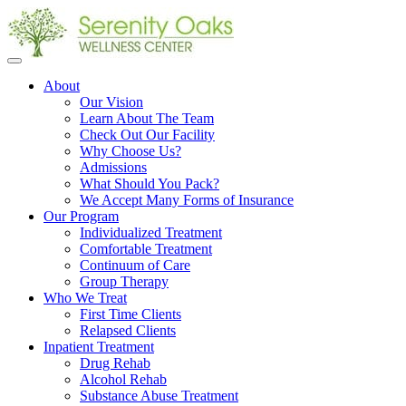
Open
menu
About
Our Vision
Learn About The Team
Check Out Our Facility
Why Choose Us?
Admissions
What Should You Pack?
We Accept Many Forms of Insurance
Our Program
Individualized Treatment
Comfortable Treatment
Continuum of Care
Group Therapy
Who We Treat
First Time Clients
Relapsed Clients
Inpatient Treatment
Drug Rehab
Alcohol Rehab
Substance Abuse Treatment