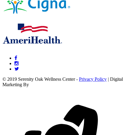
© 2019 Serenity Oak Wellness Center -
Privacy Policy
| Digital
Marketing By