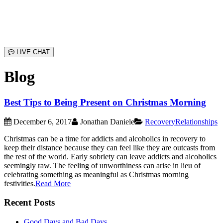
LIVE CHAT
Blog
Best Tips to Being Present on Christmas Morning
December 6, 2017
Jonathan Daniele
Recovery
Relationships
Christmas can be a time for addicts and alcoholics in recovery to
keep their distance because they can feel like they are outcasts from
the rest of the world. Early sobriety can leave addicts and alcoholics
seemingly raw. The feeling of unworthiness can arise in lieu of
celebrating something as meaningful as Christmas morning
festivities.
Read More
Recent Posts
Good Days and Bad Days