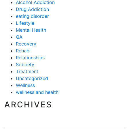
Alcohol Addiction
Drug Addiction
eating disorder
Lifestyle
Mental Health
QA
Recovery
Rehab
Relationships
Sobriety
Treatment
Uncategorized
Wellness
wellness and health
ARCHIVES