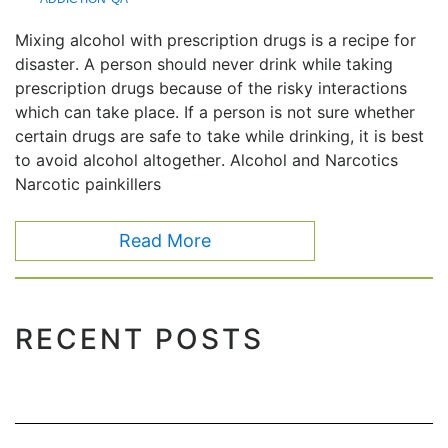
Mixing alcohol with prescription drugs is a recipe for
disaster. A person should never drink while taking
prescription drugs because of the risky interactions
which can take place. If a person is not sure whether
certain drugs are safe to take while drinking, it is best
to avoid alcohol altogether. Alcohol and Narcotics
Narcotic painkillers
Read More
RECENT POSTS