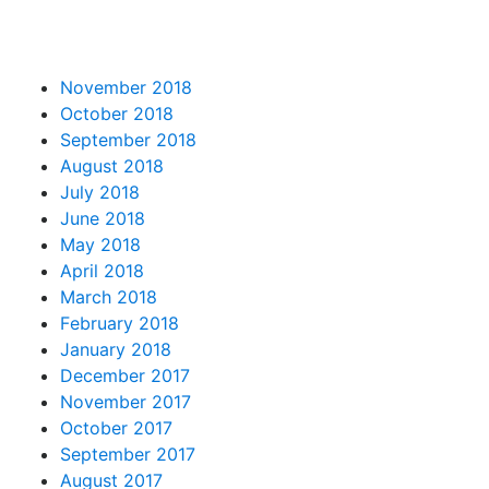
November 2018
October 2018
September 2018
August 2018
July 2018
June 2018
May 2018
April 2018
March 2018
February 2018
January 2018
December 2017
November 2017
October 2017
September 2017
August 2017