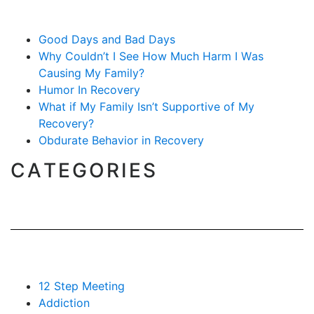
Good Days and Bad Days
Why Couldn’t I See How Much Harm I Was
Causing My Family?
Humor In Recovery
What if My Family Isn’t Supportive of My
Recovery?
Obdurate Behavior in Recovery
CATEGORIES
12 Step Meeting
Addiction