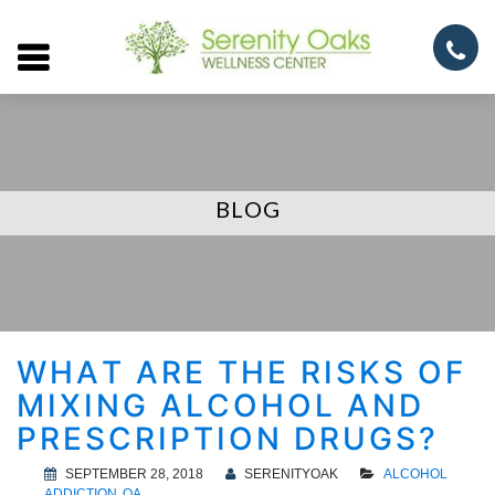
Open
menu
BLOG
WHAT ARE THE RISKS OF
MIXING ALCOHOL AND
PRESCRIPTION DRUGS?
SEPTEMBER 28, 2018
SERENITYOAK
ALCOHOL
ADDICTION
QA