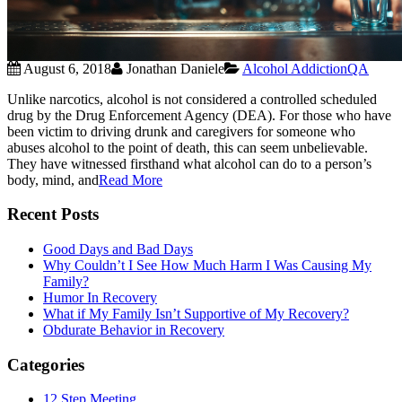
August 6, 2018
Jonathan Daniele
Alcohol Addiction
QA
Unlike narcotics, alcohol is not considered a controlled scheduled
drug by the Drug Enforcement Agency (DEA). For those who have
been victim to driving drunk and caregivers for someone who
abuses alcohol to the point of death, this can seem unbelievable.
They have witnessed firsthand what alcohol can do to a person’s
body, mind, and
Read More
Recent Posts
Good Days and Bad Days
Why Couldn’t I See How Much Harm I Was Causing My
Family?
Humor In Recovery
What if My Family Isn’t Supportive of My Recovery?
Obdurate Behavior in Recovery
Categories
12 Step Meeting