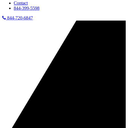
Contact
844-399-5598
844-720-6847