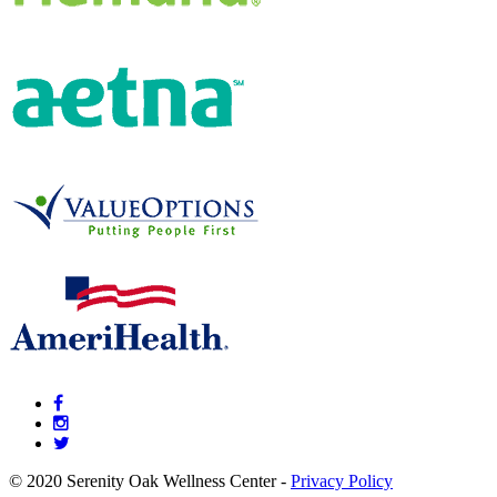
© 2020 Serenity Oak Wellness Center -
Privacy Policy