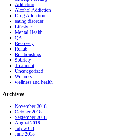
Addiction
Alcohol Addiction
Drug Addiction
eating disorder
Lifestyle
Mental Health
QA
Recovery
Rehab
Relationships
Sobriety
Treatment
Uncategorized
Wellness
wellness and health
Archives
November 2018
October 2018
September 2018
August 2018
July 2018
June 2018