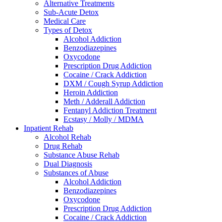
Alternative Treatments
Sub-Acute Detox
Medical Care
Types of Detox
Alcohol Addiction
Benzodiazepines
Oxycodone
Prescription Drug Addiction
Cocaine / Crack Addiction
DXM / Cough Syrup Addiction
Heroin Addiction
Meth / Adderall Addiction
Fentanyl Addiction Treatment
Ecstasy / Molly / MDMA
Inpatient Rehab
Alcohol Rehab
Drug Rehab
Substance Abuse Rehab
Dual Diagnosis
Substances of Abuse
Alcohol Addiction
Benzodiazepines
Oxycodone
Prescription Drug Addiction
Cocaine / Crack Addiction