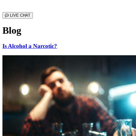
LIVE CHAT
Blog
Is Alcohol a Narcotic?