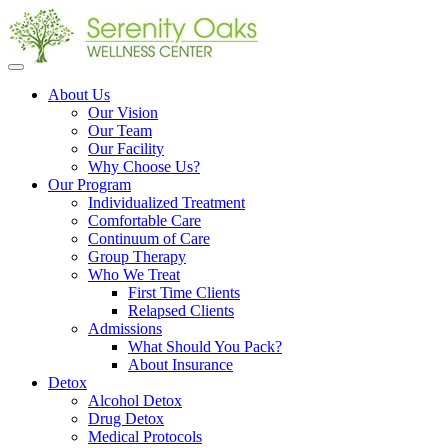
Open
menu
About Us
Our Vision
Our Team
Our Facility
Why Choose Us?
Our Program
Individualized Treatment
Comfortable Care
Continuum of Care
Group Therapy
Who We Treat
First Time Clients
Relapsed Clients
Admissions
What Should You Pack?
About Insurance
Detox
Alcohol Detox
Drug Detox
Medical Protocols