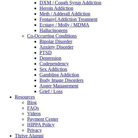
DXM / Cough Syrup Addiction
Heroin Addiction
Meth / Adderall Addiction
Fentanyl Addiction Treatment
Ecstasy / Molly / MDMA
Hallucinogens
Co-Occurring Conditions
Bipolar Disorder
Anxiety Disorder
PTSD
Depression
Codependency
Sex Addiction
Gambling Addiction
Body Image Disorders
Anger Management
Grief / Loss
Resources
Blog
FAQs
Videos
Payment Center
HIPPA Policy
Privacy
Thrive Alumni