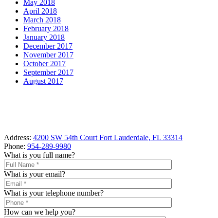
May 2018
April 2018
March 2018
February 2018
January 2018
December 2017
November 2017
October 2017
September 2017
August 2017
Address:
4200 SW 54th Court Fort Lauderdale, FL 33314
Phone:
954-289-9980
What is you full name?
What is your email?
What is your telephone number?
How can we help you?