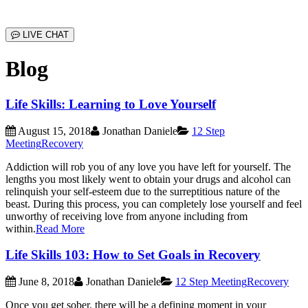
LIVE CHAT
Blog
Life Skills: Learning to Love Yourself
August 15, 2018
Jonathan Daniele
12 Step
Meeting
Recovery
Addiction will rob you of any love you have left for yourself. The
lengths you most likely went to obtain your drugs and alcohol can
relinquish your self-esteem due to the surreptitious nature of the
beast. During this process, you can completely lose yourself and feel
unworthy of receiving love from anyone including from
within.
Read More
Life Skills 103: How to Set Goals in Recovery
June 8, 2018
Jonathan Daniele
12 Step Meeting
Recovery
Once you get sober, there will be a defining moment in your