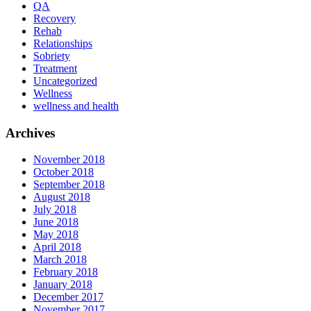
QA
Recovery
Rehab
Relationships
Sobriety
Treatment
Uncategorized
Wellness
wellness and health
Archives
November 2018
October 2018
September 2018
August 2018
July 2018
June 2018
May 2018
April 2018
March 2018
February 2018
January 2018
December 2017
November 2017