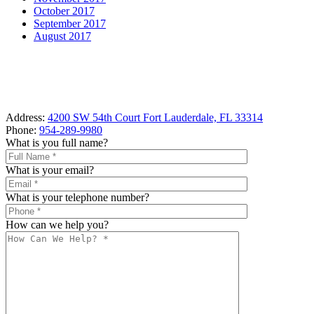
October 2017
September 2017
August 2017
Address:
4200 SW 54th Court Fort Lauderdale, FL 33314
Phone:
954-289-9980
What is you full name?
What is your email?
What is your telephone number?
How can we help you?