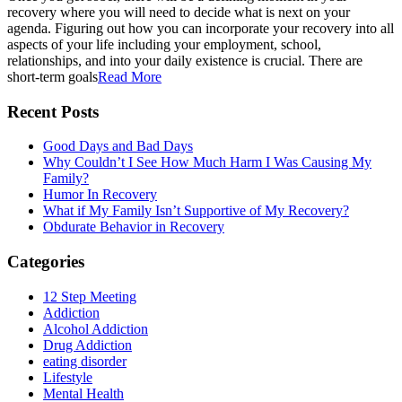
recovery where you will need to decide what is next on your
agenda. Figuring out how you can incorporate your recovery into all
aspects of your life including your employment, school,
relationships, and into your daily existence is crucial. There are
short-term goals
Read More
Recent Posts
Good Days and Bad Days
Why Couldn’t I See How Much Harm I Was Causing My
Family?
Humor In Recovery
What if My Family Isn’t Supportive of My Recovery?
Obdurate Behavior in Recovery
Categories
12 Step Meeting
Addiction
Alcohol Addiction
Drug Addiction
eating disorder
Lifestyle
Mental Health