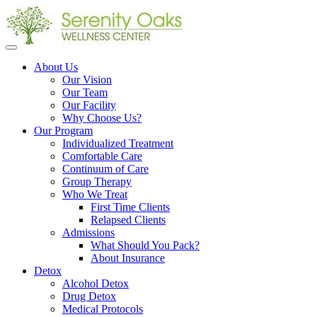
Open
menu
About Us
Our Vision
Our Team
Our Facility
Why Choose Us?
Our Program
Individualized Treatment
Comfortable Care
Continuum of Care
Group Therapy
Who We Treat
First Time Clients
Relapsed Clients
Admissions
What Should You Pack?
About Insurance
Detox
Alcohol Detox
Drug Detox
Medical Protocols