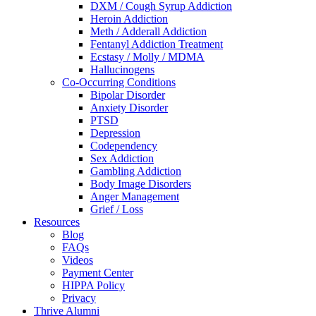
DXM / Cough Syrup Addiction
Heroin Addiction
Meth / Adderall Addiction
Fentanyl Addiction Treatment
Ecstasy / Molly / MDMA
Hallucinogens
Co-Occurring Conditions
Bipolar Disorder
Anxiety Disorder
PTSD
Depression
Codependency
Sex Addiction
Gambling Addiction
Body Image Disorders
Anger Management
Grief / Loss
Resources
Blog
FAQs
Videos
Payment Center
HIPPA Policy
Privacy
Thrive Alumni