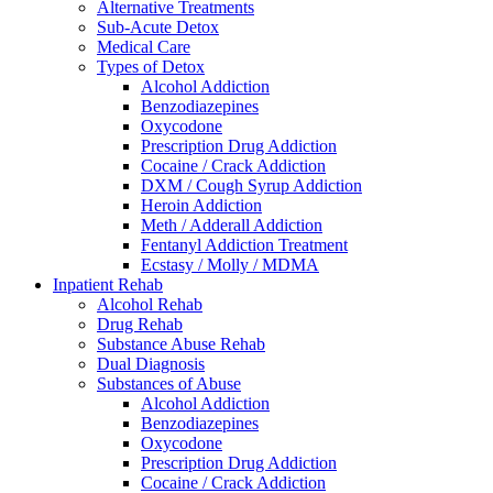
Alternative Treatments
Sub-Acute Detox
Medical Care
Types of Detox
Alcohol Addiction
Benzodiazepines
Oxycodone
Prescription Drug Addiction
Cocaine / Crack Addiction
DXM / Cough Syrup Addiction
Heroin Addiction
Meth / Adderall Addiction
Fentanyl Addiction Treatment
Ecstasy / Molly / MDMA
Inpatient Rehab
Alcohol Rehab
Drug Rehab
Substance Abuse Rehab
Dual Diagnosis
Substances of Abuse
Alcohol Addiction
Benzodiazepines
Oxycodone
Prescription Drug Addiction
Cocaine / Crack Addiction