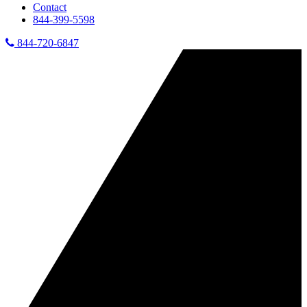
Contact
844-399-5598
844-720-6847