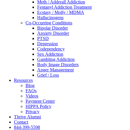
Meth / Adderall Addiction
Fentanyl Addiction Treatment
Ecstasy / Molly / MDMA
Hallucinogens
Co-Occurring Conditions
Bipolar Disorder
Anxiety Disorder
PTSD
Depression
Codependency
Sex Addiction
Gambling Addiction
Body Image Disorders
Anger Management
Grief / Loss
Resources
Blog
FAQs
Videos
Payment Center
HIPPA Policy
Privacy
Thrive Alumni
Contact
844-399-5598