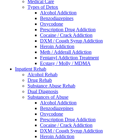
Medical Care
Types of Detox
Alcohol Addiction
Benzodiazepines
Oxycodone
Prescription Drug Addiction
Cocaine / Crack Addiction
DXM / Cough Syrup Addiction
Heroin Addiction
Meth / Adderall Addiction
Fentanyl Addiction Treatment
Ecstasy / Molly / MDMA
Inpatient Rehab
Alcohol Rehab
Drug Rehab
Substance Abuse Rehab
Dual Diagnosis
Substances of Abuse
Alcohol Addiction
Benzodiazepines
Oxycodone
Prescription Drug Addiction
Cocaine / Crack Addiction
DXM / Cough Syrup Addiction
Heroin Addiction