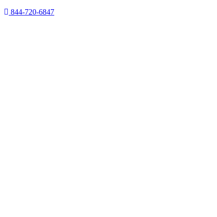
844-720-6847