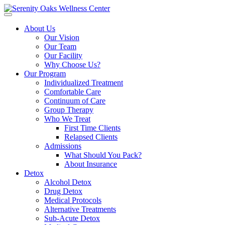
Open
menu
About Us
Our Vision
Our Team
Our Facility
Why Choose Us?
Our Program
Individualized Treatment
Comfortable Care
Continuum of Care
Group Therapy
Who We Treat
First Time Clients
Relapsed Clients
Admissions
What Should You Pack?
About Insurance
Detox
Alcohol Detox
Drug Detox
Medical Protocols
Alternative Treatments
Sub-Acute Detox