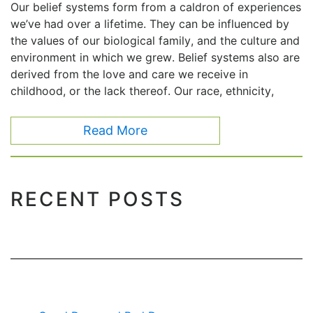
Our belief systems form from a caldron of experiences
we’ve had over a lifetime. They can be influenced by
the values of our biological family, and the culture and
environment in which we grew. Belief systems also are
derived from the love and care we receive in
childhood, or the lack thereof. Our race, ethnicity,
Read More
RECENT POSTS