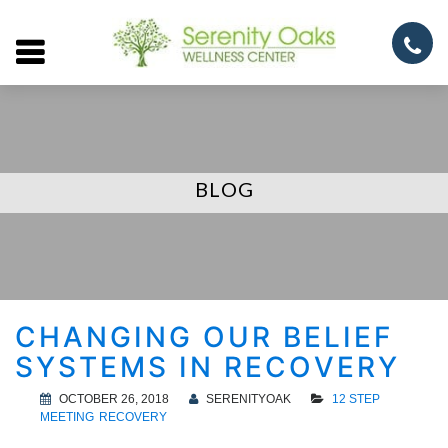
Open
menu
BLOG
CHANGING OUR BELIEF
SYSTEMS IN RECOVERY
OCTOBER 26, 2018
SERENITYOAK
12 STEP
MEETING
RECOVERY