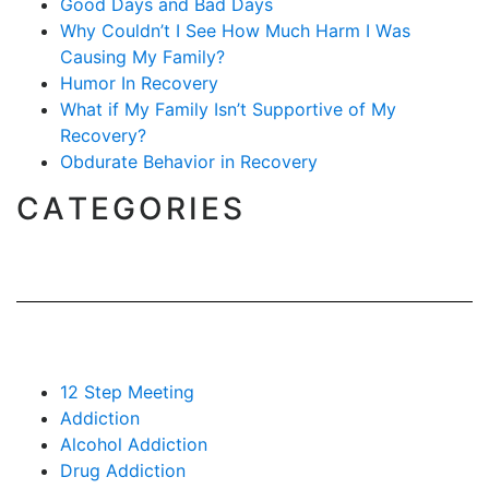
Good Days and Bad Days
Why Couldn’t I See How Much Harm I Was
Causing My Family?
Humor In Recovery
What if My Family Isn’t Supportive of My
Recovery?
Obdurate Behavior in Recovery
CATEGORIES
12 Step Meeting
Addiction
Alcohol Addiction
Drug Addiction