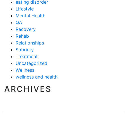
eating disorder
Lifestyle
Mental Health
QA
Recovery
Rehab
Relationships
Sobriety
Treatment
Uncategorized
Wellness
wellness and health
ARCHIVES