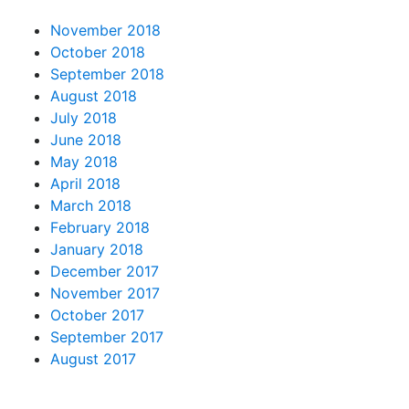
November 2018
October 2018
September 2018
August 2018
July 2018
June 2018
May 2018
April 2018
March 2018
February 2018
January 2018
December 2017
November 2017
October 2017
September 2017
August 2017