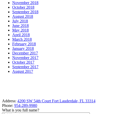
November 2018
October 2018
September 2018
August 2018
July 2018
June 2018
May 2018
April 2018
March 2018
February 2018
January 2018
December 2017
November 2017
October 2017
September 2017
August 2017
Address:
4200 SW 54th Court Fort Lauderdale, FL 33314
Phone:
954-289-9980
What is you full name?