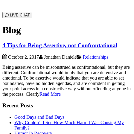
LIVE CHAT
Blog
4 Tips for Being Assertive, not Confrontational
October 2, 2017
Jonathan Daniele
Relationships
Being assertive can be misconstrued as confrontational, but they are
different. Confrontational would imply that you are defensive and
emotional. To be assertive would indicate that you are able to set
boundaries, have no hidden agendas, and are confident in getting
your point across in a constructive way without offending anyone in
the process. Clearly
Read More
Recent Posts
Good Days and Bad Days
Why Couldn’t I See How Much Harm I Was Causing My
Family?
Humor In Recovery