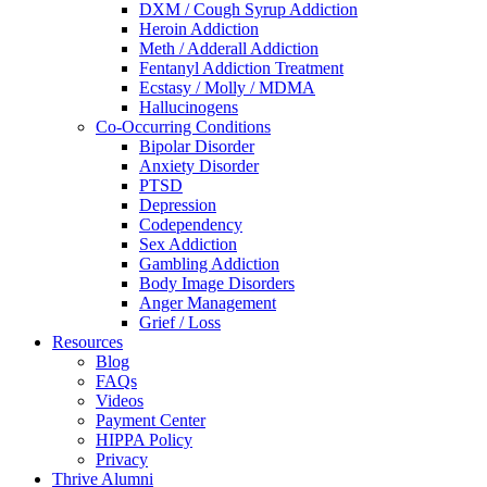
DXM / Cough Syrup Addiction
Heroin Addiction
Meth / Adderall Addiction
Fentanyl Addiction Treatment
Ecstasy / Molly / MDMA
Hallucinogens
Co-Occurring Conditions
Bipolar Disorder
Anxiety Disorder
PTSD
Depression
Codependency
Sex Addiction
Gambling Addiction
Body Image Disorders
Anger Management
Grief / Loss
Resources
Blog
FAQs
Videos
Payment Center
HIPPA Policy
Privacy
Thrive Alumni