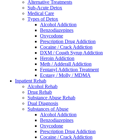
Alternative Treatments
Sub-Acute Detox
Medical Care
Types of Detox
Alcohol Addiction
Benzodiazepines
Oxycodone
Prescription Drug Addiction
Cocaine / Crack Addiction
DXM / Cough Syrup Addiction
Heroin Addiction
Meth / Adderall Addiction
Fentanyl Addiction Treatment
Ecstasy / Molly / MDMA
Inpatient Rehab
Alcohol Rehab
Drug Rehab
Substance Abuse Rehab
Dual Diagnosis
Substances of Abuse
Alcohol Addiction
Benzodiazepines
Oxycodone
Prescription Drug Addiction
Cocaine / Crack Addiction