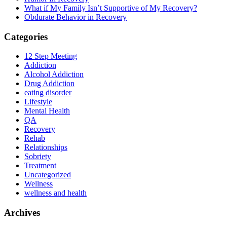
What if My Family Isn’t Supportive of My Recovery?
Obdurate Behavior in Recovery
Categories
12 Step Meeting
Addiction
Alcohol Addiction
Drug Addiction
eating disorder
Lifestyle
Mental Health
QA
Recovery
Rehab
Relationships
Sobriety
Treatment
Uncategorized
Wellness
wellness and health
Archives