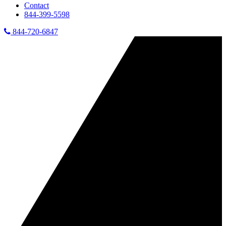
Contact
844-399-5598
844-720-6847