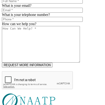
What is your email?
What is your telephone number?
How can we help you?