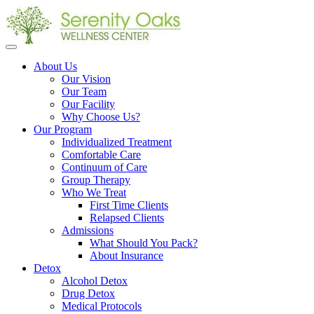
Open
menu
About Us
Our Vision
Our Team
Our Facility
Why Choose Us?
Our Program
Individualized Treatment
Comfortable Care
Continuum of Care
Group Therapy
Who We Treat
First Time Clients
Relapsed Clients
Admissions
What Should You Pack?
About Insurance
Detox
Alcohol Detox
Drug Detox
Medical Protocols