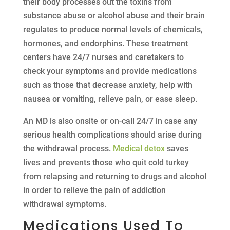
their body processes out the toxins from
substance abuse or alcohol abuse and their brain
regulates to produce normal levels of chemicals,
hormones, and endorphins. These treatment
centers have 24/7 nurses and caretakers to
check your symptoms and provide medications
such as those that decrease anxiety, help with
nausea or vomiting, relieve pain, or ease sleep.
An MD is also onsite or on-call 24/7 in case any
serious health complications should arise during
the withdrawal process.
Medical detox
saves
lives and prevents those who quit cold turkey
from relapsing and returning to drugs and alcohol
in order to relieve the pain of addiction
withdrawal symptoms.
Medications Used To