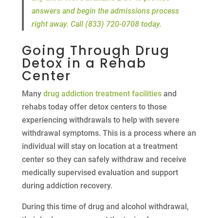
answers and begin the admissions process
right away. Call (833) 720-0708 today.
Going Through Drug
Detox in a Rehab
Center
Many
drug addiction treatment facilities
and
rehabs today offer detox centers to those
experiencing withdrawals to help with severe
withdrawal symptoms. This is a process where an
individual will stay on location at a treatment
center so they can safely withdraw and receive
medically supervised evaluation and support
during addiction recovery.
During this time of drug and alcohol withdrawal,