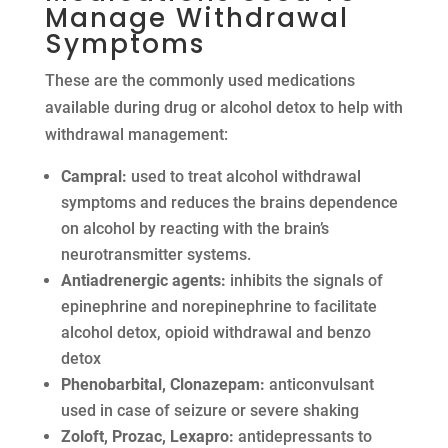
Manage Withdrawal
Symptoms
These are the commonly used medications
available during drug or alcohol detox to help with
withdrawal management:
Campral:
used to treat alcohol withdrawal
symptoms and reduces the brains dependence
on alcohol by reacting with the brain’s
neurotransmitter systems.
Antiadrenergic agents:
inhibits the signals of
epinephrine and norepinephrine to facilitate
alcohol detox, opioid withdrawal and benzo
detox
Phenobarbital, Clonazepam:
anticonvulsant
used in case of seizure or severe shaking
Zoloft, Prozac, Lexapro:
antidepressants to