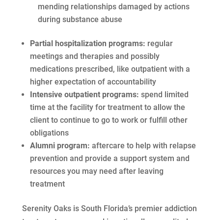
mending relationships damaged by actions
during substance abuse
Partial hospitalization programs:
regular
meetings and therapies and possibly
medications prescribed, like outpatient with a
higher expectation of accountability
Intensive outpatient programs:
spend limited
time at the facility for treatment to allow the
client to continue to go to work or fulfill other
obligations
Alumni program:
aftercare to help with relapse
prevention and provide a support system and
resources you may need after leaving
treatment
Serenity Oaks is South Florida’s premier addiction