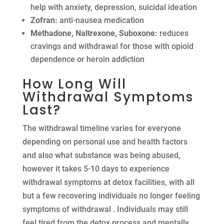
help with anxiety, depression, suicidal ideation
Zofran:
anti-nausea medication
Methadone, Naltrexone, Suboxone:
reduces
cravings and withdrawal for those with opioid
dependence or heroin addiction
How Long Will
Withdrawal Symptoms
Last?
The withdrawal timeline varies for everyone
depending on personal use and health factors
and also what substance was being abused,
however it takes 5-10 days to experience
withdrawal symptoms at detox facilities, with all
but a few recovering individuals no longer feeling
symptoms of withdrawal . Individuals may still
feel tired from the detox process and mentally