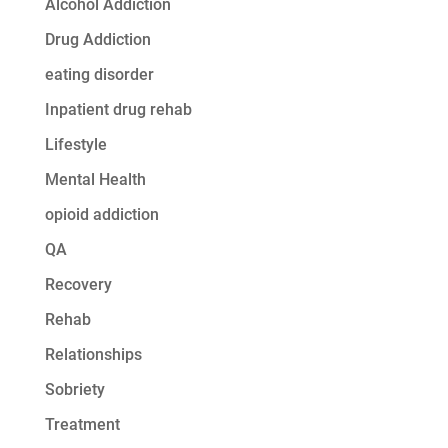
Alcohol Addiction
Drug Addiction
eating disorder
Inpatient drug rehab
Lifestyle
Mental Health
opioid addiction
QA
Recovery
Rehab
Relationships
Sobriety
Treatment