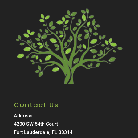
Contact Us
Address:
4200 SW 54th Court
Fort Lauderdale, FL 33314