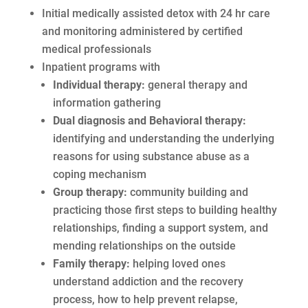
Initial medically assisted detox with 24 hr care
and monitoring administered by certified
medical professionals
Inpatient programs with
Individual therapy:
general therapy and
information gathering
Dual diagnosis and Behavioral therapy:
identifying and understanding the underlying
reasons for using substance abuse as a
coping mechanism
Group therapy:
community building and
practicing those first steps to building healthy
relationships, finding a support system, and
mending relationships on the outside
Family therapy:
helping loved ones
understand addiction and the recovery
process, how to help prevent relapse,