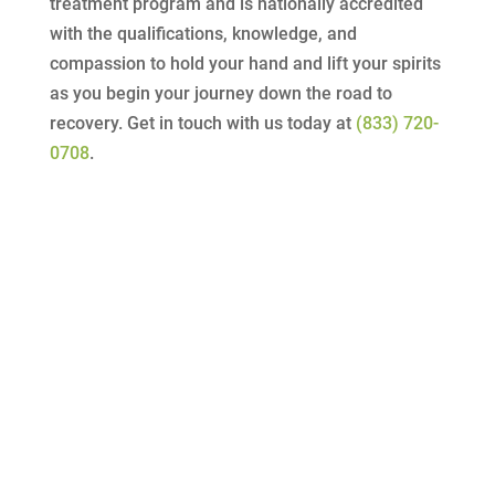
treatment program and is nationally accredited
with the qualifications, knowledge, and
compassion to hold your hand and lift your spirits
as you begin your journey down the road to
recovery. Get in touch with us today at
(833) 720-
0708
.