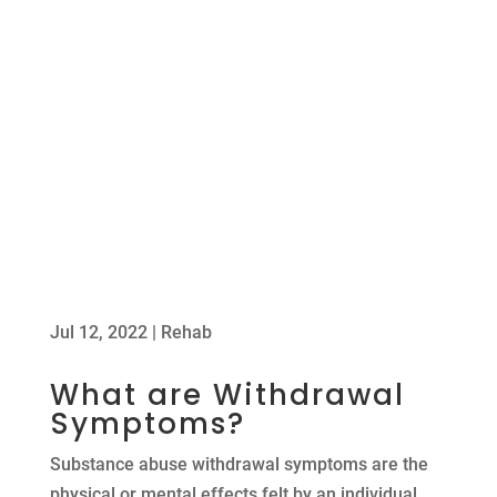
Jul 12, 2022
|
Rehab
What are Withdrawal
Symptoms?
Substance abuse withdrawal symptoms are the
physical or mental effects felt by an individual