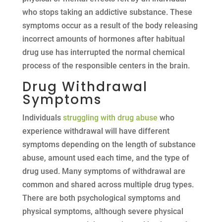
who stops taking an addictive substance. These
symptoms occur as a result of the body releasing
incorrect amounts of hormones after habitual
drug use has interrupted the normal chemical
process of the responsible centers in the brain.
Drug Withdrawal
Symptoms
Individuals
struggling with drug abuse
who
experience withdrawal will have different
symptoms depending on the length of substance
abuse, amount used each time, and the type of
drug used. Many symptoms of withdrawal are
common and shared across multiple drug types.
There are both psychological symptoms and
physical symptoms, although severe physical