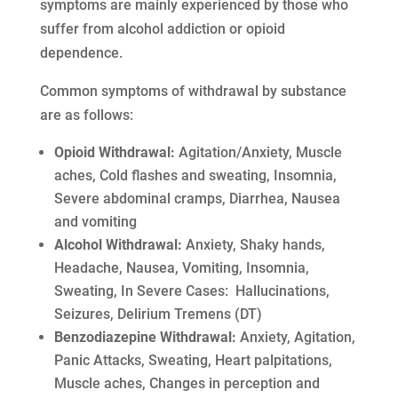
symptoms are mainly experienced by those who
suffer from alcohol addiction or opioid
dependence.
Common symptoms of withdrawal by substance
are as follows:
Opioid Withdrawal:
Agitation/Anxiety, Muscle
aches, Cold flashes and sweating, Insomnia,
Severe abdominal cramps, Diarrhea, Nausea
and vomiting
Alcohol Withdrawal:
Anxiety, Shaky hands,
Headache, Nausea, Vomiting, Insomnia,
Sweating, In Severe Cases: Hallucinations,
Seizures, Delirium Tremens (DT)
Benzodiazepine Withdrawal:
Anxiety, Agitation,
Panic Attacks, Sweating, Heart palpitations,
Muscle aches, Changes in perception and