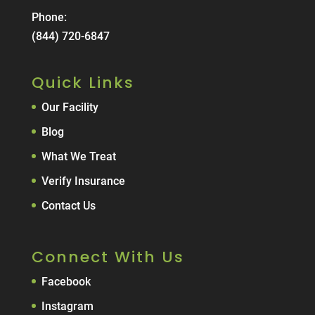
Phone:
(844) 720-6847
Quick Links
Our Facility
Blog
What We Treat
Verify Insurance
Contact Us
Connect With Us
Facebook
Instagram