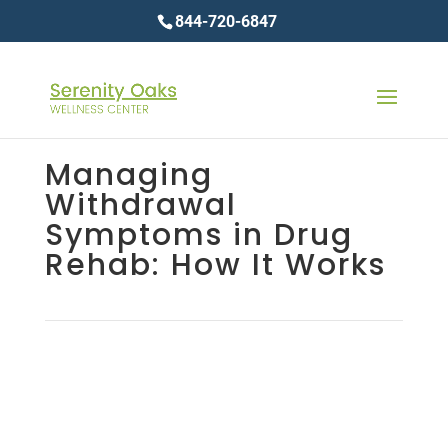
844-720-6847
Managing
Withdrawal
Symptoms in Drug
Rehab: How It Works