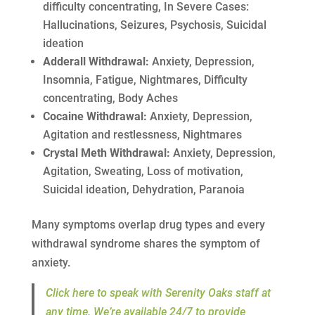
difficulty concentrating, In Severe Cases:
Hallucinations, Seizures, Psychosis, Suicidal
ideation
Adderall Withdrawal:
Anxiety, Depression,
Insomnia, Fatigue, Nightmares, Difficulty
concentrating, Body Aches
Cocaine Withdrawal:
Anxiety, Depression,
Agitation and restlessness, Nightmares
Crystal Meth Withdrawal:
Anxiety, Depression,
Agitation, Sweating, Loss of motivation,
Suicidal ideation, Dehydration, Paranoia
Many symptoms overlap drug types and every
withdrawal syndrome shares the symptom of
anxiety.
Click here to speak with Serenity Oaks staff at
any time. We’re available 24/7 to provide