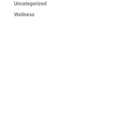
Uncategorized
Wellness
Get Started at
Serenity Oaks
At Serenity Oaks Wellness Center,
we offer residential detox and
addiction treatment with a wide
range of modalities to address the
needs of all our clients. Our high