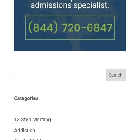
Search
Categories
12 Step Meeting
Addiction