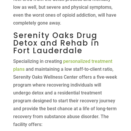
low as well, but severe and physical symptoms,
even the worst ones of opioid addiction, will have
completely gone away.
Serenity Oaks Drug
Detox and Rehab in
Fort Lauderdale
Specializing in creating
personalized treatment
plans
and maintaining a low staff-to-client ratio,
Serenity Oaks Wellness Center offers a five-week
program where recovering individuals will
undergo detox and a residential treatment
program designed to start their recovery journey
and provide the best chance at a life of long-term
recovery from substance abuse disorder. The
facility offers: