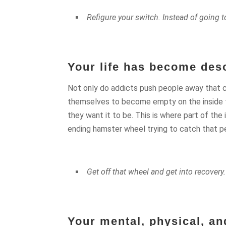
Refigure your switch. Instead of going t
Your life has become deso
Not only do addicts push people away that c
themselves to become empty on the inside try
they want it to be. This is where part of the
ending hamster wheel trying to catch that pe
Get off that wheel and get into recovery.
Your mental, physical, and