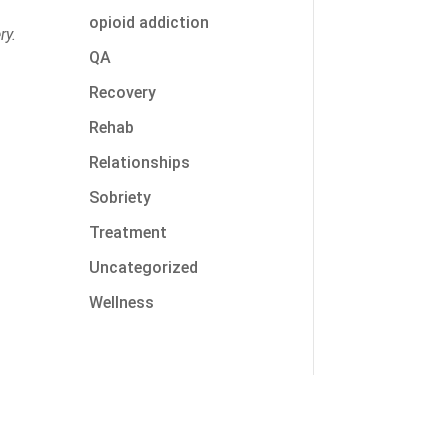
opioid addiction
ry.
QA
Recovery
Rehab
Relationships
Sobriety
t
Treatment
Uncategorized
Wellness