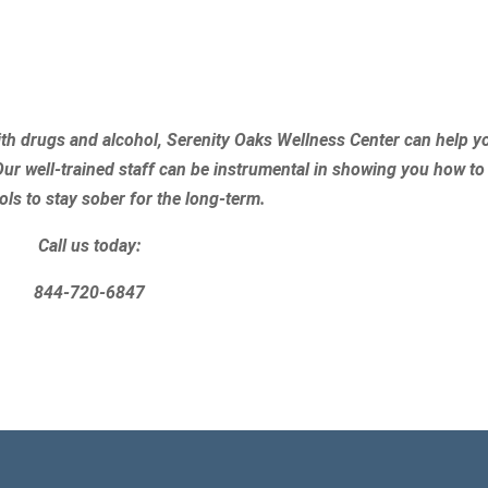
th drugs and alcohol, Serenity Oaks Wellness Center can help y
Our well-trained staff can be instrumental in showing you how to
ols to stay sober for the long-term.
Call us today:
844-720-6847