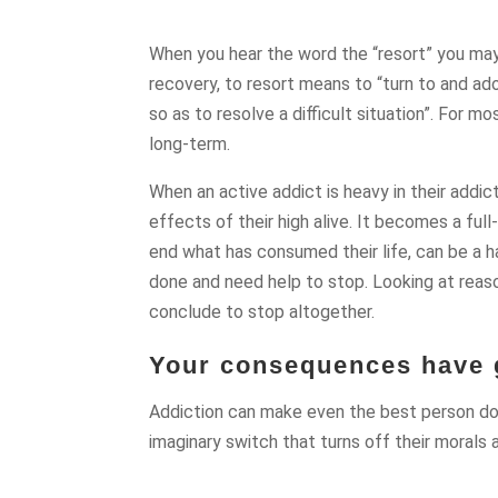
When you hear the word the “resort” you may t
recovery, to resort means to “turn to and ado
so as to resolve a difficult situation”. For mo
long-term.
When an active addict is heavy in their addic
effects of their high alive. It becomes a full
end what has consumed their life, can be a 
done and need help to stop. Looking at reas
conclude to stop altogether.
Your consequences have g
Addiction can make even the best person do t
imaginary switch that turns off their morals 