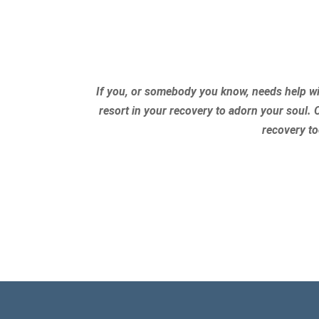
If you, or somebody you know, needs help wi
resort in your recovery to adorn your soul. 
recovery to