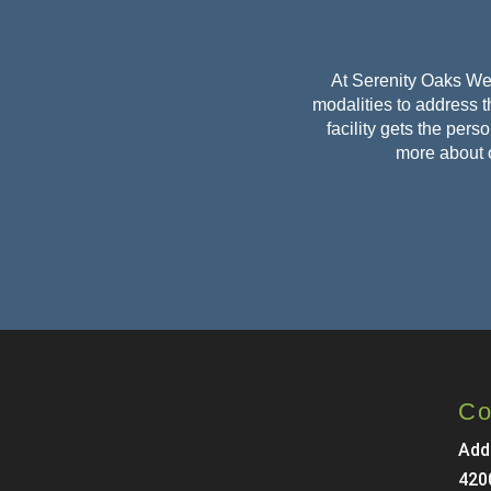
At Serenity Oaks Wel
modalities to address th
facility gets the per
more about 
Co
Add
420