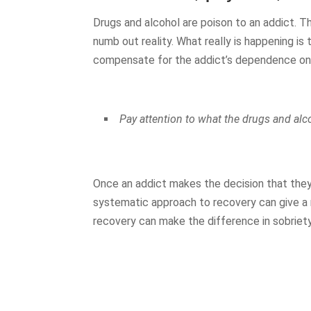
Drugs and alcohol are poison to an addict. 
numb out reality. What really is happening is 
compensate for the addict’s dependence on 
Pay attention to what the drugs and alc
Once an addict makes the decision that they
systematic approach to recovery can give a
recovery can make the difference in sobriety 