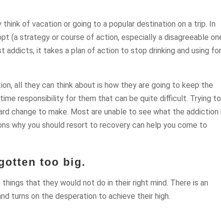
hink of vacation or going to a popular destination on a trip. In
pt (a strategy or course of action, especially a disagreeable on
st addicts, it takes a plan of action to stop drinking and using fo
tion, all they can think about is how they are going to keep the
-time responsibility for them that can be quite difficult. Trying t
hard change to make. Most are unable to see what the addiction
ons why you should resort to recovery can help you come to
otten too big.
hings that they would not do in their right mind. There is an
and turns on the desperation to achieve their high.