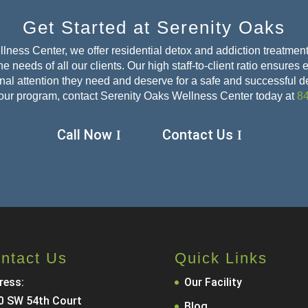
Get Started at Serenity Oaks
lness Center, we offer residential detox and addiction treatment
e needs of all our clients. Our high staff-to-client ratio ensures
sonal attention they need and deserve for a safe and
successful d
our program, contact Serenity Oaks Wellness Center today at
8
Call Now
Contact Us
ntact Us
Quick Links
ress:
Our Facility
0 SW 54th Court
Blog