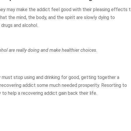
They may make the addict feel good with their pleasing effects 
that the mind, the body, and the spirit are slowly dying to
drugs and alcohol.
ohol are really doing and make healthier choices.
 must stop using and drinking for good, getting together a
 recovering addict some much needed prosperity. Resorting to
to help a recovering addict gain back their life.