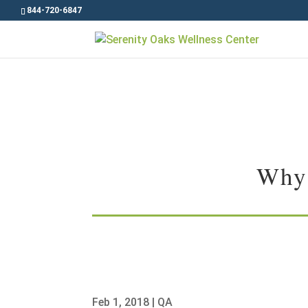
844-720-6847
Why 
Feb 1, 2018
|
QA