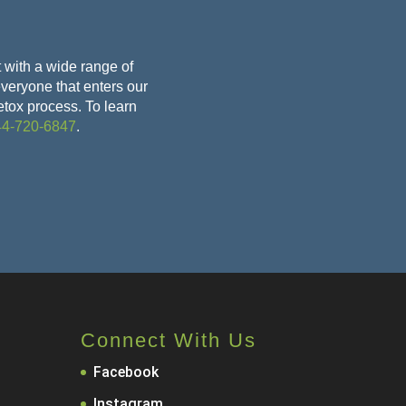
 with a wide range of
 everyone that enters our
etox
process. To learn
44-720-6847
.
Connect With Us
Facebook
Instagram