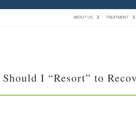
ABOUT US
TREATMENT
Should I “Resort” to Reco