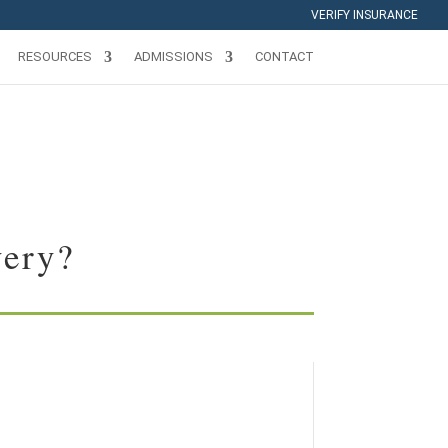
VERIFY INSURANCE
RESOURCES
ADMISSIONS
CONTACT
very?