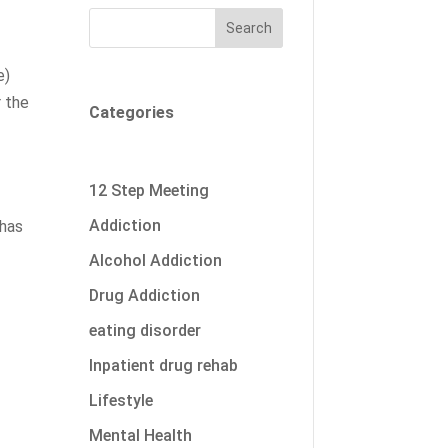
Search
e)
r the
Categories
12 Step Meeting
o
Addiction
 has
Alcohol Addiction
Drug Addiction
eating disorder
Inpatient drug rehab
Lifestyle
Mental Health