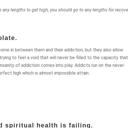
o any lengths to get high, you should go to any lengths for recove
late.
ome in between them and their addiction, but they also allow
ing to feel a void that will never be filled to the capacity tha
 insanity of addiction comes into play. Addicts run on the never-
rfect high which is almost impossible attain.
 spiritual health is failing.