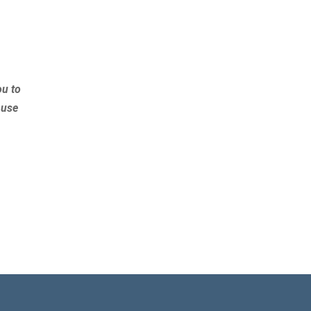
ou to
 use