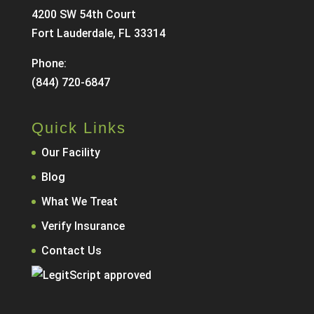
4200 SW 54th Court
Fort Lauderdale, FL 33314
Phone:
(844) 720-6847
Quick Links
Our Facility
Blog
What We Treat
Verify Insurance
Contact Us