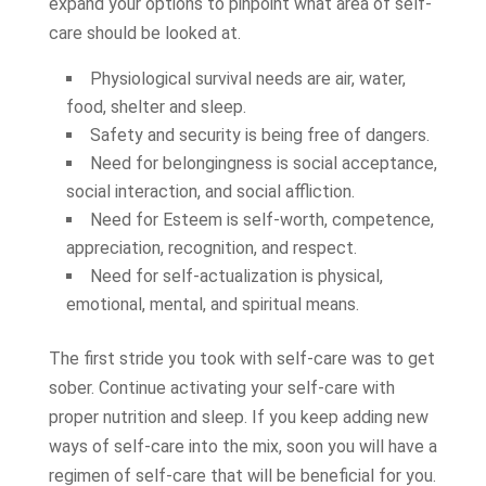
expand your options to pinpoint what area of self-
care should be looked at.
Physiological survival needs are air, water,
food, shelter and sleep.
Safety and security is being free of dangers.
Need for belongingness is social acceptance,
social interaction, and social affliction.
Need for Esteem is self-worth, competence,
appreciation, recognition, and respect.
Need for self-actualization is physical,
emotional, mental, and spiritual means.
The first stride you took with self-care was to get
sober. Continue activating your self-care with
proper nutrition and sleep. If you keep adding new
ways of self-care into the mix, soon you will have a
regimen of self-care that will be beneficial for you.