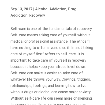
Sep 13, 2017
|
Alcohol Addiction
,
Drug
Addiction
,
Recovery
Self-care is one of the fundamentals of recovery.
Self-care means taking care of yourself without
medical or professional assistance. The ethos “I
have nothing to offer anyone else if I’m not taking
care of myself first” refers to self-care. It is
important to take care of yourself in recovery
because it helps keep your stress level down.
Self-care can make it easier to take care of
whatever life throws your way. Cravings, triggers,
relationships, feelings, and learning how to live
without drugs or alcohol can cause major anxiety.
Without self-care life can seem more challenging.
Incorporating self-care into your recovery can