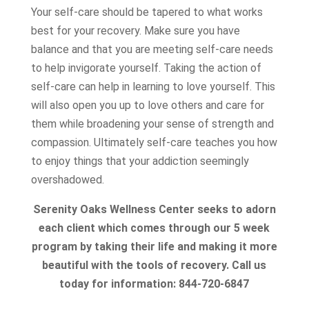
Your self-care should be tapered to what works
best for your recovery. Make sure you have
balance and that you are meeting self-care needs
to help invigorate yourself. Taking the action of
self-care can help in learning to love yourself. This
will also open you up to love others and care for
them while broadening your sense of strength and
compassion. Ultimately self-care teaches you how
to enjoy things that your addiction seemingly
overshadowed.
Serenity Oaks Wellness Center seeks to adorn
each client which comes through our 5 week
program by taking their life and making it more
beautiful with the tools of recovery. Call us
today for information: 844-720-6847