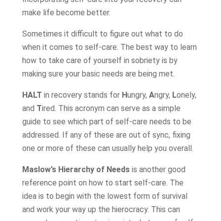
make life become better.
Sometimes it difficult to figure out what to do
when it comes to self-care. The best way to learn
how to take care of yourself in sobriety is by
making sure your basic needs are being met.
HALT
in recovery stands for
H
ungry,
A
ngry,
L
onely,
and
T
ired. This acronym can serve as a simple
guide to see which part of self-care needs to be
addressed. If any of these are out of sync, fixing
one or more of these can usually help you overall.
Maslow’s Hierarchy of Needs
is another good
reference point on how to start self-care. The
idea is to begin with the lowest form of survival
and work your way up the hierocracy. This can