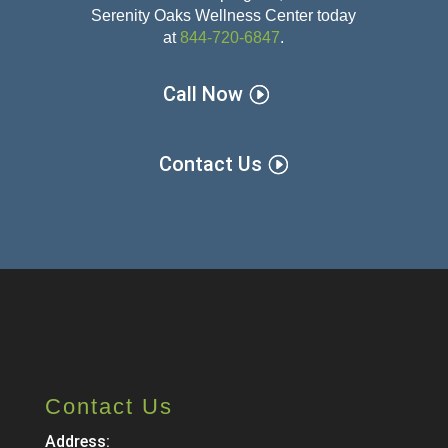
Serenity Oaks Wellness Center today
at
844-720-6847
.
Call Now
Contact Us
Contact Us
Address: