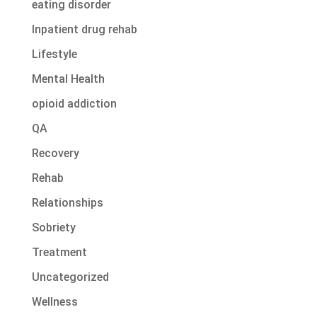
eating disorder
Inpatient drug rehab
Lifestyle
Mental Health
opioid addiction
QA
Recovery
Rehab
Relationships
Sobriety
Treatment
Uncategorized
Wellness