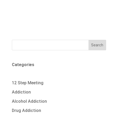
Search
Categories
12 Step Meeting
Addiction
Alcohol Addiction
Drug Addiction