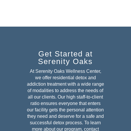
Get Started at
Serenity Oaks
At Serenity Oaks Wellness Center,
we offer residential detox and
addiction treatment with a wide range
of modalities to address the needs of
all our clients. Our high staff-to-client
ratio ensures everyone that enters
our facility gets the personal attention
they need and deserve for a safe and
successful detox
process. To learn
more about our program, contact