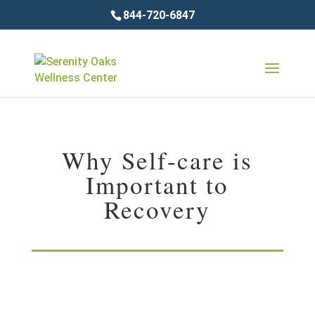
844-720-6847
Why Self-care is
Important to
Recovery