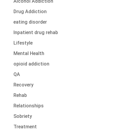
Alcohol Addiction
Drug Addiction
eating disorder
Inpatient drug rehab
Lifestyle
Mental Health
opioid addiction
QA
Recovery
Rehab
Relationships
Sobriety
Treatment