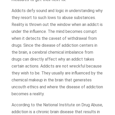
Addicts defy sound and logic in understanding why
they resort to such lows to abuse substances.
Reality is thrown out the window when an addict is
under the influence. The mind becomes corrupt
when it detects the caveat of withdrawal from
drugs. Since the disease of addiction centers in
the brain, a cerebral chemical imbalance from
drugs can directly affect why an addict takes
certain actions. Addicts are not wreckful because
they wish to be. They usually are influenced by the
chemical makeup in the brain that generates
uncouth ethics and where the disease of addiction
becomes a reality.
According to the National Institute on Drug Abuse,
addiction is a chronic brain disease that results in