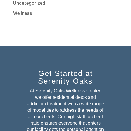
Uncategorized
Wellness
Get Started at
Serenity Oaks
At Serenity Oaks Wellness Center,
we offer residential detox and
addiction treatment with a wide range
of modalities to address the needs of
all our clients. Our high staff-to-client
ratio ensures everyone that enters
our facility gets the personal attention