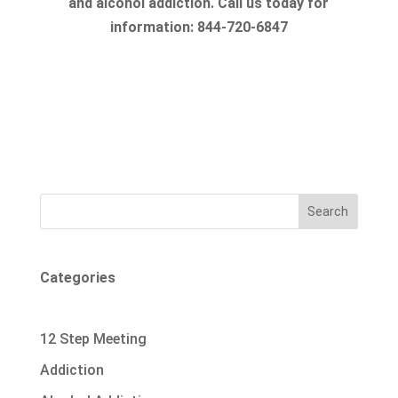
and alcohol addiction. Call us today for
information: 844-720-6847
Search
Categories
12 Step Meeting
Addiction