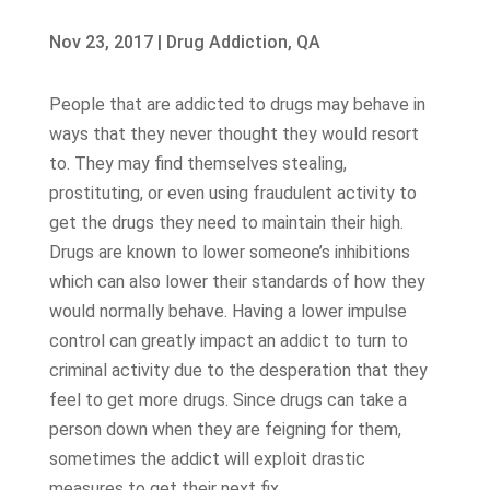
Nov 23, 2017
|
Drug Addiction
,
QA
People that are addicted to drugs may behave in
ways that they never thought they would resort
to. They may find themselves stealing,
prostituting, or even using fraudulent activity to
get the drugs they need to maintain their high.
Drugs are known to lower someone’s inhibitions
which can also lower their standards of how they
would normally behave. Having a lower impulse
control can greatly impact an addict to turn to
criminal activity due to the desperation that they
feel to get more drugs. Since drugs can take a
person down when they are feigning for them,
sometimes the addict will exploit drastic
measures to get their next fix.