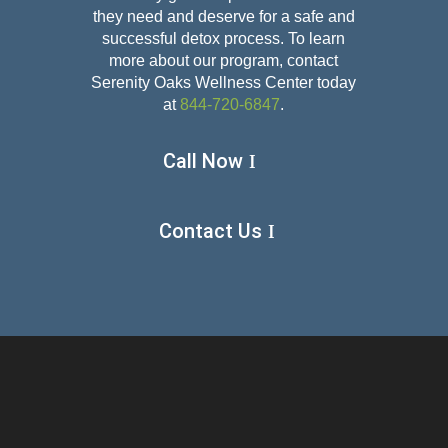
they need and deserve for a safe and
successful detox
process. To learn
more about our program, contact
Serenity Oaks Wellness Center today
at
844-720-6847
.
Call Now
Contact Us