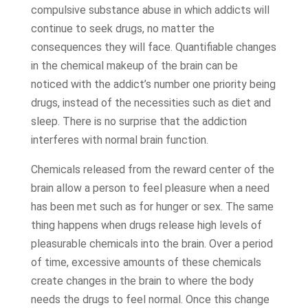
compulsive substance abuse in which addicts will
continue to seek drugs, no matter the
consequences they will face. Quantifiable changes
in the chemical makeup of the brain can be
noticed with the addict’s number one priority being
drugs, instead of the necessities such as diet and
sleep. There is no surprise that the addiction
interferes with normal brain function.
Chemicals released from the reward center of the
brain allow a person to feel pleasure when a need
has been met such as for hunger or sex. The same
thing happens when drugs release high levels of
pleasurable chemicals into the brain. Over a period
of time, excessive amounts of these chemicals
create changes in the brain to where the body
needs the drugs to feel normal. Once this change