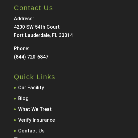
Contact Us
Address:
4200 SW 54th Court
Fort Lauderdale, FL 33314
Phone:
(844) 720-6847
Quick Links
Our Facility
Blog
What We Treat
Verify Insurance
Contact Us