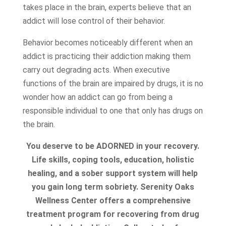
takes place in the brain, experts believe that an
addict will lose control of their behavior.
Behavior becomes noticeably different when an
addict is practicing their addiction making them
carry out degrading acts. When executive
functions of the brain are impaired by drugs, it is no
wonder how an addict can go from being a
responsible individual to one that only has drugs on
the brain.
You deserve to be ADORNED in your recovery.
Life skills, coping tools, education, holistic
healing, and a sober support system will help
you gain long term sobriety. Serenity Oaks
Wellness Center offers a comprehensive
treatment program for recovering from drug