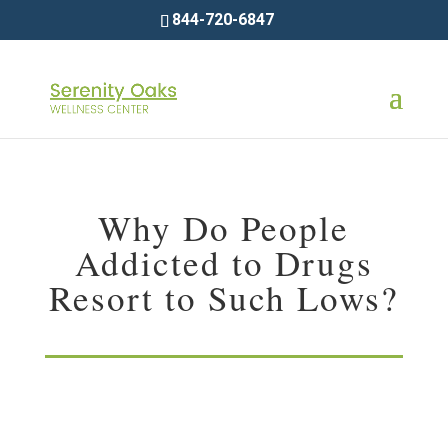
844-720-6847
Why Do People
Addicted to Drugs
Resort to Such Lows?