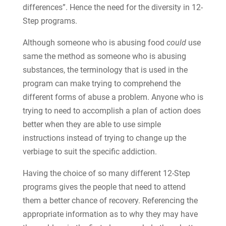
differences”. Hence the need for the diversity in 12-
Step programs.
Although someone who is abusing food
could
use
same the method as someone who is abusing
substances, the terminology that is used in the
program can make trying to comprehend the
different forms of abuse a problem. Anyone who is
trying to need to accomplish a plan of action does
better when they are able to use simple
instructions instead of trying to change up the
verbiage to suit the specific addiction.
Having the choice of so many different 12-Step
programs gives the people that need to attend
them a better chance of recovery. Referencing the
appropriate information as to why they may have