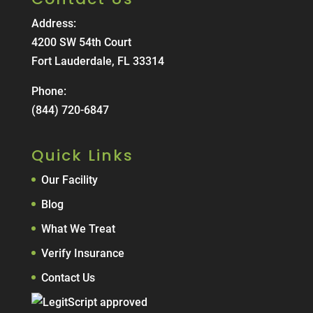
Address:
4200 SW 54th Court
Fort Lauderdale, FL 33314
Phone:
(844) 720-6847
Quick Links
Our Facility
Blog
What We Treat
Verify Insurance
Contact Us