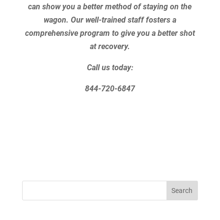
can show you a better method of staying on the
wagon. Our well-trained staff fosters a
comprehensive program to give you a better shot
at recovery.
Call us today:
844-720-6847
Search