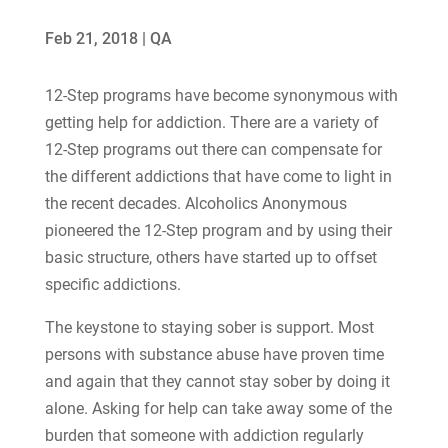
Feb 21, 2018
|
QA
12-Step programs have become synonymous with
getting help for addiction. There are a variety of
12-Step programs out there can compensate for
the different addictions that have come to light in
the recent decades. Alcoholics Anonymous
pioneered the 12-Step program and by using their
basic structure, others have started up to offset
specific addictions.
The keystone to staying sober is support. Most
persons with substance abuse have proven time
and again that they cannot stay sober by doing it
alone. Asking for help can take away some of the
burden that someone with addiction regularly