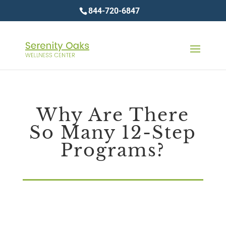
844-720-6847
Why Are There
So Many 12-Step
Programs?