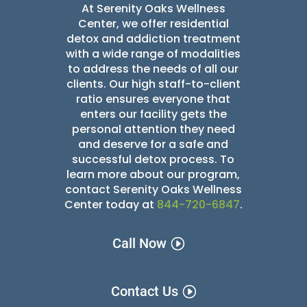
At Serenity Oaks Wellness
Center, we offer residential
detox and addiction treatment
with a wide range of modalities
to address the needs of all our
clients. Our high staff-to-client
ratio ensures everyone that
enters our facility gets the
personal attention they need
and deserve for a safe and
successful detox
process. To
learn more about our program,
contact Serenity Oaks Wellness
Center today at
844-720-6847
.
Call Now
Contact Us