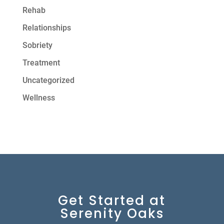
Rehab
Relationships
Sobriety
Treatment
Uncategorized
Wellness
Get Started at
Serenity Oaks