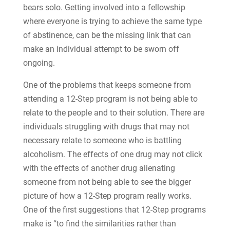
bears solo. Getting involved into a fellowship
where everyone is trying to achieve the same type
of abstinence, can be the missing link that can
make an individual attempt to be sworn off
ongoing.
One of the problems that keeps someone from
attending a 12-Step program is not being able to
relate to the people and to their solution. There are
individuals struggling with drugs that may not
necessary relate to someone who is battling
alcoholism. The effects of one drug may not click
with the effects of another drug alienating
someone from not being able to see the bigger
picture of how a 12-Step program really works.
One of the first suggestions that 12-Step programs
make is “to find the similarities rather than