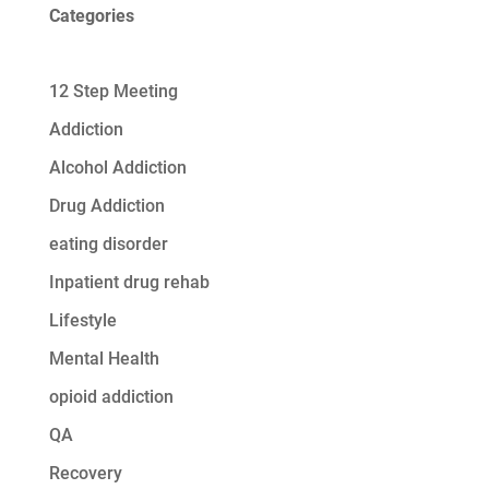
Categories
12 Step Meeting
Addiction
Alcohol Addiction
Drug Addiction
eating disorder
Inpatient drug rehab
Lifestyle
Mental Health
opioid addiction
QA
Recovery