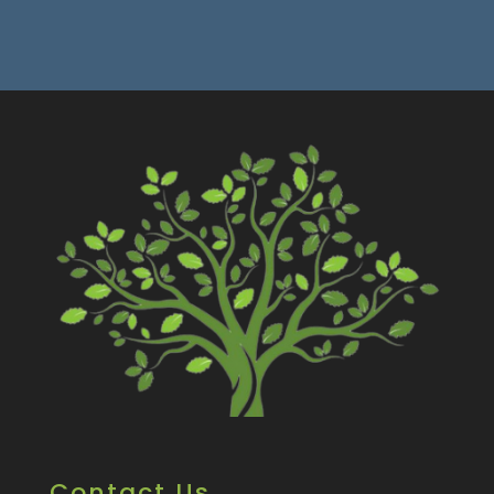
Contact Us