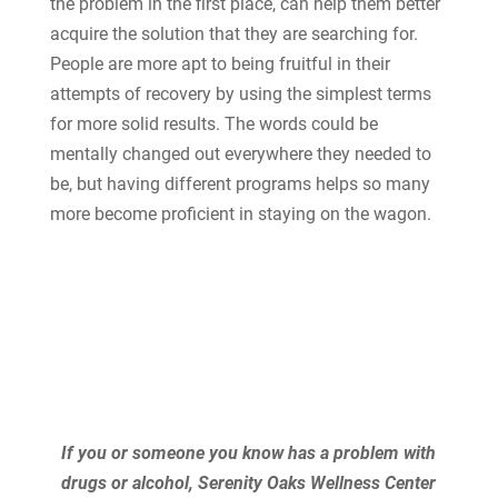
the problem in the first place, can help them better
acquire the solution that they are searching for.
People are more apt to being fruitful in their
attempts of recovery by using the simplest terms
for more solid results. The words could be
mentally changed out everywhere they needed to
be, but having different programs helps so many
more become proficient in staying on the wagon.
If you or someone you know has a problem with
drugs or alcohol, Serenity Oaks Wellness Center