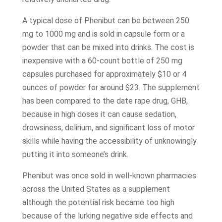
A typical dose of Phenibut can be between 250
mg to 1000 mg and is sold in capsule form or a
powder that can be mixed into drinks. The cost is
inexpensive with a 60-count bottle of 250 mg
capsules purchased for approximately $10 or 4
ounces of powder for around $23. The supplement
has been compared to the date rape drug, GHB,
because in high doses it can cause sedation,
drowsiness, delirium, and significant loss of motor
skills while having the accessibility of unknowingly
putting it into someone’s drink.
Phenibut was once sold in well-known pharmacies
across the United States as a supplement
although the potential risk became too high
because of the lurking negative side effects and