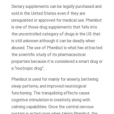
Dietary supplements can be legally purchased and
sold in the United States even if they are
unregulated or approved for medical use. Phenibut
is one of those drug supplements that falls into
the uncontrolled category of drugs in the US that
is still unknown although it can be deadly when
abused. The use of Phenibut is what has attracted
the scientific study of its pharmaceutical
properties because it is considered a smart drug or
a “nootropic drug”.
Phenibut is used for mainly for anxiety, bettering
sleep patterns, and improved neurological
functioning. The tranquilizing effects cause
cognitive stimulation in creativity along with
calming capabilities. Once the central nervous
system is acted upon when taking Phenibut, the