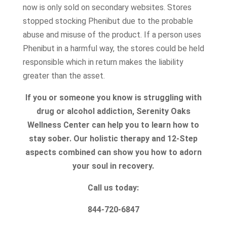
now is only sold on secondary websites. Stores
stopped stocking Phenibut due to the probable
abuse and misuse of the product. If a person uses
Phenibut in a harmful way, the stores could be held
responsible which in return makes the liability
greater than the asset.
If you or someone you know is struggling with
drug or alcohol addiction, Serenity Oaks
Wellness Center can help you to learn how to
stay sober. Our holistic therapy and 12-Step
aspects combined can show you how to adorn
your soul in recovery.
Call us today:
844-720-6847