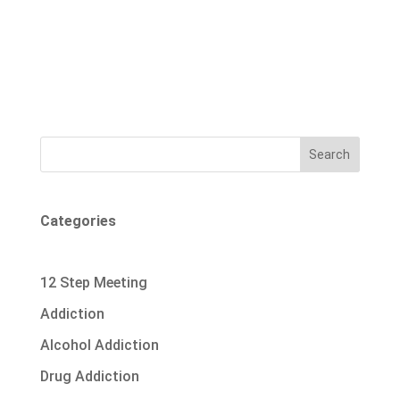
Search
Categories
12 Step Meeting
Addiction
Alcohol Addiction
Drug Addiction