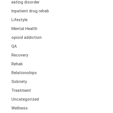
eating disorder
Inpatient drug rehab
Lifestyle
Mental Health
opioid addiction
QA
Recovery
Rehab
Relationships
Sobriety
Treatment
Uncategorized
Wellness