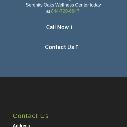
Serenity Oaks Wellness Center today
at
844-720-6847
.
Call Now
Contact Us
Contact Us
Address: