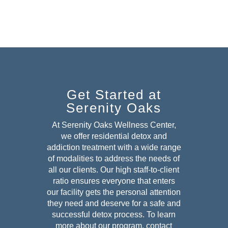
Get Started at
Serenity Oaks
At Serenity Oaks Wellness Center,
we offer residential detox and
addiction treatment with a wide range
of modalities to address the needs of
all our clients. Our high staff-to-client
ratio ensures everyone that enters
our facility gets the personal attention
they need and deserve for a safe and
successful detox
process. To learn
more about our program, contact