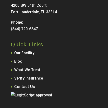
4200 SW 54th Court
Fort Lauderdale, FL 33314
Phone:
(844) 720-6847
Quick Links
Our Facility
Blog
What We Treat
Verify Insurance
Contact Us