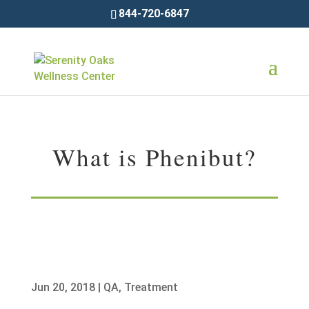
844-720-6847
What is Phenibut?
Jun 20, 2018
|
QA
,
Treatment