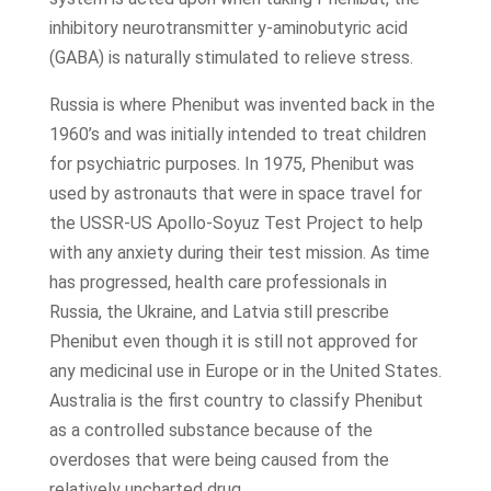
inhibitory neurotransmitter y-aminobutyric acid
(GABA) is naturally stimulated to relieve stress.
Russia is where Phenibut was invented back in the
1960’s and was initially intended to treat children
for psychiatric purposes. In 1975, Phenibut was
used by astronauts that were in space travel for
the USSR-US Apollo-Soyuz Test Project to help
with any anxiety during their test mission. As time
has progressed, health care professionals in
Russia, the Ukraine, and Latvia still prescribe
Phenibut even though it is still not approved for
any medicinal use in Europe or in the United States.
Australia is the first country to classify Phenibut
as a controlled substance because of the
overdoses that were being caused from the
relatively uncharted drug.