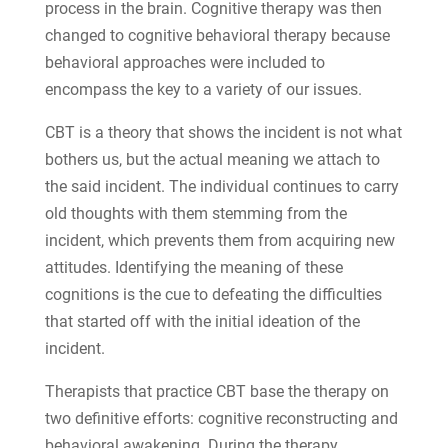
process in the brain. Cognitive therapy was then
changed to cognitive behavioral therapy because
behavioral approaches were included to
encompass the key to a variety of our issues.
CBT is a theory that shows the incident is not what
bothers us, but the actual meaning we attach to
the said incident. The individual continues to carry
old thoughts with them stemming from the
incident, which prevents them from acquiring new
attitudes. Identifying the meaning of these
cognitions is the cue to defeating the difficulties
that started off with the initial ideation of the
incident.
Therapists that practice CBT base the therapy on
two definitive efforts: cognitive reconstructing and
behavioral awakening. During the therapy