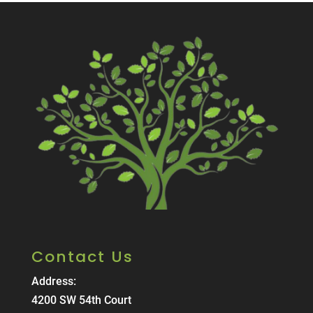
Contact Us
Address:
4200 SW 54th Court