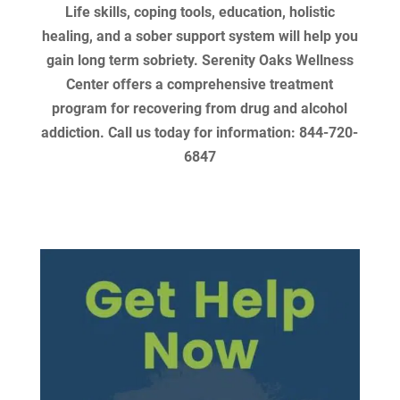
Life skills, coping tools, education, holistic
healing, and a sober support system will help you
gain long term sobriety. Serenity Oaks Wellness
Center offers a comprehensive treatment
program for recovering from drug and alcohol
addiction. Call us today for information: 844-720-
6847