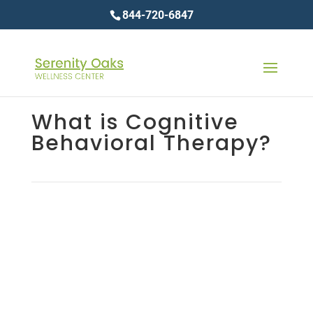
844-720-6847
What is Cognitive
Behavioral Therapy?