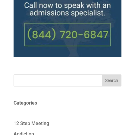
Search
Categories
12 Step Meeting
Addiction