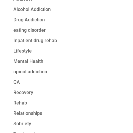
Alcohol Addiction
Drug Addiction
eating disorder
Inpatient drug rehab
Lifestyle
Mental Health
opioid addiction
QA
Recovery
Rehab
Relationships
Sobriety