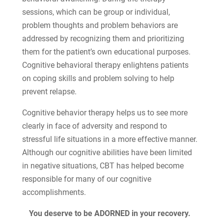
sessions, which can be group or individual,
problem thoughts and problem behaviors are
addressed by recognizing them and prioritizing
them for the patient’s own educational purposes.
Cognitive behavioral therapy enlightens patients
on coping skills and problem solving to help
prevent relapse.
Cognitive behavior therapy helps us to see more
clearly in face of adversity and respond to
stressful life situations in a more effective manner.
Although our cognitive abilities have been limited
in negative situations, CBT has helped become
responsible for many of our cognitive
accomplishments.
You deserve to be ADORNED in your recovery.