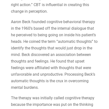
right action.” CBT is influential in creating this
change in perception.
Aaron Beck founded cognitive behavioral therapy
in the 1960’s based off the internal dialogue that
he perceived to being going on inside his patient’s
heads. He coined the term “automatic thoughts” to
identify the thoughts that would just drop in the
mind. Beck discovered an association between
thoughts and feelings. He found that upset
feelings were affiliated with thoughts that were
unfavorable and unproductive. Processing Beck’s
automatic thoughts is the crux in overcoming
mental burdens.
The therapy was initially called cognitive therapy
because the importance was put on the thinking