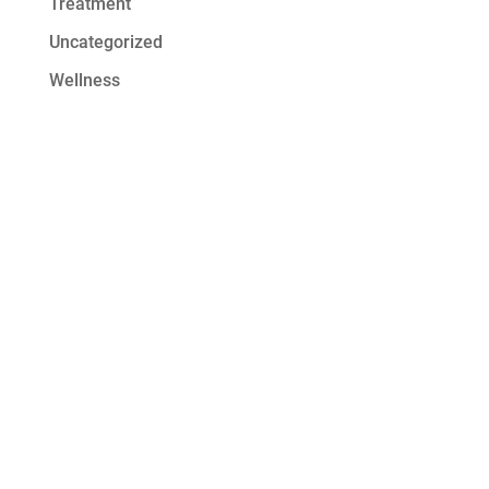
Treatment
Uncategorized
Wellness
Get Started at
Serenity Oaks
At Serenity Oaks Wellness Center,
we offer residential detox and
addiction treatment with a wide
range of modalities to address the