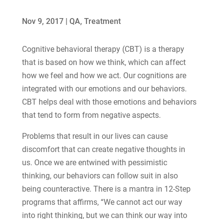
Nov 9, 2017
|
QA
,
Treatment
Cognitive behavioral therapy (CBT) is a therapy
that is based on how we think, which can affect
how we feel and how we act. Our cognitions are
integrated with our emotions and our behaviors.
CBT helps deal with those emotions and behaviors
that tend to form from negative aspects.
Problems that result in our lives can cause
discomfort that can create negative thoughts in
us. Once we are entwined with pessimistic
thinking, our behaviors can follow suit in also
being counteractive. There is a mantra in 12-Step
programs that affirms, “We cannot act our way
into right thinking, but we can think our way into