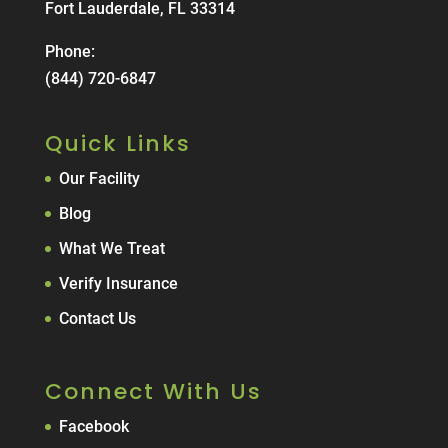
Fort Lauderdale, FL 33314
Phone:
(844) 720-6847
Quick Links
Our Facility
Blog
What We Treat
Verify Insurance
Contact Us
Connect With Us
Facebook