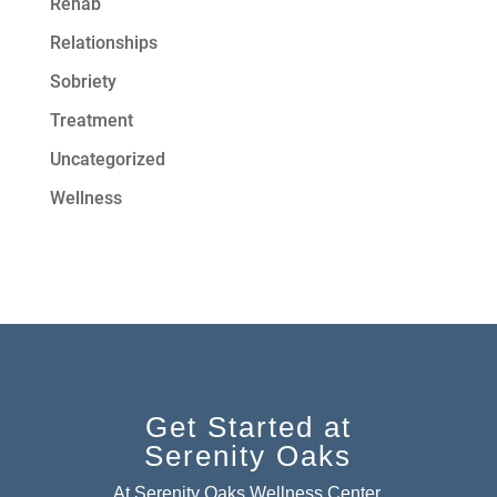
Rehab
Relationships
Sobriety
Treatment
Uncategorized
Wellness
Get Started at
Serenity Oaks
At Serenity Oaks Wellness Center,