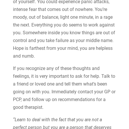
of yourself. You could experience panic attacks,
intense fear that comes out of nowhere. You’re
moody, out of balance, light one minute, in a rage
the next. Everything you do seems to work against
you. Somewhere inside you know things are out of
control and you take failure as your middle name.
Hope is farthest from your mind, you are helpless
and numb.
If you recognize any of these thoughts and
feelings, it is very important to ask for help. Talk to
a friend or loved one and tell them what’s been
going on with you. Immediately contact your GP or
PCP, and follow up on recommendations for a
good therapist.
“Learn to deal with the fact that you are not a
perfect person but you are a person that deserves