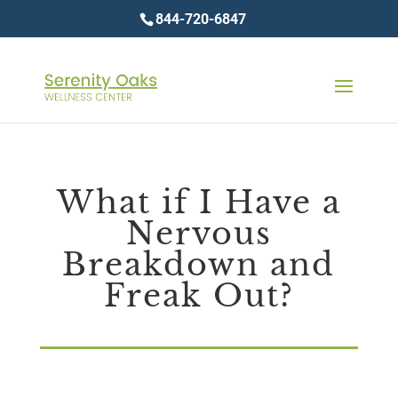
844-720-6847
What if I Have a
Nervous
Breakdown and
Freak Out?