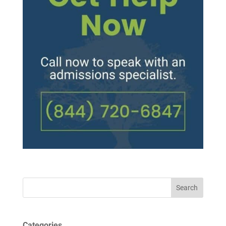
Search
Categories