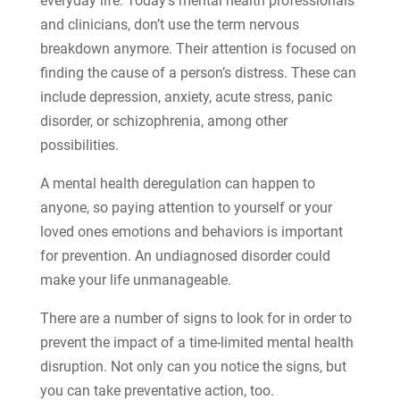
everyday life. Today’s mental health professionals
and clinicians, don’t use the term nervous
breakdown anymore. Their attention is focused on
finding the cause of a person’s distress. These can
include depression, anxiety, acute stress, panic
disorder, or schizophrenia, among other
possibilities.
A mental health deregulation can happen to
anyone, so paying attention to yourself or your
loved ones emotions and behaviors is important
for prevention. An undiagnosed disorder could
make your life unmanageable.
There are a number of signs to look for in order to
prevent the impact of a time-limited mental health
disruption. Not only can you notice the signs, but
you can take preventative action, too.