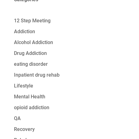
12 Step Meeting
Addiction
Alcohol Addiction
Drug Addiction
eating disorder
Inpatient drug rehab
Lifestyle
Mental Health
opioid addiction
QA
Recovery