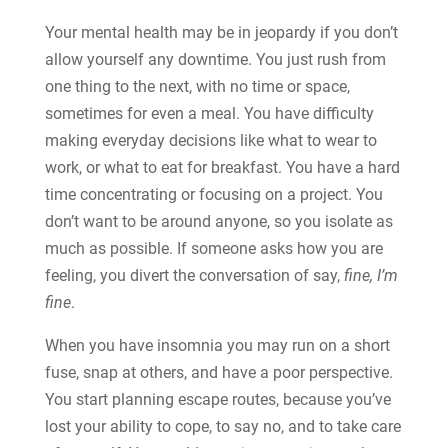
Your mental health may be in jeopardy if you don’t
allow yourself any downtime. You just rush from
one thing to the next, with no time or space,
sometimes for even a meal. You have difficulty
making everyday decisions like what to wear to
work, or what to eat for breakfast. You have a hard
time concentrating or focusing on a project. You
don’t want to be around anyone, so you isolate as
much as possible. If someone asks how you are
feeling, you divert the conversation of say,
fine, I’m
fine
.
When you have insomnia you may run on a short
fuse, snap at others, and have a poor perspective.
You start planning escape routes, because you’ve
lost your ability to cope, to say no, and to take care