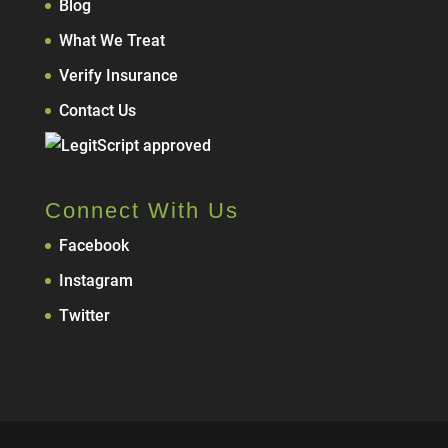
Blog
What We Treat
Verify Insurance
Contact Us
Connect With Us
Facebook
Instagram
Twitter