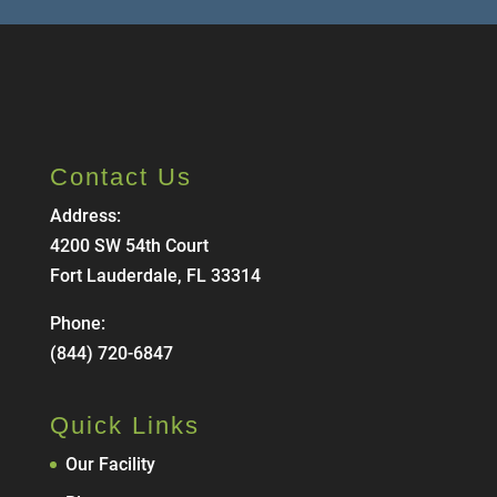
Contact Us
Address:
4200 SW 54th Court
Fort Lauderdale, FL 33314
Phone:
(844) 720-6847
Quick Links
Our Facility