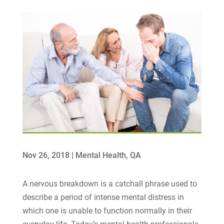
Nov 26, 2018
|
Mental Health
,
QA
A nervous breakdown is a catchall phrase used to
describe a period of intense mental distress in
which one is unable to function normally in their