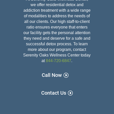
we offer residential detox and
addiction treatment with a wide range
of modalities to address the needs of
all our clients. Our high staff-to-client
ratio ensures everyone that enters
our facility gets the personal attention
they need and deserve for a safe and
successful detox
process. To learn
more about our program, contact
Serenity Oaks Wellness Center today
at
844-720-6847
.
Call Now
Contact Us