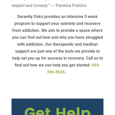
respect and honesty.”
― Pandora Poikilos
Serenity Oaks provides an intensive 5 week
program to support your sobriety and recovery
from addiction. We aim to provide a space where
you can find out how and why you have struggled
with addiction. Our therapeutic and medical
support are just one of the tools we provide to
help set you up for success in recovery. Call us to
find out how we can help you get started:
844-
396-8526
.