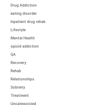
Drug Addiction
eating disorder
Inpatient drug rehab
Lifestyle
Mental Health
opioid addiction
QA
Recovery
Rehab
Relationships
Sobriety
Treatment
Uncategorized