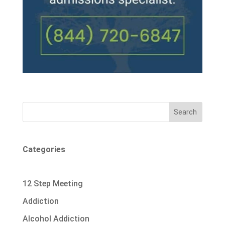
Search
Categories
12 Step Meeting
Addiction
Alcohol Addiction