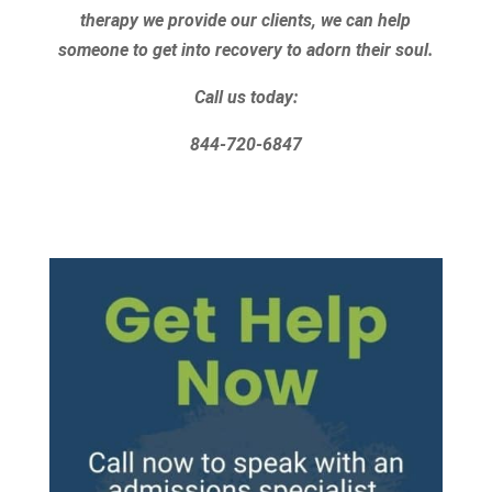
therapy we provide our clients, we can help
someone to get into recovery to adorn their soul.
Call us today:
844-720-6847