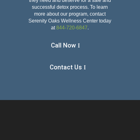
they need and deserve for a safe and
successful detox
process. To learn
more about our program, contact
Serenity Oaks Wellness Center today
at
844-720-6847
.
Call Now
Contact Us