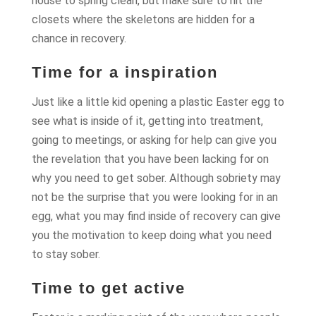
house to spring clean, but make sure to hit the
closets where the skeletons are hidden for a
chance in recovery.
Time for a inspiration
Just like a little kid opening a plastic Easter egg to
see what is inside of it, getting into treatment,
going to meetings, or asking for help can give you
the revelation that you have been lacking for on
why you need to get sober. Although sobriety may
not be the surprise that you were looking for in an
egg, what you may find inside of recovery can give
you the motivation to keep doing what you need
to stay sober.
Time to get active