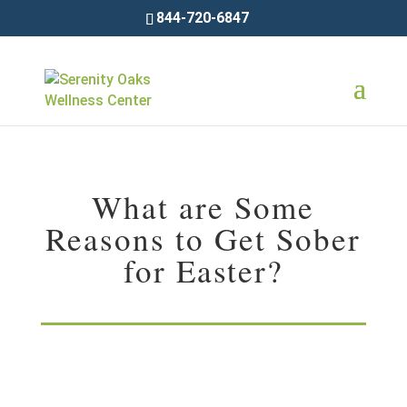
844-720-6847
What are Some
Reasons to Get Sober
for Easter?