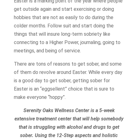
Easter is a marking point of the year where people
get outside again and start exercising or doing
hobbies that are not as easily to do during the
colder months. Follow suit and start doing the
things that will insure long-term sobriety like
connecting to a Higher Power, journaling, going to
meetings, and being of service.
There are tons of reasons to get sober, and some
of them do revolve around Easter. While every day
is a good day to get sober, getting sober for
Easter is an “eggsellent” choice that is sure to
make everyone “hoppy”.
Serenity Oaks Wellness Center is a 5-week
extensive treatment center that will help somebody
that is struggling with alcohol and drugs to get
sober. Using the 12-Step aspects and holistic