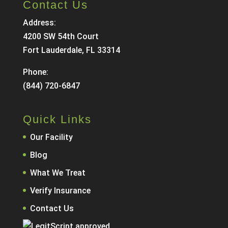
Contact Us
Address:
4200 SW 54th Court
Fort Lauderdale, FL 33314
Phone:
(844) 720-6847
Quick Links
Our Facility
Blog
What We Treat
Verify Insurance
Contact Us