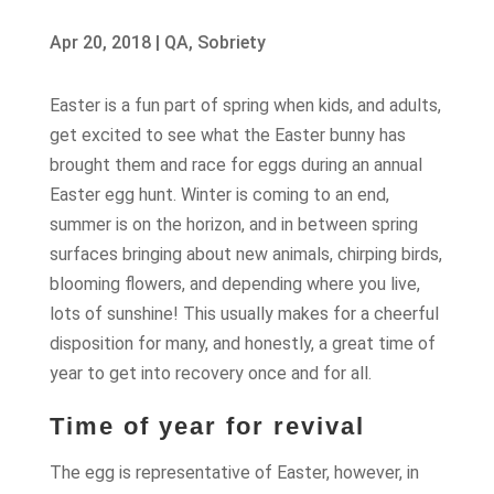
Apr 20, 2018
|
QA
,
Sobriety
Easter is a fun part of spring when kids, and adults,
get excited to see what the Easter bunny has
brought them and race for eggs during an annual
Easter egg hunt. Winter is coming to an end,
summer is on the horizon, and in between spring
surfaces bringing about new animals, chirping birds,
blooming flowers, and depending where you live,
lots of sunshine! This usually makes for a cheerful
disposition for many, and honestly, a great time of
year to get into recovery once and for all.
Time of year for revival
The egg is representative of Easter, however, in