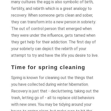
many cultures the egg is also symbolic of birth,
fertility, and rebirth which is a great analogy to
recovery. When someone gets clean and sober,
they can transform into a new person in sobriety.
The out of control person that emerged when
they were under the influence, gets tamed when
they get help for their addiction. The first day of
your sobriety can depict the rebirth of your
attempt to try and have the life you desire to live.
Time for spring cleaning
Spring is known for cleaning out the things that
you have collected during winter hibernation.
Recovery is just that - decluttering, taking out the
trash, letting go of - all to replace old behaviors
with new ones. You may be tidying around your