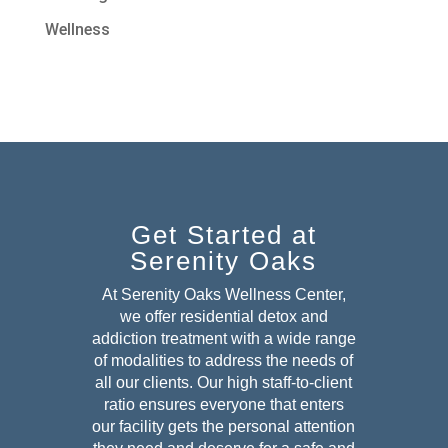
Wellness
Get Started at
Serenity Oaks
At Serenity Oaks Wellness Center,
we offer residential detox and
addiction treatment with a wide range
of modalities to address the needs of
all our clients. Our high staff-to-client
ratio ensures everyone that enters
our facility gets the personal attention