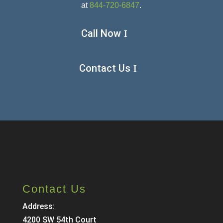
at
844-720-6847
.
Call Now
Contact Us
Contact Us
Address:
4200 SW 54th Court