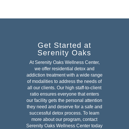
Get Started at
Serenity Oaks
At Serenity Oaks Wellness Center,
we offer residential detox and
addiction treatment with a wide range
of modalities to address the needs of
all our clients. Our high staff-to-client
ratio ensures everyone that enters
our facility gets the personal attention
they need and deserve for a safe and
successful detox
process. To learn
more about our program, contact
Serenity Oaks Wellness Center today