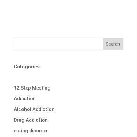
Search
Categories
12 Step Meeting
Addiction
Alcohol Addiction
Drug Addiction
eating disorder