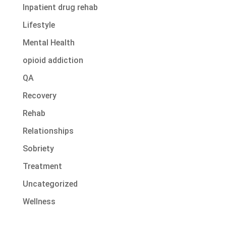
Inpatient drug rehab
Lifestyle
Mental Health
opioid addiction
QA
Recovery
Rehab
Relationships
Sobriety
Treatment
Uncategorized
Wellness