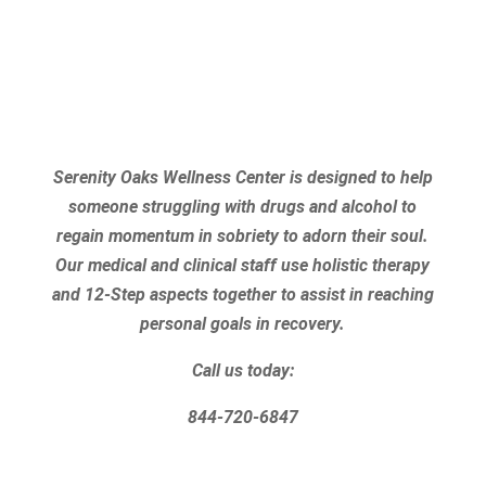
Serenity Oaks Wellness Center is designed to help
someone struggling with drugs and alcohol to
regain momentum in sobriety to adorn their soul.
Our medical and clinical staff use holistic therapy
and 12-Step aspects together to assist in reaching
personal goals in recovery.
Call us today:
844-720-6847