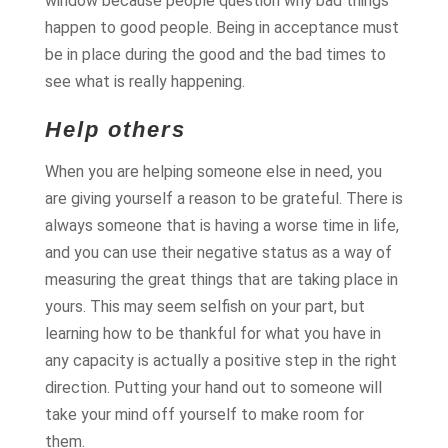
window because people question why bad things
happen to good people. Being in acceptance must
be in place during the good and the bad times to
see what is really happening.
Help others
When you are helping someone else in need, you
are giving yourself a reason to be grateful. There is
always someone that is having a worse time in life,
and you can use their negative status as a way of
measuring the great things that are taking place in
yours. This may seem selfish on your part, but
learning how to be thankful for what you have in
any capacity is actually a positive step in the right
direction. Putting your hand out to someone will
take your mind off yourself to make room for
them.