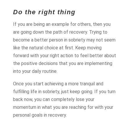
Do the right thing
If you are being an example for others, then you
are going down the path of recovery. Trying to
become a better person in sobriety may not seem
like the natural choice at first. Keep moving
forward with your right action to feel better about
the positive decisions that you are implementing
into your daily routine.
Once you start achieving a more tranquil and
fulfilling life in sobriety, just keep going. If you turn
back now, you can completely lose your
momentum in what you are reaching for with your
personal goals in recovery.