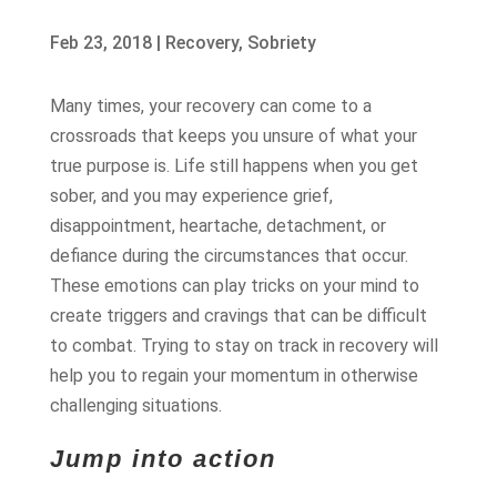
Feb 23, 2018
|
Recovery
,
Sobriety
Many times, your recovery can come to a
crossroads that keeps you unsure of what your
true purpose is. Life still happens when you get
sober, and you may experience grief,
disappointment, heartache, detachment, or
defiance during the circumstances that occur.
These emotions can play tricks on your mind to
create triggers and cravings that can be difficult
to combat. Trying to stay on track in recovery will
help you to regain your momentum in otherwise
challenging situations.
Jump into action