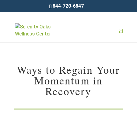
844-720-6847
Ways to Regain Your
Momentum in
Recovery