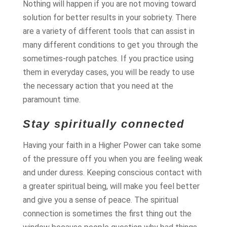
Nothing will happen if you are not moving toward
solution for better results in your sobriety. There
are a variety of different tools that can assist in
many different conditions to get you through the
sometimes-rough patches. If you practice using
them in everyday cases, you will be ready to use
the necessary action that you need at the
paramount time.
Stay spiritually connected
Having your faith in a Higher Power can take some
of the pressure off you when you are feeling weak
and under duress. Keeping conscious contact with
a greater spiritual being, will make you feel better
and give you a sense of peace. The spiritual
connection is sometimes the first thing out the