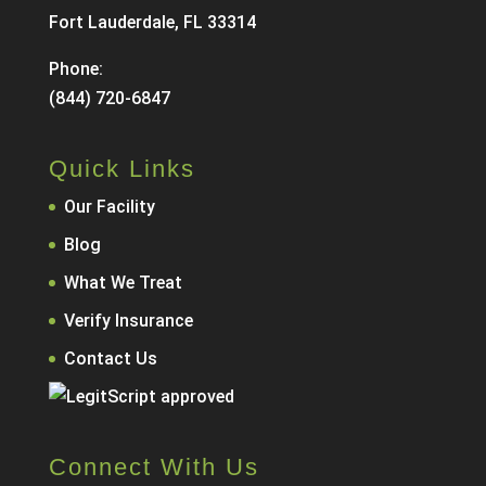
Fort Lauderdale, FL 33314
Phone:
(844) 720-6847
Quick Links
Our Facility
Blog
What We Treat
Verify Insurance
Contact Us
Connect With Us