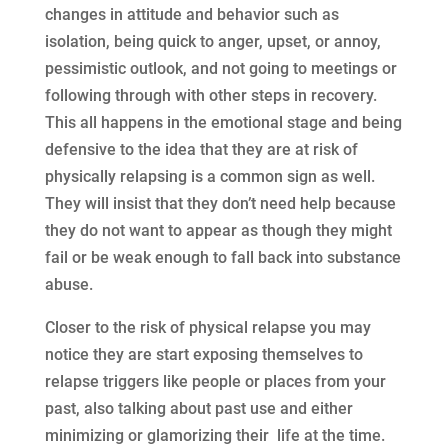
changes in attitude and behavior such as
isolation, being quick to anger, upset, or annoy,
pessimistic outlook, and not going to meetings or
following through with other steps in recovery.
This all happens in the emotional stage and being
defensive to the idea that they are at risk of
physically relapsing is a common sign as well.
They will insist that they don’t need help because
they do not want to appear as though they might
fail or be weak enough to fall back into substance
abuse.
Closer to the risk of physical relapse you may
notice they are start exposing themselves to
relapse triggers like people or places from your
past, also talking about past use and either
minimizing or glamorizing their life at the time.