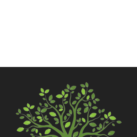
Call Now
Contact Us