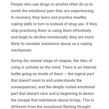
People who use drugs or alcohol often do so to
numb the emotional pain they are experiencing.
In recovery, they learn and practice healthy
coping skills to turn to instead of drug use. If they
stop practicing them or using them effectively
and begin to decline emotionally, they are more
likely to consider substance abuse as a coping
mechanism.
During the mental stage of relapse, the idea of
using is actively on the mind. There is an internal
battle going on inside of them — the logical part
that doesn’t want to and understands the
consequences, and the deeply rooted emotional
part that doesn’t care and is beginning to desire
the escape that substance abuse brings. This is
different from the occasional fleeting thought