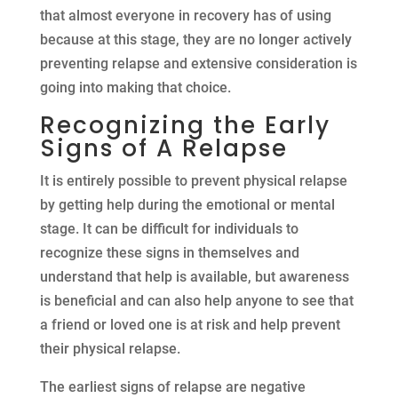
that almost everyone in recovery has of using
because at this stage, they are no longer actively
preventing relapse and extensive consideration is
going into making that choice.
Recognizing the Early
Signs of A Relapse
It is entirely possible to prevent physical relapse
by getting help during the emotional or mental
stage. It can be difficult for individuals to
recognize these signs in themselves and
understand that help is available, but awareness
is beneficial and can also help anyone to see that
a friend or loved one is at risk and help prevent
their physical relapse.
The earliest signs of relapse are negative