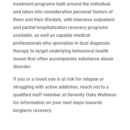
treatment programs built around the individual
and takes into consideration personal factors of
them and their lifestyle, with intensive outpatient
and partial hospitalization recovery programs
available, as well as capable medical
professionals who specialize in dual diagnosis
therapy to target underlying behavioral health
issues that often accompanies substance abuse
disorder.
If you or a loved one is at risk for relapse or
struggling with active addiction, reach out to a
qualified staff member at Serenity Oaks Wellness
for information on your next steps towards
longterm recovery.