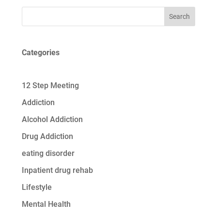
Search
Categories
12 Step Meeting
Addiction
Alcohol Addiction
Drug Addiction
eating disorder
Inpatient drug rehab
Lifestyle
Mental Health