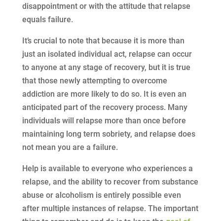
disappointment or with the attitude that relapse
equals failure.
It’s crucial to note that because it is more than
just an isolated individual act, relapse can occur
to anyone at any stage of recovery, but it is true
that those newly attempting to overcome
addiction are more likely to do so. It is even an
anticipated part of the recovery process. Many
individuals will relapse more than once before
maintaining long term sobriety, and relapse does
not mean you are a failure.
Help is available to everyone who experiences a
relapse, and the ability to recover from substance
abuse or alcoholism is entirely possible even
after multiple instances of relapse. The important