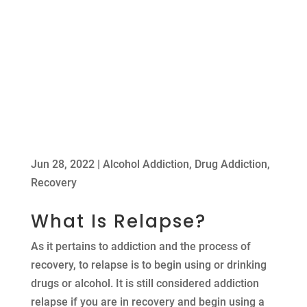
Jun 28, 2022
|
Alcohol Addiction
,
Drug Addiction
,
Recovery
What Is Relapse?
As it pertains to addiction and the process of
recovery, to relapse is to begin using or drinking
drugs or alcohol. It is still considered addiction
relapse if you are in recovery and begin using a