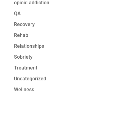
opioid addiction
QA
Recovery
Rehab
Relationships
Sobriety
Treatment
Uncategorized
Wellness