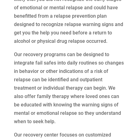
of emotional or mental relapse and could have
benefitted from a relapse prevention plan
designed to recognize relapse warning signs and
get you the help you need before a return to
alcohol or physical drug relapse occurred.
Our recovery programs can be designed to
integrate fail safes into daily routines so changes
in behavior or other indications of a risk of
relapse can be identified and outpatient
treatment or individual therapy can begin. We
also offer family therapy where loved ones can
be educated with knowing the warning signs of
mental or emotional relapse so they understand
when to seek help.
Our recovery center focuses on customized