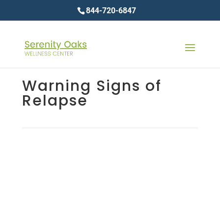
844-720-6847
Warning Signs of
Relapse