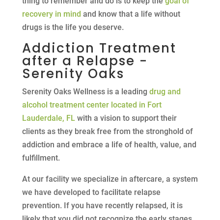
thing to remember and do is to keep the
goal of
recovery in mind
and know that a life without
drugs is the life you deserve.
Addiction Treatment
after a Relapse -
Serenity Oaks
Serenity Oaks Wellness is a leading
drug and
alcohol treatment center located in Fort
Lauderdale, FL
with a vision to support their
clients as they break free from the stronghold of
addiction and embrace a life of health, value, and
fulfillment.
At our facility we specialize in aftercare, a system
we have developed to facilitate relapse
prevention. If you have recently relapsed, it is
likely that you did not recognize the early stages