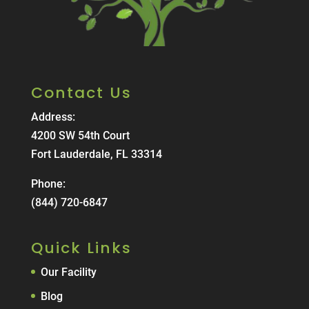
Contact Us
Address:
4200 SW 54th Court
Fort Lauderdale, FL 33314
Phone:
(844) 720-6847
Quick Links
Our Facility
Blog