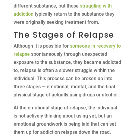
different substance, but those
struggling with
addiction
typically return to the substance they
were originally seeking treatment from.
The Stages of Relapse
Although it is possible for
someone in recovery to
relapse
spontaneously through unexpected
exposure to the substance, they became addicted
to, relapse is often a slower struggle within the
individual. This process can be broken up into
three stages — emotional, mental, and the final
physical stage of actually using drugs or alcohol.
At the emotional stage of relapse, the individual
is not actively thinking about using yet, but an
emotional groundwork is being laid that can set
them up for addiction relapse down the road.