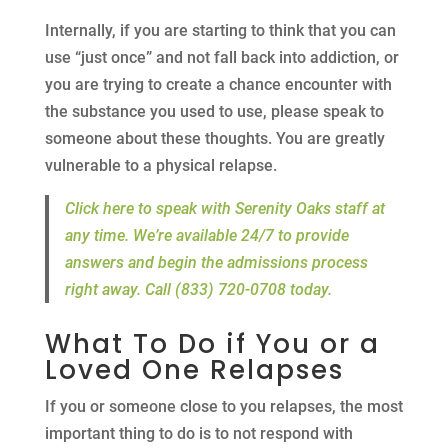
Internally, if you are starting to think that you can
use “just once” and not fall back into addiction, or
you are trying to create a chance encounter with
the substance you used to use, please speak to
someone about these thoughts. You are greatly
vulnerable to a physical relapse.
Click here to speak with Serenity Oaks staff at
any time. We’re available 24/7 to provide
answers and begin the admissions process
right away. Call (833) 720-0708 today.
What To Do if You or a
Loved One Relapses
If you or someone close to you relapses, the most
important thing to do is to not respond with