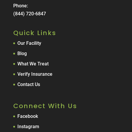
Phone:
(844) 720-6847
Quick Links
Our Facility
Blog
What We Treat
Verify Insurance
Contact Us
Connect With Us
Facebook
Instagram