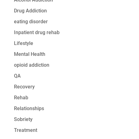
Drug Addiction
eating disorder
Inpatient drug rehab
Lifestyle
Mental Health
opioid addiction
QA
Recovery
Rehab
Relationships
Sobriety
Treatment