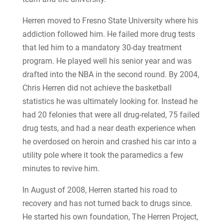
Herren moved to Fresno State University where his
addiction followed him. He failed more drug tests
that led him to a mandatory 30-day treatment
program. He played well his senior year and was
drafted into the NBA in the second round. By 2004,
Chris Herren did not achieve the basketball
statistics he was ultimately looking for. Instead he
had 20 felonies that were all drug-related, 75 failed
drug tests, and had a near death experience when
he overdosed on heroin and crashed his car into a
utility pole where it took the paramedics a few
minutes to revive him.
In August of 2008, Herren started his road to
recovery and has not turned back to drugs since.
He started his own foundation, The Herren Project,