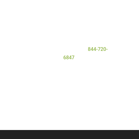
everyone that enters our facility gets
the personal attention they need and
deserve for a safe and
successful
detox
process. To learn more about
our program, contact Serenity Oaks
Wellness Center today at
844-720-
6847
.
Call Now
Contact Us