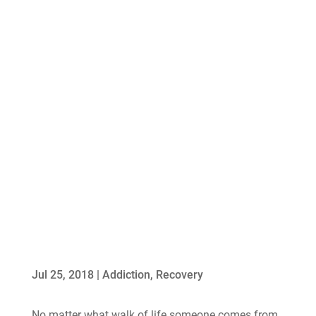
Jul 25, 2018
|
Addiction
,
Recovery
No matter what walk of life someone comes from,