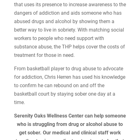
that uses its presence to increase awareness to the
dangers of addiction and aids someone who has
abused drugs and alcohol by showing them a
better way to live in sobriety. With matching social
workers to people who need support with
substance abuse, the THP helps cover the costs of
treatment for those in need.
From basketball player to drug abuse to advocate
for addiction, Chris Herren has used his knowledge
to confirm he can rebound on and off the
basketball court by staying sober one day at a
time.
Serenity Oaks Wellness Center can help someone
who is struggling from drug or alcohol abuse to
get sober. Our medical and clinical staff work