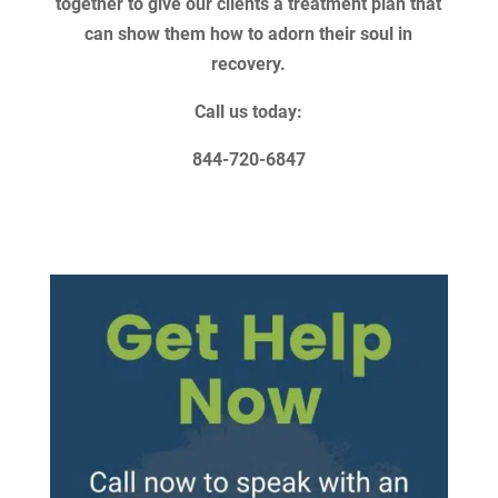
together to give our clients a treatment plan that
can show them how to adorn their soul in
recovery.
Call us today:
844-720-6847