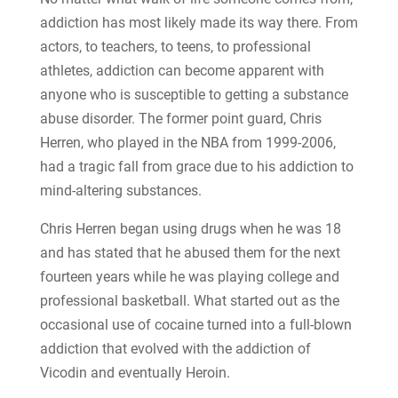
addiction has most likely made its way there. From
actors, to teachers, to teens, to professional
athletes, addiction can become apparent with
anyone who is susceptible to getting a substance
abuse disorder. The former point guard, Chris
Herren, who played in the NBA from 1999-2006,
had a tragic fall from grace due to his addiction to
mind-altering substances.
Chris Herren began using drugs when he was 18
and has stated that he abused them for the next
fourteen years while he was playing college and
professional basketball. What started out as the
occasional use of cocaine turned into a full-blown
addiction that evolved with the addiction of
Vicodin and eventually Heroin.