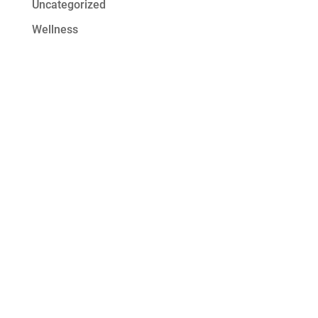
Uncategorized
Wellness
Get Started at
Serenity Oaks
At Serenity Oaks Wellness Center,
we offer residential detox and
addiction treatment with a wide
range of modalities to address the
needs of all our clients. Our high
staff-to-client ratio ensures