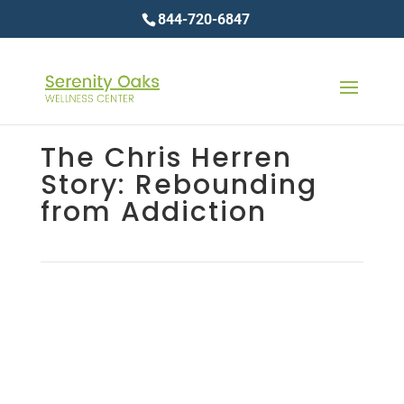
844-720-6847
The Chris Herren
Story: Rebounding
from Addiction