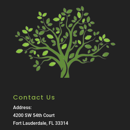
Contact Us
Address:
4200 SW 54th Court
Fort Lauderdale, FL 33314