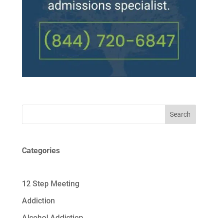
Search
Categories
12 Step Meeting
Addiction
Alcohol Addiction