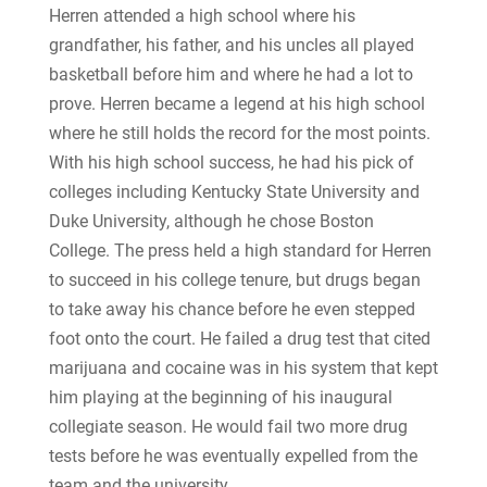
Herren attended a high school where his
grandfather, his father, and his uncles all played
basketball before him and where he had a lot to
prove. Herren became a legend at his high school
where he still holds the record for the most points.
With his high school success, he had his pick of
colleges including Kentucky State University and
Duke University, although he chose Boston
College. The press held a high standard for Herren
to succeed in his college tenure, but drugs began
to take away his chance before he even stepped
foot onto the court. He failed a drug test that cited
marijuana and cocaine was in his system that kept
him playing at the beginning of his inaugural
collegiate season. He would fail two more drug
tests before he was eventually expelled from the
team and the university.