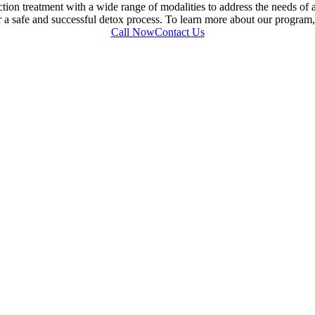
on treatment with a wide range of modalities to address the needs of all
r a safe and
successful detox
process. To learn more about our program,
Call Now
Contact Us