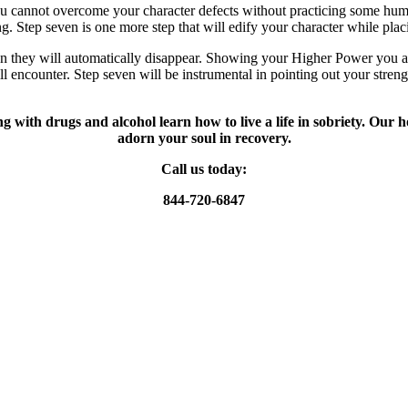
u cannot overcome your character defects without practicing some humili
g. Step seven is one more step that will edify your character while pla
they will automatically disappear. Showing your Higher Power you are 
l encounter. Step seven will be instrumental in pointing out your streng
g with drugs and alcohol learn how to live a life in sobriety. Our 
adorn your soul in recovery.
Call us today:
844-720-6847