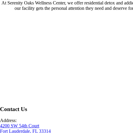
At Serenity Oaks Wellness Center, we offer residential detox and addicti
our facility gets the personal attention they need and deserve fo
Contact Us
Address:
4200 SW 54th Court
Fort Lauderdale, FL 33314