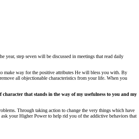
e year, step seven will be discussed in meetings that read daily
to make way for the positive attributes He will bless you with. By
emove all objectionable characteristics from your life. When you
 character that stands in the way of my usefulness to you and my
 problems. Through taking action to change the very things which have
 ask your Higher Power to help rid you of the addictive behaviors that