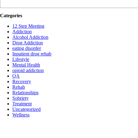
Categories
12 Step Meeting
Addiction
Alcohol Addiction
Drug Addiction
eating disorder
Inpatient drug rehab
Lifestyle
Mental Health
opioid addiction
QA
Recovery
Rehab
Relationships
Sobriety
Treatment
Uncategorized
Wellness