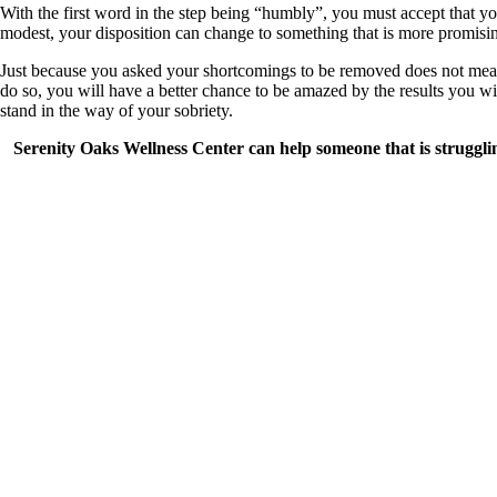
With the first word in the step being “humbly”, you must accept that yo
modest, your disposition can change to something that is more promisin
Just because you asked your shortcomings to be removed does not mean 
do so, you will have a better chance to be amazed by the results you wil
stand in the way of your sobriety.
Serenity Oaks Wellness Center can help someone that is strugglin