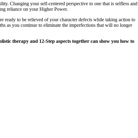
ty. Changing your self-centered perspective to one that is selfless and
cing reliance on your Higher Power.
ready to be relieved of your character defects while taking action to
ths as you continue to eliminate the imperfections that will no longer
holistic therapy and 12-Step aspects together can show you how to