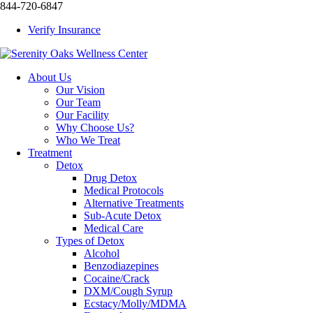
844-720-6847
Verify Insurance
About Us
Our Vision
Our Team
Our Facility
Why Choose Us?
Who We Treat
Treatment
Detox
Drug Detox
Medical Protocols
Alternative Treatments
Sub-Acute Detox
Medical Care
Types of Detox
Alcohol
Benzodiazepines
Cocaine/Crack
DXM/Cough Syrup
Ecstacy/Molly/MDMA