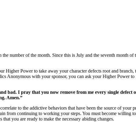
the number of the month. Since this is July and the seventh month of th
your Higher Power to take away your character defects root and branch, 
lics Anonymous
with your sponsor, you can ask your Higher Power to r
nd bad. I pray that you now remove from me every single defect of
ing. Amen.”
 correlate to the addictive behaviors that have been the source of your
again from continuing to working your steps. You must become willing to
es that you are ready to make the necessary abiding changes.