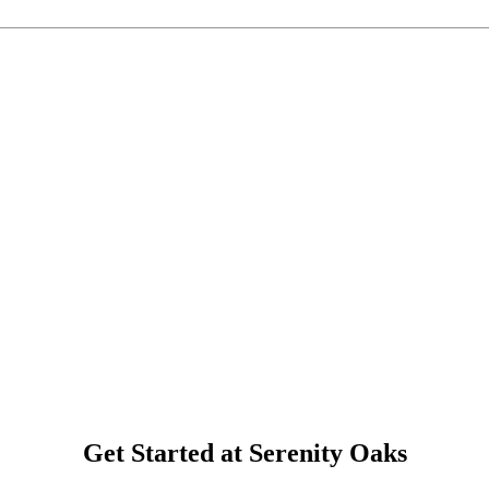
Get Started at Serenity Oaks