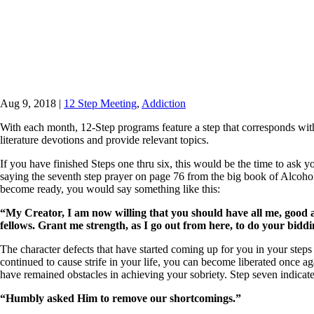
Aug 9, 2018
|
12 Step Meeting
,
Addiction
With each month, 12-Step programs feature a step that corresponds with 
literature devotions and provide relevant topics.
If you have finished Steps one thru six, this would be the time to ask 
saying the seventh step prayer on page 76 from the big book of
Alcoho
become ready, you would say something like this:
“My Creator, I am now willing that you should have all me, good a
fellows. Grant me strength, as I go out from here, to do your bidd
The character defects that have started coming up for you in your steps
continued to cause strife in your life, you can become liberated once 
have remained obstacles in achieving your sobriety. Step seven indicat
“Humbly asked Him to remove our shortcomings.”