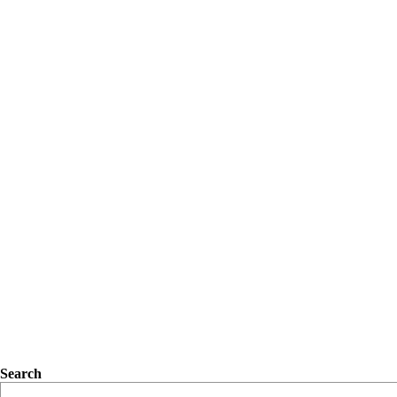
Search