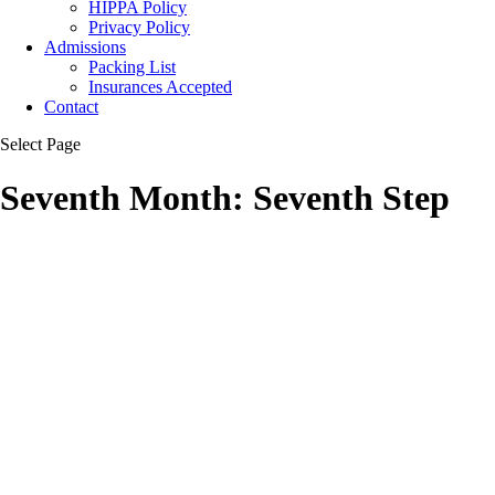
HIPPA Policy
Privacy Policy
Admissions
Packing List
Insurances Accepted
Contact
Select Page
Seventh Month: Seventh Step