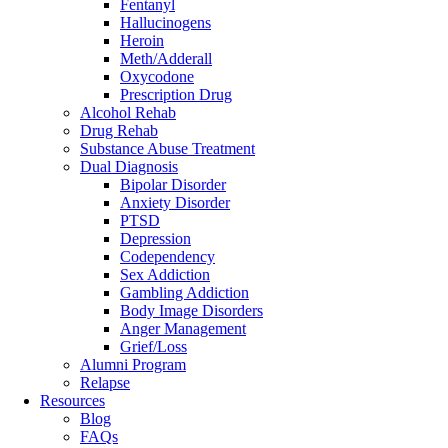
Fentanyl
Hallucinogens
Heroin
Meth/Adderall
Oxycodone
Prescription Drug
Alcohol Rehab
Drug Rehab
Substance Abuse Treatment
Dual Diagnosis
Bipolar Disorder
Anxiety Disorder
PTSD
Depression
Codependency
Sex Addiction
Gambling Addiction
Body Image Disorders
Anger Management
Grief/Loss
Alumni Program
Relapse
Resources
Blog
FAQs