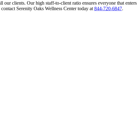
 our clients. Our high staff-to-client ratio ensures everyone that enters
 contact Serenity Oaks Wellness Center today at
844-720-6847
.