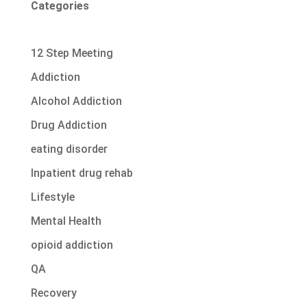
Categories
12 Step Meeting
Addiction
Alcohol Addiction
Drug Addiction
eating disorder
Inpatient drug rehab
Lifestyle
Mental Health
opioid addiction
QA
Recovery