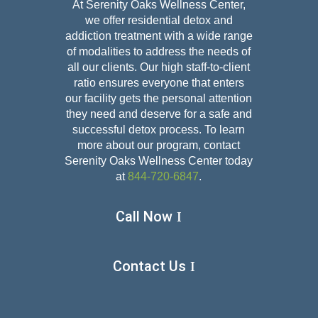
At Serenity Oaks Wellness Center,
we offer residential detox and
addiction treatment with a wide range
of modalities to address the needs of
all our clients. Our high staff-to-client
ratio ensures everyone that enters
our facility gets the personal attention
they need and deserve for a safe and
successful detox
process. To learn
more about our program, contact
Serenity Oaks Wellness Center today
at
844-720-6847
.
Call Now
Contact Us