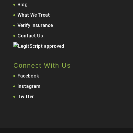
Blog
What We Treat
Verify Insurance
Contact Us
Connect With Us
Facebook
Instagram
Twitter