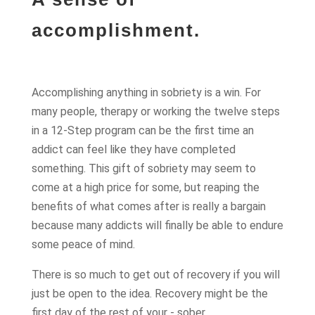
accomplishment.
Accomplishing anything in sobriety is a win. For
many people, therapy or working the twelve steps
in a 12-Step program can be the first time an
addict can feel like they have completed
something. This gift of sobriety may seem to
come at a high price for some, but reaping the
benefits of what comes after is really a bargain
because many addicts will finally be able to endure
some peace of mind.
There is so much to get out of recovery if you will
just be open to the idea. Recovery might be the
first day of the rest of your - sober.