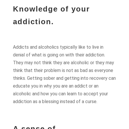
Knowledge of your
addiction.
Addicts and alcoholics typically like to live in
denial of what is going on with their addiction.
They may not think they are alcoholic or they may
think that their problem is not as bad as everyone
thinks. Getting sober and getting into recovery can
educate you in why you are an addict or an
alcoholic and how you can learn to accept your
addiction as a blessing instead of a curse.
A sense of