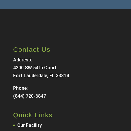
Contact Us
Address:
4200 SW 54th Court
Fort Lauderdale, FL 33314
Phone:
(844) 720-6847
Quick Links
Our Facility