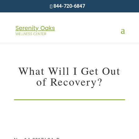
844-720-6847
What Will I Get Out
of Recovery?