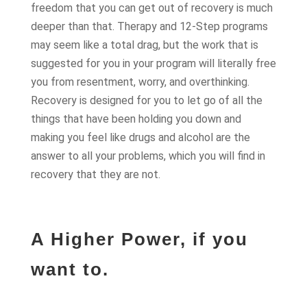
freedom that you can get out of recovery is much
deeper than that. Therapy and 12-Step programs
may seem like a total drag, but the work that is
suggested for you in your program will literally free
you from resentment, worry, and overthinking.
Recovery is designed for you to let go of all the
things that have been holding you down and
making you feel like drugs and alcohol are the
answer to all your problems, which you will find in
recovery that they are not.
A Higher Power, if you
want to.