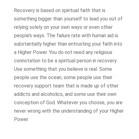
Recovery is based on spiritual faith that is
something bigger than yourself to lead you out of
relying solely on your own ways or even other
people’s ways. The failure rate with human aid is
substantially higher than entrusting your faith into
a Higher Power. You do not need any religious
connotation to be a spiritual person in recovery.
Use something that you believe is real. Some
people use the ocean, some people use their
recovery support team that is made up of other
addicts and alcoholics, and some use their own
conception of God. Whatever you choose, you are
never wrong with the understanding of your Higher
Power.