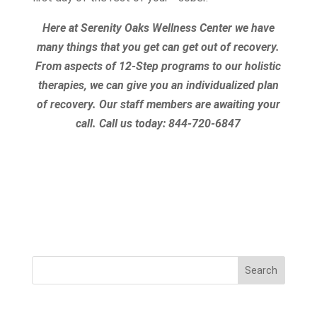
Here at Serenity Oaks Wellness Center we have
many things that you get can get out of recovery.
From aspects of 12-Step programs to our holistic
therapies, we can give you an individualized plan
of recovery. Our staff members are awaiting your
call.
Call us today:
844-720-6847
Search