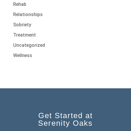
Rehab
Relationships
Sobriety
Treatment
Uncategorized
Wellness
Get Started at
Serenity Oaks