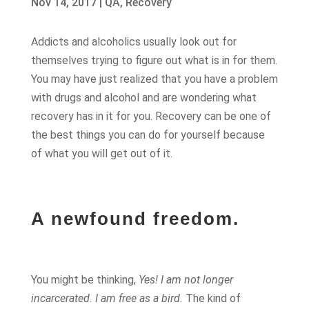
Nov 14, 2017
|
QA
,
Recovery
Addicts and alcoholics usually look out for
themselves trying to figure out what is in for them.
You may have just realized that you have a problem
with drugs and alcohol and are wondering what
recovery has in it for you. Recovery can be one of
the best things you can do for yourself because
of what you will get out of it.
A newfound freedom.
You might be thinking,
Yes! I am not longer
incarcerated. I am free as a bird.
The kind of