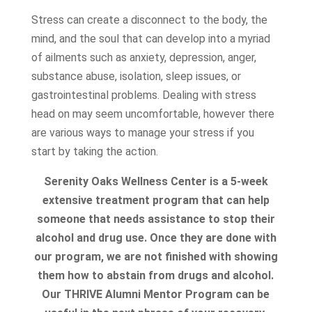
Stress can create a disconnect to the body, the
mind, and the soul that can develop into a myriad
of ailments such as anxiety, depression, anger,
substance abuse, isolation, sleep issues, or
gastrointestinal problems. Dealing with stress
head on may seem uncomfortable, however there
are various ways to manage your stress if you
start by taking the action.
Serenity Oaks Wellness Center is a 5-week
extensive treatment program that can help
someone that needs assistance to stop their
alcohol and drug use. Once they are done with
our program, we are not finished with showing
them how to abstain from drugs and alcohol.
Our THRIVE Alumni Mentor Program can be