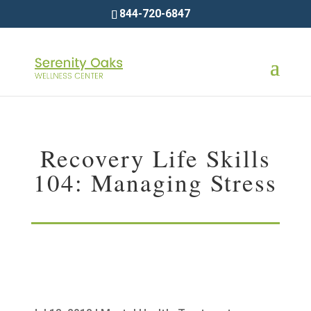
844-720-6847
Recovery Life Skills
104: Managing Stress