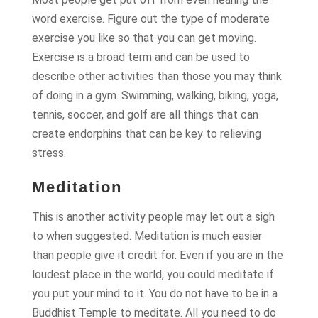
word exercise. Figure out the type of moderate
exercise you like so that you can get moving.
Exercise is a broad term and can be used to
describe other activities than those you may think
of doing in a gym. Swimming, walking, biking, yoga,
tennis, soccer, and golf are all things that can
create endorphins that can be key to relieving
stress.
Meditation
This is another activity people may let out a sigh
to when suggested. Meditation is much easier
than people give it credit for. Even if you are in the
loudest place in the world, you could meditate if
you put your mind to it. You do not have to be in a
Buddhist Temple to meditate. All you need to do