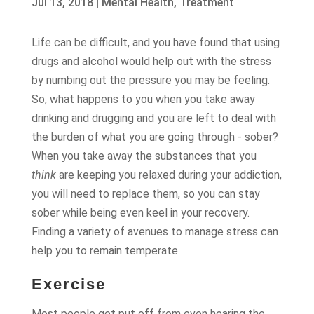
Jul 13, 2018
|
Mental Health
,
Treatment
Life can be difficult, and you have found that using
drugs and alcohol would help out with the stress
by numbing out the pressure you may be feeling.
So, what happens to you when you take away
drinking and drugging and you are left to deal with
the burden of what you are going through - sober?
When you take away the substances that you
think
are keeping you relaxed during your addiction,
you will need to replace them, so you can stay
sober while being even keel in your recovery.
Finding a variety of avenues to manage stress can
help you to remain temperate.
Exercise
Most people get put off from even hearing the