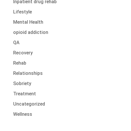
Inpatient drug rehab
Lifestyle
Mental Health
opioid addiction
QA
Recovery
Rehab
Relationships
Sobriety
Treatment
Uncategorized
Wellness