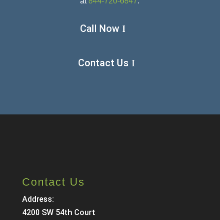
at
844-720-6847
.
Call Now
Contact Us
Contact Us
Address:
4200 SW 54th Court