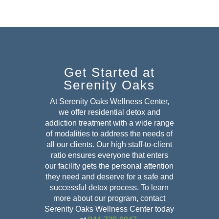
Get Started at
Serenity Oaks
At Serenity Oaks Wellness Center,
we offer residential detox and
addiction treatment with a wide range
of modalities to address the needs of
all our clients. Our high staff-to-client
ratio ensures everyone that enters
our facility gets the personal attention
they need and deserve for a safe and
successful detox
process. To learn
more about our program, contact
Serenity Oaks Wellness Center today