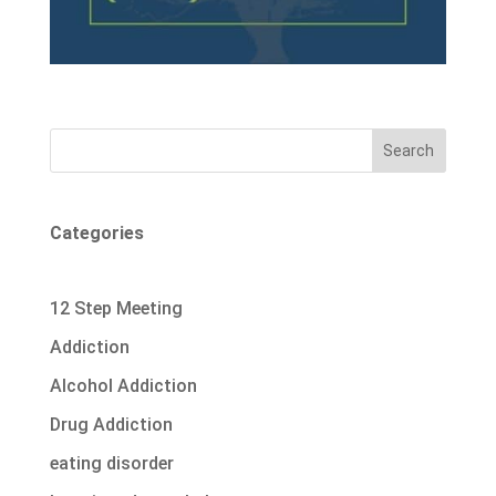
Search
Categories
12 Step Meeting
Addiction
Alcohol Addiction
Drug Addiction
eating disorder