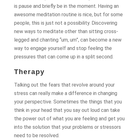
is pause and briefly be in the moment. Having an
awesome meditation routine is nice, but for some
people, this is just not a possibility. Discovering
new ways to meditate other than sitting cross-
legged and chanting “um, um”, can become a new
way to engage yourself and stop feeling the
pressures that can come up in a split second.
Therapy
Talking out the fears that revolve around your
stress can really make a difference in changing
your perspective. Sometimes the things that you
think in your head that you say out loud can take
the power out of what you are feeling and get you
into the solution that your problems or stressors
need to be resolved.