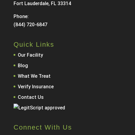
Fort Lauderdale, FL 33314
Phone:
(844) 720-6847
Quick Links
Our Facility
Blog
What We Treat
Verify Insurance
Contact Us
Connect With Us