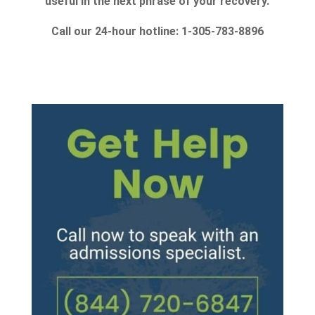
useful in the next phrase of your recovery.
Call our 24-hour hotline: 1-305-783-8896