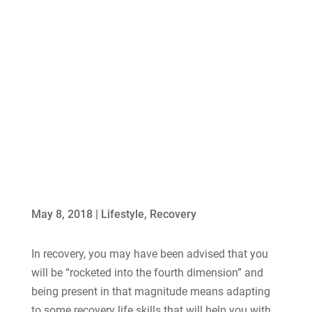
May 8, 2018
|
Lifestyle
,
Recovery
In recovery, you may have been advised that you
will be “rocketed into the fourth dimension” and
being present in that magnitude means adapting
to some recovery life skills that will help you with