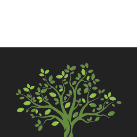
Contact Us