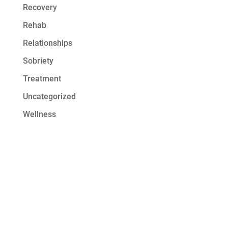
Recovery
Rehab
Relationships
Sobriety
Treatment
Uncategorized
Wellness
Get Started at