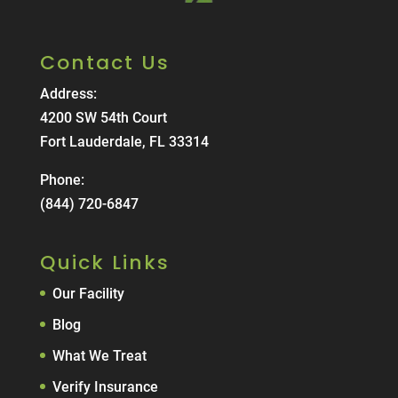
Contact Us
Address:
4200 SW 54th Court
Fort Lauderdale, FL 33314
Phone:
(844) 720-6847
Quick Links
Our Facility
Blog
What We Treat
Verify Insurance