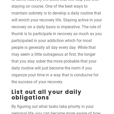
staying on course. One of the best ways to
maintain sobriety is to develop a daily routine that
will enrich your recovery life. Staying active in your
recovery on a daily basis is imperative. The rule of
thumb is to participate in recovery as much as you
participated in your addiction which for most
people is generally all day every day. While that
may seem a little outrageous at first, the longer
that you stay sober the more probable that your
daily routine will just become the norm if you
organize your time in a way that is conducive for
the success of your recovery.
List out all your daily
obligations
By figuring out what tasks take priority in your
personal life, you can become more aware of how