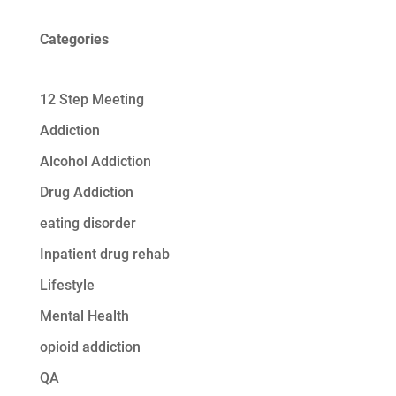
Categories
12 Step Meeting
Addiction
Alcohol Addiction
Drug Addiction
eating disorder
Inpatient drug rehab
Lifestyle
Mental Health
opioid addiction
QA