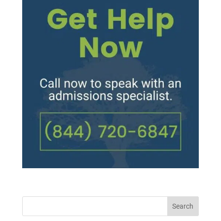
Search