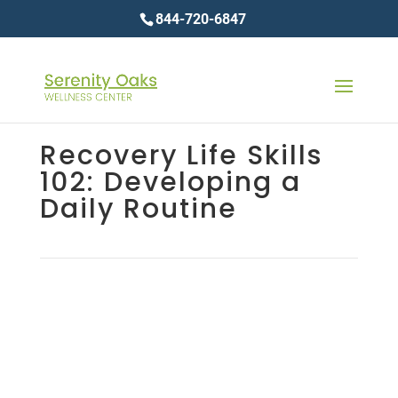
844-720-6847
Recovery Life Skills
102: Developing a
Daily Routine