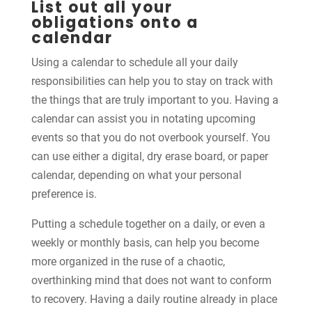
List out all your
obligations onto a
calendar
Using a calendar to schedule all your daily
responsibilities can help you to stay on track with
the things that are truly important to you. Having a
calendar can assist you in notating upcoming
events so that you do not overbook yourself. You
can use either a digital, dry erase board, or paper
calendar, depending on what your personal
preference is.
Putting a schedule together on a daily, or even a
weekly or monthly basis, can help you become
more organized in the ruse of a chaotic,
overthinking mind that does not want to conform
to recovery. Having a daily routine already in place