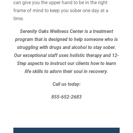
can give you the upper hand to be in the right
frame of mind to keep you sober one day at a
time.
Serenity Oaks Wellness Center is a treatment
program that is designed to help someone who is
struggling with drugs and alcohol to stay sober.
Our exceptional staff uses holistic therapy and 12-
Step aspects to instruct our clients how to learn
life skills to adorn their soul in recovery.
Call us today:
855-652-2683