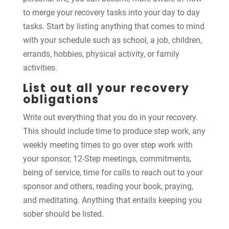
to merge your recovery tasks into your day to day
tasks. Start by listing anything that comes to mind
with your schedule such as school, a job, children,
errands, hobbies, physical activity, or family
activities.
List out all your recovery
obligations
Write out everything that you do in your recovery.
This should include time to produce step work, any
weekly meeting times to go over step work with
your sponsor, 12-Step meetings, commitments,
being of service, time for calls to reach out to your
sponsor and others, reading your book, praying,
and meditating. Anything that entails keeping you
sober should be listed.