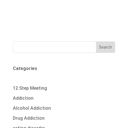
Search
Categories
12 Step Meeting
Addiction
Alcohol Addiction
Drug Addiction