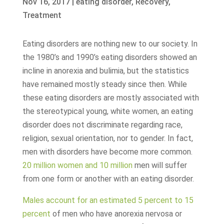
Nov 16, 2017
|
eating disorder
,
Recovery
,
Treatment
Eating disorders are nothing new to our society. In
the 1980’s and 1990’s eating disorders showed an
incline in anorexia and bulimia, but the statistics
have remained mostly steady since then. While
these eating disorders are mostly associated with
the stereotypical young, white women, an eating
disorder does not discriminate regarding race,
religion, sexual orientation, nor to gender. In fact,
men with disorders have become more common.
20 million women and 10 million
men will suffer
from one form or another with an eating disorder.
Males account for an estimated 5 percent to 15
percent
of men who have anorexia nervosa or