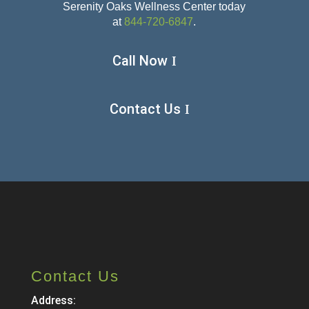
Serenity Oaks Wellness Center today
at
844-720-6847
.
Call Now
Contact Us
Contact Us
Address: