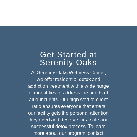
Get Started at
Serenity Oaks
At Serenity Oaks Wellness Center,
we offer residential detox and
addiction treatment with a wide range
of modalities to address the needs of
all our clients. Our high staff-to-client
ratio ensures everyone that enters
our facility gets the personal attention
they need and deserve for a safe and
successful detox
process. To learn
more about our program, contact