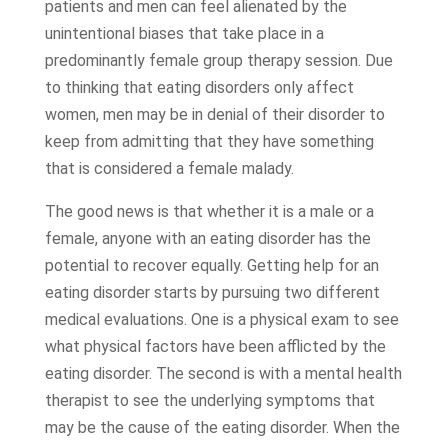
patients and men can feel alienated by the
unintentional biases that take place in a
predominantly female group therapy session. Due
to thinking that eating disorders only affect
women, men may be in denial of their disorder to
keep from admitting that they have something
that is considered a female malady.
The good news is that whether it is a male or a
female, anyone with an eating disorder has the
potential to recover equally. Getting help for an
eating disorder starts by pursuing two different
medical evaluations. One is a physical exam to see
what physical factors have been afflicted by the
eating disorder. The second is with a mental health
therapist to see the underlying symptoms that
may be the cause of the eating disorder. When the