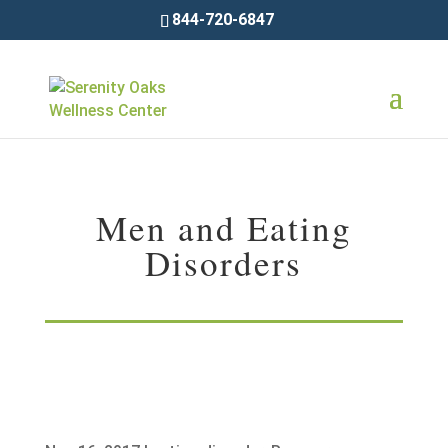
844-720-6847
Men and Eating
Disorders