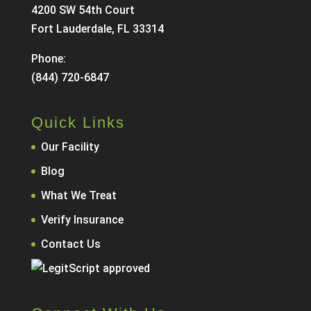
4200 SW 54th Court
Fort Lauderdale, FL 33314
Phone:
(844) 720-6847
Quick Links
Our Facility
Blog
What We Treat
Verify Insurance
Contact Us