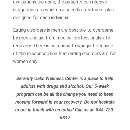
evaluations are done, the patients can receive
suggestions to work on a specific treatment plan
designed for each individual.
Eating disorders in men are possible to overcome
by receiving aid from medical professionals into
recovery. There is no reason to wait just because
of the misconception that eating disorders are for
women only.
Serenity Oaks Wellness Center is a place to help
addicts with drugs and alcohol. Our 5-week
program can be all the change you need to keep
moving forward in your recovery. Do not hesitate
to get in touch with us today!
Call us at:
844-720-
6847