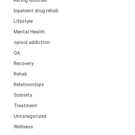
eating disorder
Inpatient drug rehab
Lifestyle
Mental Health
opioid addiction
QA
Recovery
Rehab
Relationships
Sobriety
Treatment
Uncategorized
Wellness