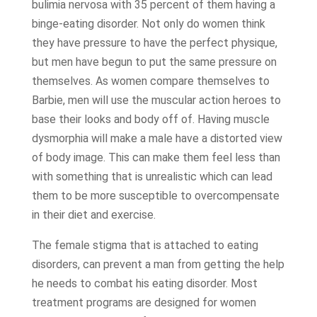
bulimia nervosa with 35 percent of them having a
binge-eating disorder. Not only do women think
they have pressure to have the perfect physique,
but men have begun to put the same pressure on
themselves. As women compare themselves to
Barbie, men will use the muscular action heroes to
base their looks and body off of. Having muscle
dysmorphia will make a male have a distorted view
of body image. This can make them feel less than
with something that is unrealistic which can lead
them to be more susceptible to overcompensate
in their diet and exercise.
The female stigma that is attached to eating
disorders, can prevent a man from getting the help
he needs to combat his eating disorder. Most
treatment programs are designed for women