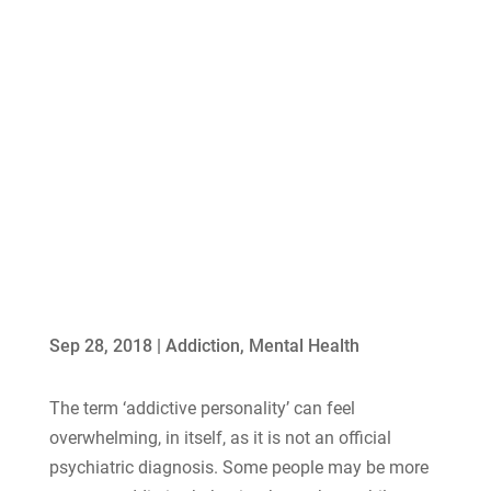
Sep 28, 2018
|
Addiction
,
Mental Health
The term ‘addictive personality’ can feel
overwhelming, in itself, as it is not an official
psychiatric diagnosis. Some people may be more