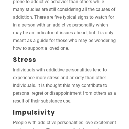
prone to addictive behavior than others while
many studies are still considering all the causes of
addiction. There are five typical signs to watch for
in a person with an addictive personality which
may be an indicator of issues ahead, but it is only
meant as a guide for those who may be wondering
how to support a loved one.
Stress
Individuals with addictive personalities tend to
experience more stress and anxiety than other
individuals. It is thought this may contribute to
personal regret or disappointment from others as a
result of their substance use.
Impulsivity
People with addictive personalities love excitement