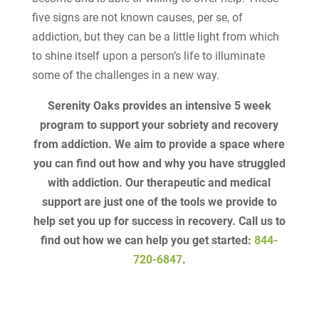
five signs are not known causes, per se, of
addiction, but they can be a little light from which
to shine itself upon a person’s life to illuminate
some of the challenges in a new way.
Serenity Oaks provides an intensive 5 week
program to support your sobriety and recovery
from addiction. We aim to provide a space where
you can find out how and why you have struggled
with addiction. Our therapeutic and medical
support are just one of the tools we provide to
help set you up for success in recovery. Call us to
find out how we can help you get started:
844-
720-6847
.