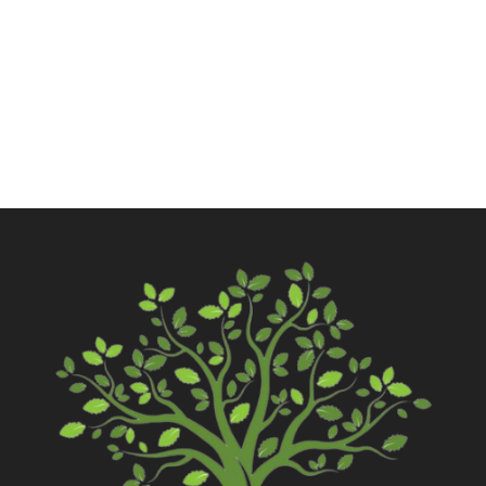
Call Now
Contact Us