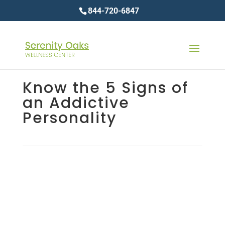
844-720-6847
Know the 5 Signs of
an Addictive
Personality