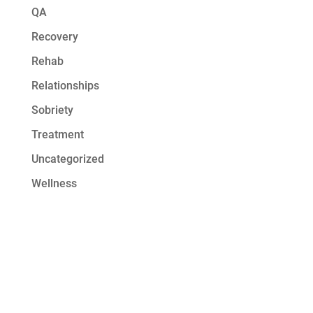
QA
Recovery
Rehab
Relationships
Sobriety
Treatment
Uncategorized
Wellness