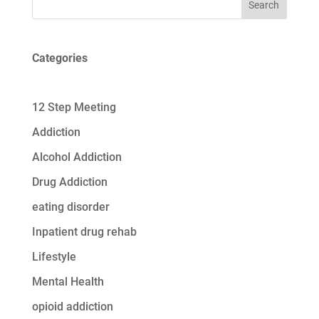
Search
Categories
12 Step Meeting
Addiction
Alcohol Addiction
Drug Addiction
eating disorder
Inpatient drug rehab
Lifestyle
Mental Health
opioid addiction