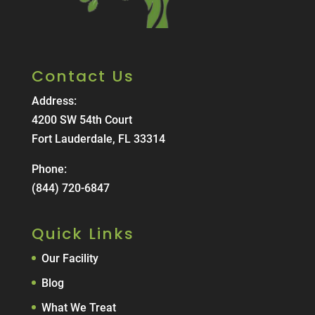
Contact Us
Address:
4200 SW 54th Court
Fort Lauderdale, FL 33314
Phone:
(844) 720-6847
Quick Links
Our Facility
Blog
What We Treat