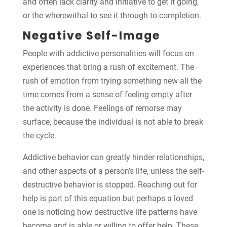
and often lack clarity and initiative to get it going,
or the wherewithal to see it through to completion.
Negative Self-Image
People with addictive personalities will focus on
experiences that bring a rush of excitement. The
rush of emotion from trying something new all the
time comes from a sense of feeling empty after
the activity is done. Feelings of remorse may
surface, because the individual is not able to break
the cycle.
Addictive behavior can greatly hinder relationships,
and other aspects of a person’s life, unless the self-
destructive behavior is stopped. Reaching out for
help is part of this equation but perhaps a loved
one is noticing how destructive life patterns have
become and is able or willing to offer help. These