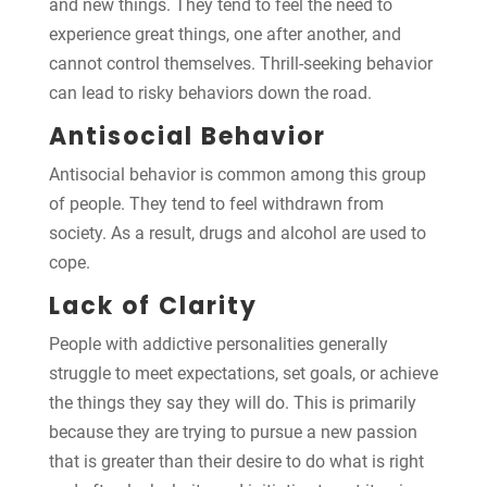
and new things. They tend to feel the need to
experience great things, one after another, and
cannot control themselves. Thrill-seeking behavior
can lead to risky behaviors down the road.
Antisocial Behavior
Antisocial behavior is common among this group
of people. They tend to feel withdrawn from
society. As a result, drugs and alcohol are used to
cope.
Lack of Clarity
People with addictive personalities generally
struggle to meet expectations, set goals, or achieve
the things they say they will do. This is primarily
because they are trying to pursue a new passion
that is greater than their desire to do what is right