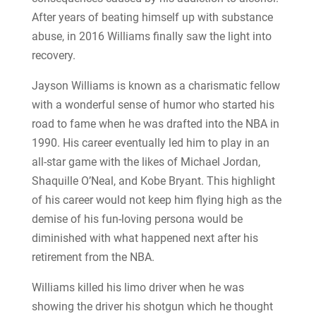
After years of beating himself up with substance
abuse, in 2016 Williams finally saw the light into
recovery.
Jayson Williams is known as a charismatic fellow
with a wonderful sense of humor who started his
road to fame when he was drafted into the NBA in
1990. His career eventually led him to play in an
all-star game with the likes of Michael Jordan,
Shaquille O’Neal, and Kobe Bryant. This highlight
of his career would not keep him flying high as the
demise of his fun-loving persona would be
diminished with what happened next after his
retirement from the NBA.
Williams killed his limo driver when he was
showing the driver his shotgun which he thought