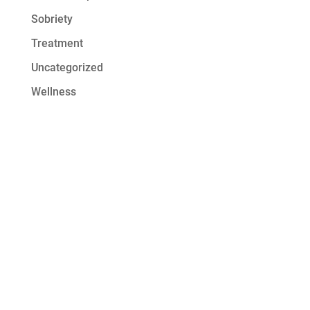
Sobriety
Treatment
Uncategorized
Wellness
Get Started at
Serenity Oaks
At Serenity Oaks Wellness Center,
we offer residential detox and