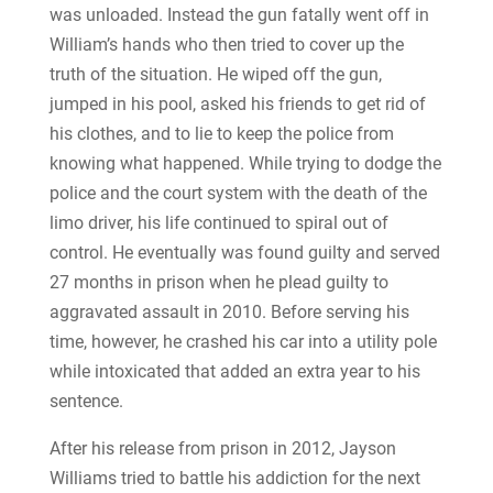
was unloaded. Instead the gun fatally went off in
William’s hands who then tried to cover up the
truth of the situation. He wiped off the gun,
jumped in his pool, asked his friends to get rid of
his clothes, and to lie to keep the police from
knowing what happened. While trying to dodge the
police and the court system with the death of the
limo driver, his life continued to spiral out of
control. He eventually was found guilty and served
27 months in prison when he plead guilty to
aggravated assault in 2010. Before serving his
time, however, he crashed his car into a utility pole
while intoxicated that added an extra year to his
sentence.
After his release from prison in 2012, Jayson
Williams tried to battle his addiction for the next