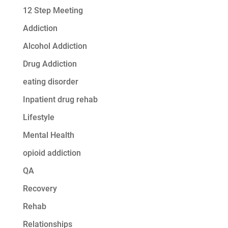
12 Step Meeting
Addiction
Alcohol Addiction
Drug Addiction
eating disorder
Inpatient drug rehab
Lifestyle
Mental Health
opioid addiction
QA
Recovery
Rehab
Relationships