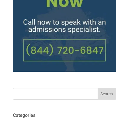
Search
Categories