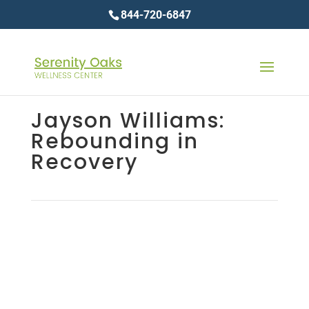
844-720-6847
Jayson Williams:
Rebounding in
Recovery