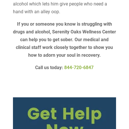
alcohol which lets him give people who need a
hand with an alley oop.
If you or someone you know is struggling with
drugs and alcohol, Serenity Oaks Wellness Center
can help you to get sober. Our medical and
clinical staff work closely together to show you
how to adorn your soul in recovery.
Call us today:
844-720-6847