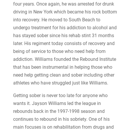
four years. Once again, he was arrested for drunk
driving in New York which became his rock bottom
into recovery. He moved to South Beach to
undergo treatment for his addiction to alcohol and
has stayed sober since his rehab stint 31 months
later. His regiment today consists of recovery and
being of service to those who need help from
addiction. Williams founded the Rebound Institute
that has been instrumental in helping those who
need help getting clean and sober including other
athletes who have struggled just like Williams.
Getting sober is never too late for anyone who
wants it. Jayson Williams led the league in
rebounds back in the 1997-1998 season and
continues to rebound in his sobriety. One of his
main focuses is on rehabilitation from drugs and