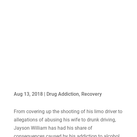
Aug 13, 2018
|
Drug Addiction
,
Recovery
From covering up the shooting of his limo driver to
allegations of abusing his wife to drunk driving,
Jayson William has had his share of
consequences caused by his addiction to alcohol.