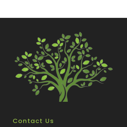
Contact Us