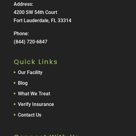
Address:
4200 SW 54th Court
Fort Lauderdale, FL 33314
Phone:
(844) 720-6847
Quick Links
Our Facility
Blog
What We Treat
Verify Insurance
Contact Us