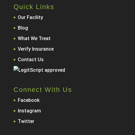
Quick Links
Our Facility
Blog
What We Treat
Verify Insurance
Contact Us
Connect With Us
Facebook
Instagram
Twitter