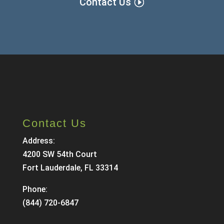
Contact Us
Contact Us
Address:
4200 SW 54th Court
Fort Lauderdale, FL 33314
Phone:
(844) 720-6847