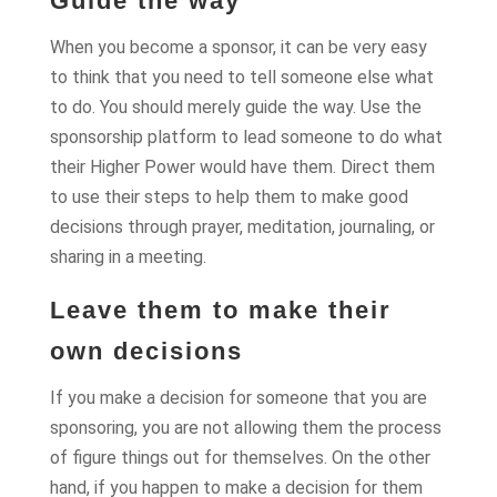
Guide the way
When you become a sponsor, it can be very easy
to think that you need to tell someone else what
to do. You should merely guide the way. Use the
sponsorship platform to lead someone to do what
their Higher Power would have them. Direct them
to use their steps to help them to make good
decisions through prayer, meditation, journaling, or
sharing in a meeting.
Leave them to make their
own decisions
If you make a decision for someone that you are
sponsoring, you are not allowing them the process
of figure things out for themselves. On the other
hand, if you happen to make a decision for them