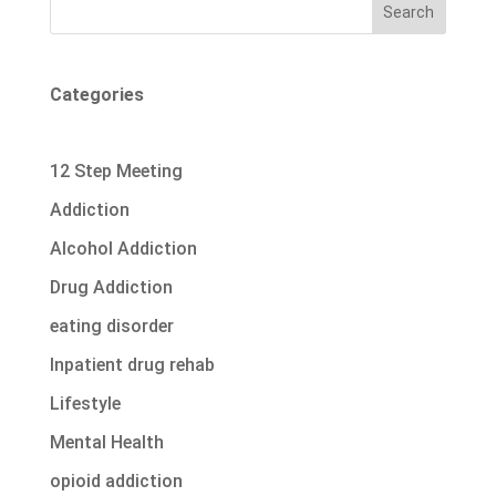
Search
Categories
12 Step Meeting
Addiction
Alcohol Addiction
Drug Addiction
eating disorder
Inpatient drug rehab
Lifestyle
Mental Health
opioid addiction