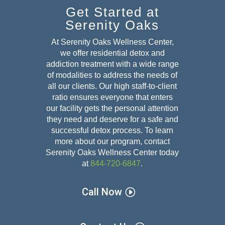
Get Started at
Serenity Oaks
At Serenity Oaks Wellness Center,
we offer residential detox and
addiction treatment with a wide range
of modalities to address the needs of
all our clients. Our high staff-to-client
ratio ensures everyone that enters
our facility gets the personal attention
they need and deserve for a safe and
successful detox
process. To learn
more about our program, contact
Serenity Oaks Wellness Center today
at
844-720-6847
.
Call Now