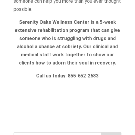
someone can help you more than you ever thought
possible.
Serenity Oaks Wellness Center is a 5-week
extensive rehabilitation program that can give
someone who is struggling with drugs and
alcohol a chance at sobriety. Our clinical and
medical staff work together to show our
clients how to adorn their soul in recovery.
Call us today: 855-652-2683