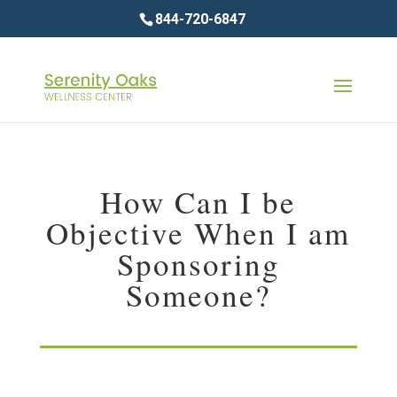
844-720-6847
How Can I be
Objective When I am
Sponsoring
Someone?