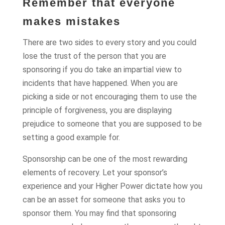
Remember that everyone
makes mistakes
There are two sides to every story and you could
lose the trust of the person that you are
sponsoring if you do take an impartial view to
incidents that have happened. When you are
picking a side or not encouraging them to use the
principle of forgiveness, you are displaying
prejudice to someone that you are supposed to be
setting a good example for.
Sponsorship can be one of the most rewarding
elements of recovery. Let your sponsor’s
experience and your Higher Power dictate how you
can be an asset for someone that asks you to
sponsor them. You may find that sponsoring