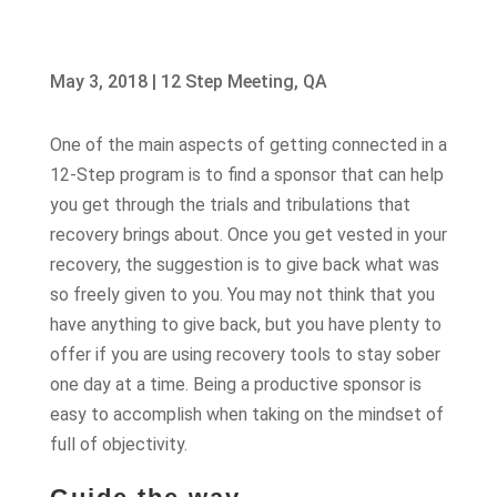
May 3, 2018
|
12 Step Meeting
,
QA
One of the main aspects of getting connected in a
12-Step program is to find a sponsor that can help
you get through the trials and tribulations that
recovery brings about. Once you get vested in your
recovery, the suggestion is to give back what was
so freely given to you. You may not think that you
have anything to give back, but you have plenty to
offer if you are using recovery tools to stay sober
one day at a time. Being a productive sponsor is
easy to accomplish when taking on the mindset of
full of objectivity.