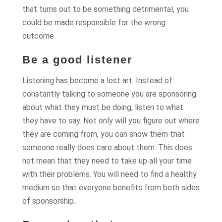
that turns out to be something detrimental, you
could be made responsible for the wrong
outcome.
Be a good listener
Listening has become a lost art. Instead of
constantly talking to someone you are sponsoring
about what they must be doing, listen to what
they have to say. Not only will you figure out where
they are coming from, you can show them that
someone really does care about them. This does
not mean that they need to take up all your time
with their problems. You will need to find a healthy
medium so that everyone benefits from both sides
of sponsorship.