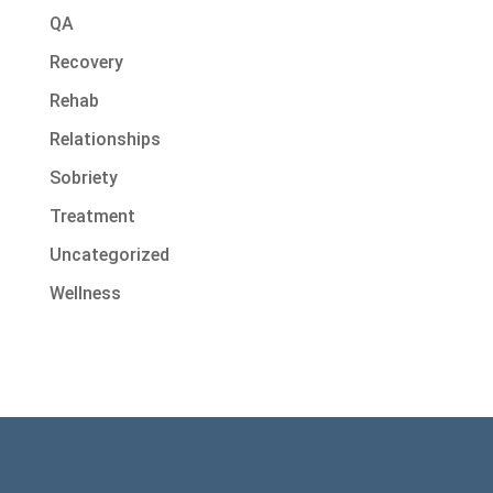
QA
Recovery
Rehab
Relationships
Sobriety
Treatment
Uncategorized
Wellness