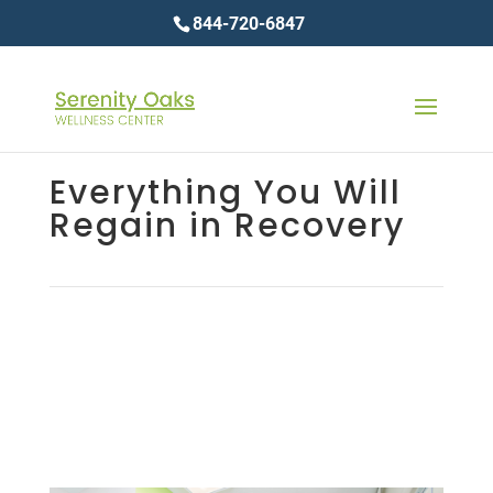
844-720-6847
Everything You Will
Regain in Recovery