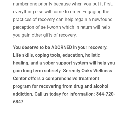
number one priority because when you put it first,
everything else will come to order. Engaging the
practices of recovery can help regain a newfound
perception of self-worth which in return will help
you gain other gifts of recovery,
You deserve to be ADORNED in your recovery.
Life skills, coping tools, education, holistic
healing, and a sober support system will help you
gain long term sobriety. Serenity Oaks Wellness
Center offers a comprehensive treatment
program for recovering from drug and alcohol
addiction. Call us today for information: 844-720-
6847