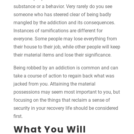
substance or a behavior. Very rarely do you see
someone who has steered clear of being badly
mangled by the addiction and its consequences.
Instances of ramifications are different for
everyone. Some people may lose everything from
their house to their job, while other people will keep
their material items and lose their significance.
Being robbed by an addiction is common and can
take a course of action to regain back what was
jacked from you. Attaining the material
possessions may seem most important to you, but
focusing on the things that reclaim a sense of
security in your recovery life should be considered
first.
What You Will