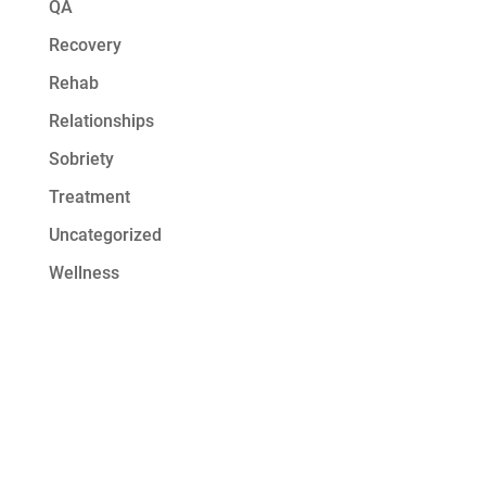
QA
Recovery
Rehab
Relationships
Sobriety
Treatment
Uncategorized
Wellness