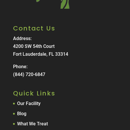
Contact Us
Address:
4200 SW 54th Court
Fort Lauderdale, FL 33314
Phone:
(844) 720-6847
Quick Links
Our Facility
Blog
What We Treat