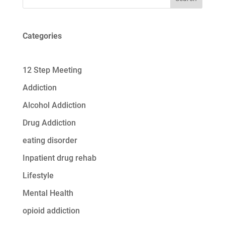
Categories
12 Step Meeting
Addiction
Alcohol Addiction
Drug Addiction
eating disorder
Inpatient drug rehab
Lifestyle
Mental Health
opioid addiction