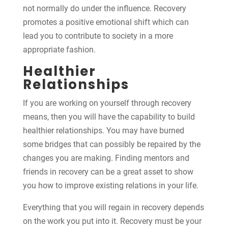
not normally do under the influence. Recovery
promotes a positive emotional shift which can
lead you to contribute to society in a more
appropriate fashion.
Healthier
Relationships
If you are working on yourself through recovery
means, then you will have the capability to build
healthier relationships. You may have burned
some bridges that can possibly be repaired by the
changes you are making. Finding mentors and
friends in recovery can be a great asset to show
you how to improve existing relations in your life.
Everything that you will regain in recovery depends
on the work you put into it. Recovery must be your