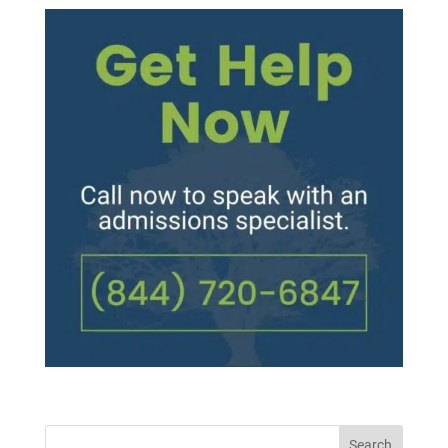
Search