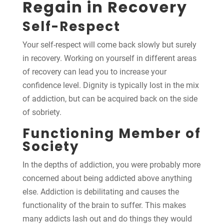
Regain in Recovery
Self-Respect
Your self-respect will come back slowly but surely
in recovery. Working on yourself in different areas
of recovery can lead you to increase your
confidence level. Dignity is typically lost in the mix
of addiction, but can be acquired back on the side
of sobriety.
Functioning Member of
Society
In the depths of addiction, you were probably more
concerned about being addicted above anything
else. Addiction is debilitating and causes the
functionality of the brain to suffer. This makes
many addicts lash out and do things they would