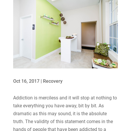
Oct 16, 2017
|
Recovery
Addiction is merciless and it will stop at nothing to
take everything you have away, bit by bit. As
dramatic as this may sound, it is the absolute
truth. The validity of this statement comes in the
hands of people that have been addicted to a