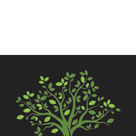
Call Now
Contact Us