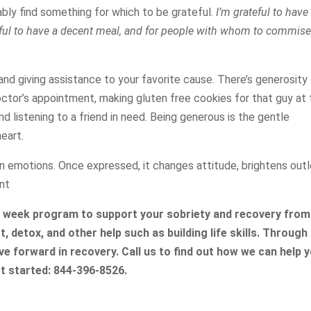
ably find something for which to be grateful.
I’m grateful to have
eful to have a decent meal, and for people with whom to commise
and giving assistance to your favorite cause. There’s generosity
lt doctor’s appointment, making gluten free cookies for that guy at
nd listening to a friend in need. Being generous is the gentle
eart.
n emotions. Once expressed, it changes attitude, brightens outl
nt
5 week program to support your sobriety and recovery from
, detox, and other help such as building life skills. Through
e forward in recovery. Call us to find out how we can help 
t started: 844-396-8526.