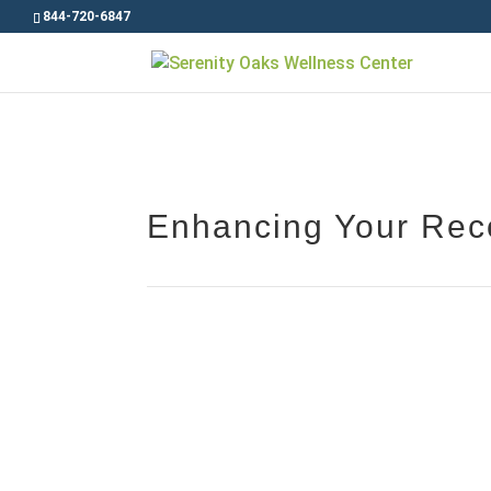
844-720-6847
Enhancing Your Reco