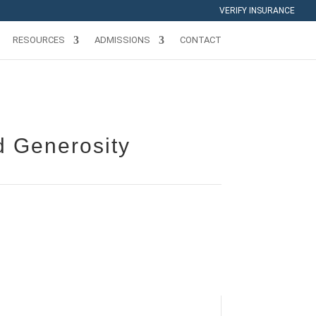
VERIFY INSURANCE
RESOURCES
ADMISSIONS
CONTACT
d Generosity