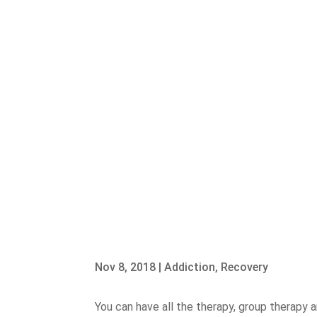
Nov 8, 2018
|
Addiction
,
Recovery
You can have all the therapy, group therapy a