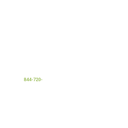
nt with a wide range of
 ensures everyone that
and
successful detox
er today at
844-720-