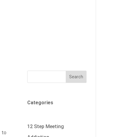
Search
Categories
12 Step Meeting
t to