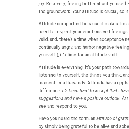
joy. Recovery, feeling better about yourself 
the groundwork. Your attitude is crucial, so i
Attitude is important because it makes for 
need to respect your emotions and feelings 
valid, and, there’s a time when acceptance ne
continually angry, and harbor negative feelin
yourself!), it’s time for an attitude shift.
Attitude is everything. It’s your path towards 
listening to yourself, the things you think, an
moment, or afterwards. Attitude has a rippl
difference.
It’s been hard to accept that I ha
suggestions and have a positive outlook.
Att
see and respond to you.
Have you heard the term, an
attitude of grati
by simply being grateful to be alive and sobe