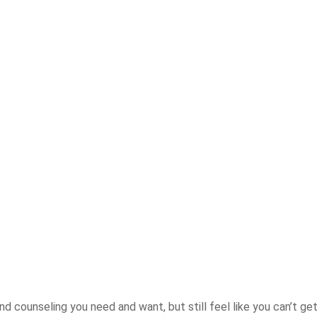
nd counseling you need and want, but still feel like you can’t ge