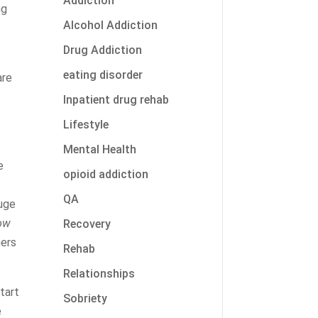
Addiction
ng
Alcohol Addiction
Drug Addiction
eating disorder
are
Inpatient drug rehab
Lifestyle
Mental Health
e
opioid addiction
QA
huge
low
Recovery
hers
Rehab
Relationships
tart
Sobriety
e