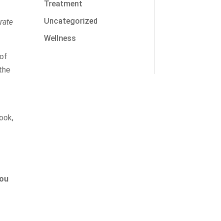
Treatment
Uncategorized
rate
Wellness
 of
 the
ook,
you