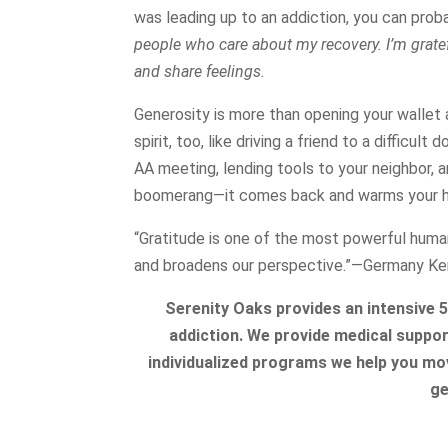
was leading up to an addiction, you can prob
people who care about my recovery. I’m grat
and share feelings.
Generosity is more than opening your wallet 
spirit, too, like driving a friend to a difficu
AA meeting, lending tools to your neighbor, a
boomerang—it comes back and warms your h
“Gratitude is one of the most powerful huma
and broadens our perspective.”―Germany Ke
Serenity Oaks provides an intensive 
addiction. We provide medical support
individualized programs we help you mov
ge