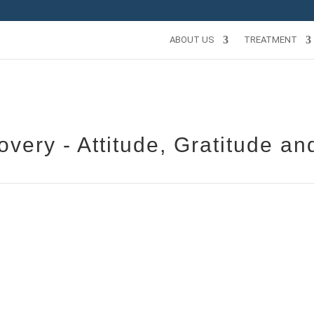
ABOUT US
TREATMENT
very - Attitude, Gratitude an