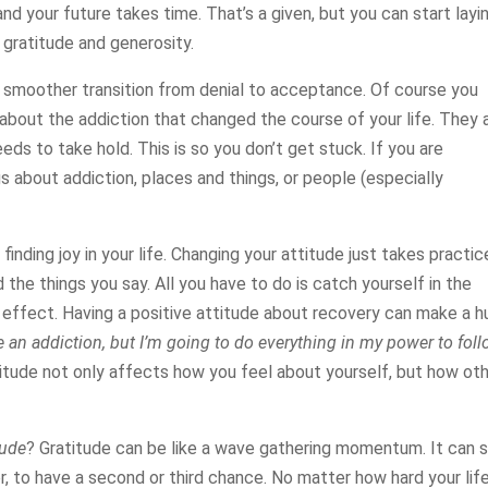
and your future takes time. That’s a given, but you can start layi
s gratitude and generosity.
a smoother transition from denial to acceptance. Of course you
about the addiction that changed the course of your life. They 
eds to take hold. This is so you don’t get stuck. If you are
gs about addiction, places and things, or people (especially
finding joy in your life. Changing your attitude just takes practic
d the things you say. All you have to do is catch yourself in the
e effect. Having a positive attitude about recovery can make a 
ve an addiction, but I’m going to do everything in my power to fol
itude not only affects how you feel about yourself, but how ot
tude
? Gratitude can be like a wave gathering momentum. It can s
r, to have a second or third chance. No matter how hard your lif